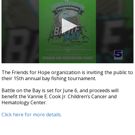
0
seconds
The Friends for Hope organization is inviting the public to
of
their 15th annual bay fishing tournament.
3
minutes,
7
Battle on the Bay is set for June 6, and proceeds will
seconds
benefit the Vannie E. Cook Jr. Children’s Cancer and
Hematology Center.
Click here for more details.