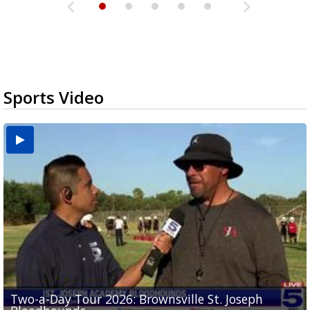
Sports Video
Two-a-Day Tour 2026: Brownsville St. Joseph
Two-a-Day Tour 2026: St. Joseph Academy
Sit-down interview with UTRGV wide receiver