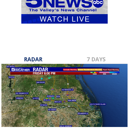
RADAR
7 DAYS