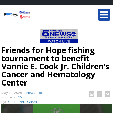
Friends for Hope fishing
tournament to benefit
Vannie E. Cook Jr. Children’s
Cancer and Hematology
Center
May 13, 2026
in
News - Local
Source:
KRGV
By:
Dina Herrera Garza