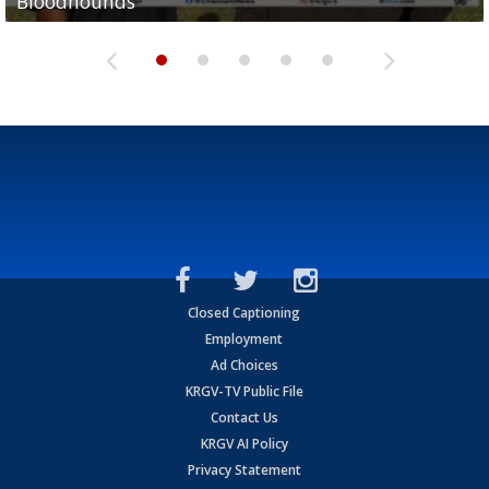
Bloodhounds
Bloodhounds
Two-a-Day Tour 2026: Sharyland Rattlers
Tavian Cord
Two-a-Day Tour 2026: Raymondville Bearkats
Closed Captioning
Employment
Ad Choices
KRGV-TV Public File
Contact Us
KRGV AI Policy
Privacy Statement