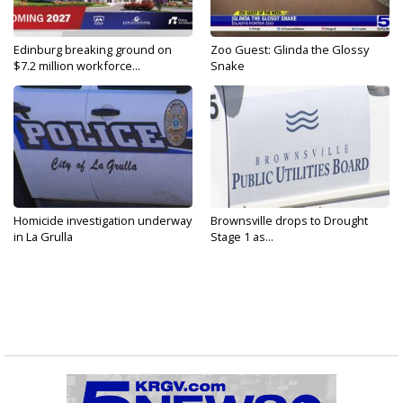
Edinburg breaking ground on
Zoo Guest: Glinda the Glossy
$7.2 million workforce...
Snake
Homicide investigation underway
Brownsville drops to Drought
in La Grulla
Stage 1 as...