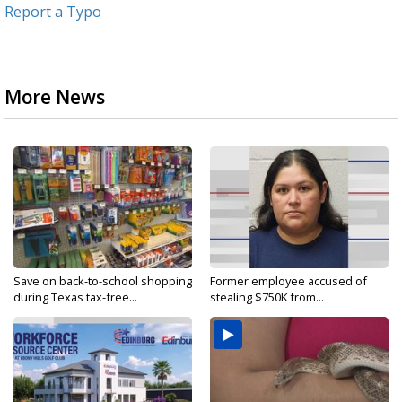
Report a Typo
More News
Save on back-to-school shopping
Former employee accused of
during Texas tax-free...
stealing $750K from...