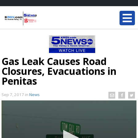
Gas Leak Causes Road
Closures, Evacuations in
Penitas
Sep 7, 2017
in
News