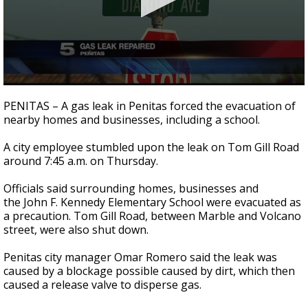
0
seconds
PENITAS – A gas leak in Penitas forced the evacuation of
of
nearby homes and businesses, including a school.
1
minute,
3
A city employee stumbled upon the leak on Tom Gill Road
seconds
around 7:45 a.m. on Thursday.
Officials said surrounding homes, businesses and
the John F. Kennedy Elementary School were evacuated as
a precaution. Tom Gill Road, between Marble and Volcano
street, were also shut down.
Penitas city manager Omar Romero said the leak was
caused by a blockage possible caused by dirt, which then
caused a release valve to disperse gas.