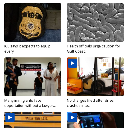
ICE says it expects to equip
Health officials urge caution for
every...
Gulf Coast...
Many immigrants face
No charges filed after driver
deportation without a lawyer...
crashes into...