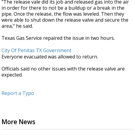
"The release vale did its job and released gas into the air
in order for there to not be a buildup or a break in the
pipe. Once the release, the flow was leveled. Then they
were able to shut down the release valve and secure the
area," he said.
Texas Gas Service repaired the issue in two hours.
City Of Penitas TX Government
Everyone evacuated was allowed to return.
Officials said no other issues with the release valve are
expected.
Report a Typo
More News