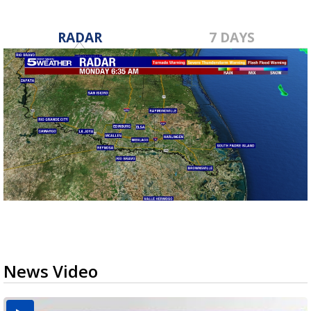
RADAR
7 DAYS
News Video