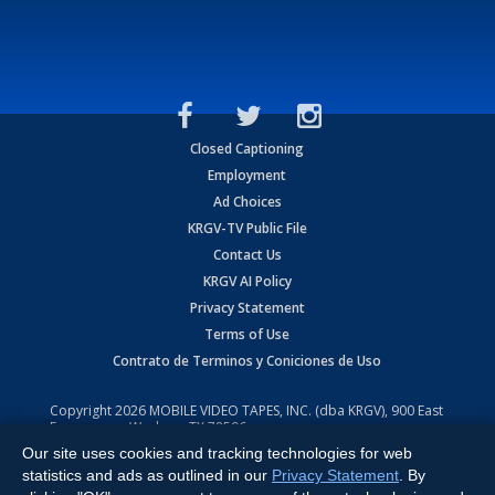
Closed Captioning
Employment
Ad Choices
KRGV-TV Public File
Contact Us
KRGV AI Policy
Privacy Statement
Terms of Use
Contrato de Terminos y Coniciones de Uso
Copyright
2026
MOBILE VIDEO TAPES, INC. (dba KRGV), 900 East
Expressway, Weslaco, TX 78596.
Our site uses cookies and tracking technologies for web
All Rights Reserved. Powered by:
Ruby Shore Software
statistics and ads as outlined in our
Privacy Statement
. By