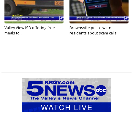
Valley View ISD offering free
Brownsville police warn
meals to...
residents about scam calls...