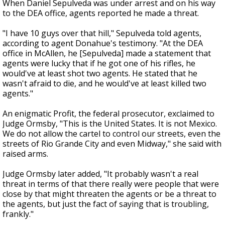
When Daniel Sepulveda was under arrest and on his way
to the DEA office, agents reported he made a threat.
"I have 10 guys over that hill," Sepulveda told agents,
according to agent Donahue's testimony. "At the DEA
office in McAllen, he [Sepulveda] made a statement that
agents were lucky that if he got one of his rifles, he
would've at least shot two agents. He stated that he
wasn't afraid to die, and he would've at least killed two
agents."
An enigmatic Profit, the federal prosecutor, exclaimed to
Judge Ormsby, "This is the United States. It is not Mexico.
We do not allow the cartel to control our streets, even the
streets of Rio Grande City and even Midway," she said with
raised arms.
Judge Ormsby later added, "It probably wasn't a real
threat in terms of that there really were people that were
close by that might threaten the agents or be a threat to
the agents, but just the fact of saying that is troubling,
frankly."