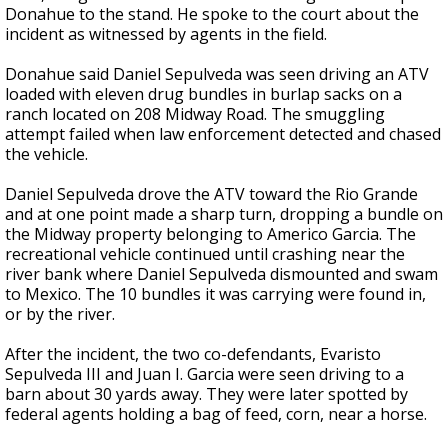
Donahue to the stand. He spoke to the court about the
incident as witnessed by agents in the field.
Donahue said Daniel Sepulveda was seen driving an ATV
loaded with eleven drug bundles in burlap sacks on a
ranch located on 208 Midway Road. The smuggling
attempt failed when law enforcement detected and chased
the vehicle.
Daniel Sepulveda drove the ATV toward the Rio Grande
and at one point made a sharp turn, dropping a bundle on
the Midway property belonging to Americo Garcia. The
recreational vehicle continued until crashing near the
river bank where Daniel Sepulveda dismounted and swam
to Mexico. The 10 bundles it was carrying were found in,
or by the river.
After the incident, the two co-defendants, Evaristo
Sepulveda III and Juan I. Garcia were seen driving to a
barn about 30 yards away. They were later spotted by
federal agents holding a bag of feed, corn, near a horse.