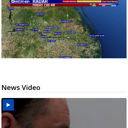
News Video