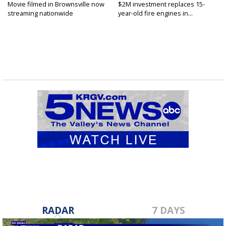
Movie filmed in Brownsville now
$2M investment replaces 15-
streaming nationwide
year-old fire engines in...
RADAR
7 DAYS