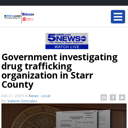
Government investigating
drug trafficking
organization in Starr
County
Feb 21, 2020
in
News - Local
By:
Valerie Gonzalez