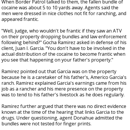
When Border Patrol talked to them, the fallen bundle of
cocaine was about 5 to 10 yards away. Agents said the
men were dressed in nice clothes not fit for ranching, and
appeared frantic.
"Well, judge, who wouldn't be frantic if they saw an ATV
on their property dropping bundles and law enforcement
following behind?" Gocha Ramirez asked in defense of his
client, Juan I. Garcia. "You don't have to be involved in the
actual distribution of the cocaine to become frantic when
you see that happening on your father's property."
Ramirez pointed out that Garcia was on the property
because he is a caretaker of his father's, Americo Garcia's
ranch. Ramirez explained Garcia's earnings came from his
job as a rancher and his mere presence on the property
was to tend to his father's livestock as he does regularly.
Ramirez further argued that there was no direct evidence
known at the time of the hearing that links Garcia to the
drugs. Under questioning, agent Donahue admitted the
bundles were not tested for finger prints.