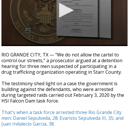
0
seconds
RIO GRANDE CITY, TX — "We do not allow the cartel to
of
control our streets," a prosecutor argued at a detention
4
hearing for three men suspected of participating in a
minutes,
47
drug trafficking organization operating in Starr County.
seconds
The testimony shed light on a case the government is
building against the defendants, who were arrested
during targeted raids carried out February 3, 2020 by the
HSI Falcon Dam task force.
That's when a task force arrested three Rio Grande City
men: Daniel Sepulveda, 28; Evaristo Sepulveda III, 35; and
Juan Indalecio Garcia, 38.