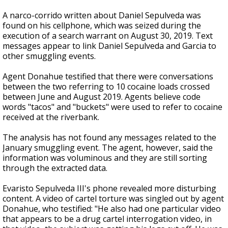
A narco-corrido written about Daniel Sepulveda was
found on his cellphone, which was seized during the
execution of a search warrant on August 30, 2019. Text
messages appear to link Daniel Sepulveda and Garcia to
other smuggling events.
Agent Donahue testified that there were conversations
between the two referring to 10 cocaine loads crossed
between June and August 2019. Agents believe code
words "tacos" and "buckets" were used to refer to cocaine
received at the riverbank.
The analysis has not found any messages related to the
January smuggling event. The agent, however, said the
information was voluminous and they are still sorting
through the extracted data.
Evaristo Sepulveda III's phone revealed more disturbing
content. A video of cartel torture was singled out by agent
Donahue, who testified: "He also had one particular video
that appears to be a drug cartel interrogation video, in