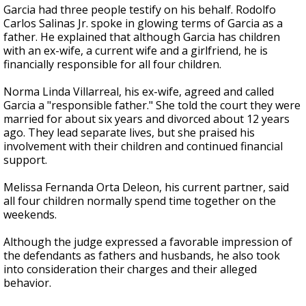
Garcia had three people testify on his behalf. Rodolfo
Carlos Salinas Jr. spoke in glowing terms of Garcia as a
father. He explained that although Garcia has children
with an ex-wife, a current wife and a girlfriend, he is
financially responsible for all four children.
Norma Linda Villarreal, his ex-wife, agreed and called
Garcia a "responsible father." She told the court they were
married for about six years and divorced about 12 years
ago. They lead separate lives, but she praised his
involvement with their children and continued financial
support.
Melissa Fernanda Orta Deleon, his current partner, said
all four children normally spend time together on the
weekends.
Although the judge expressed a favorable impression of
the defendants as fathers and husbands, he also took
into consideration their charges and their alleged
behavior.