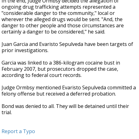
In the end, Judge Ormbsy decided the allegation of
ongoing drug trafficking attempts represented a
"considerable danger to the community," local or
wherever the alleged drugs would be sent. "And, the
danger to other people and those circumstances are
certainly a danger to be considered," he said.
Juan Garcia and Evaristo Sepulveda have been targets of
prior investigations.
Garcia was linked to a 386-kilogram cocaine bust in
February 2007, but prosecutors dropped the case,
according to federal court records.
Judge Ormbsy mentioned Evaristo Sepulveda committed a
felony offense but received a deferred probation.
Bond was denied to all. They will be detained until their
trial.
Report a Typo