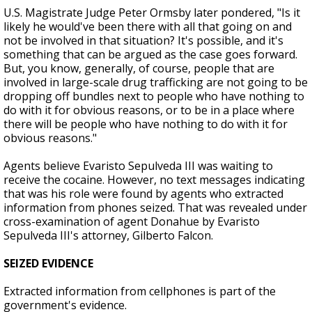
U.S. Magistrate Judge Peter Ormsby later pondered, "Is it
likely he would've been there with all that going on and
not be involved in that situation? It's possible, and it's
something that can be argued as the case goes forward.
But, you know, generally, of course, people that are
involved in large-scale drug trafficking are not going to be
dropping off bundles next to people who have nothing to
do with it for obvious reasons, or to be in a place where
there will be people who have nothing to do with it for
obvious reasons."
Agents believe Evaristo Sepulveda III was waiting to
receive the cocaine. However, no text messages indicating
that was his role were found by agents who extracted
information from phones seized. That was revealed under
cross-examination of agent Donahue by Evaristo
Sepulveda III's attorney, Gilberto Falcon.
SEIZED EVIDENCE
Extracted information from cellphones is part of the
government's evidence.