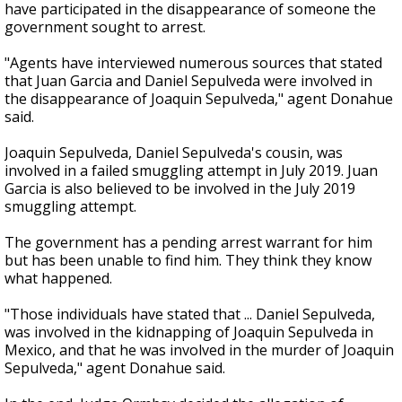
have participated in the disappearance of someone the
government sought to arrest.
"Agents have interviewed numerous sources that stated
that Juan Garcia and Daniel Sepulveda were involved in
the disappearance of Joaquin Sepulveda," agent Donahue
said.
Joaquin Sepulveda, Daniel Sepulveda's cousin, was
involved in a failed smuggling attempt in July 2019. Juan
Garcia is also believed to be involved in the July 2019
smuggling attempt.
The government has a pending arrest warrant for him
but has been unable to find him. They think they know
what happened.
"Those individuals have stated that ... Daniel Sepulveda,
was involved in the kidnapping of Joaquin Sepulveda in
Mexico, and that he was involved in the murder of Joaquin
Sepulveda," agent Donahue said.