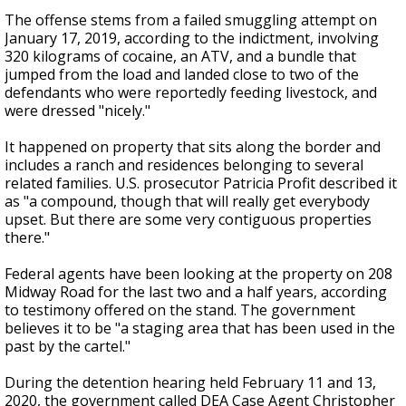
The offense stems from a failed smuggling attempt on
January 17, 2019, according to the indictment, involving
320 kilograms of cocaine, an ATV, and a bundle that
jumped from the load and landed close to two of the
defendants who were reportedly feeding livestock, and
were dressed "nicely."
It happened on property that sits along the border and
includes a ranch and residences belonging to several
related families. U.S. prosecutor Patricia Profit described it
as "a compound, though that will really get everybody
upset. But there are some very contiguous properties
there."
Federal agents have been looking at the property on 208
Midway Road for the last two and a half years, according
to testimony offered on the stand. The government
believes it to be "a staging area that has been used in the
past by the cartel."
During the detention hearing held February 11 and 13,
2020, the government called DEA Case Agent Christopher