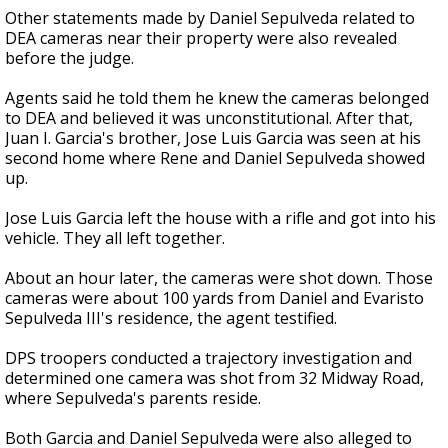
Other statements made by Daniel Sepulveda related to
DEA cameras near their property were also revealed
before the judge.
Agents said he told them he knew the cameras belonged
to DEA and believed it was unconstitutional. After that,
Juan I. Garcia's brother, Jose Luis Garcia was seen at his
second home where Rene and Daniel Sepulveda showed
up.
Jose Luis Garcia left the house with a rifle and got into his
vehicle. They all left together.
About an hour later, the cameras were shot down. Those
cameras were about 100 yards from Daniel and Evaristo
Sepulveda III's residence, the agent testified.
DPS troopers conducted a trajectory investigation and
determined one camera was shot from 32 Midway Road,
where Sepulveda's parents reside.
Both Garcia and Daniel Sepulveda were also alleged to