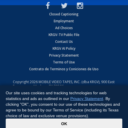
Closed Captioning
Employment
Ad Choices
KRGV-TV Public File
Contact Us
KRGV AI Policy
Privacy Statement
Terms of Use
Contrato de Terminos y Coniciones de Uso
Copyright
2026
MOBILE VIDEO TAPES, INC. (dba KRGV), 900 East
Expressway, Weslaco, TX 78596.
Our site uses cookies and tracking technologies for web
All Rights Reserved. Powered by:
Ruby Shore Software
statistics and ads as outlined in our
Privacy Statement
. By
clicking "OK", you consent to our use of these technologies and
agree to be bound by our Terms of Service (including its Texas
choice of law and exclusive venue provisions).
x
OK