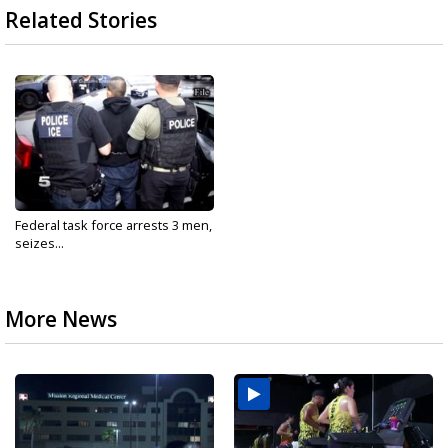
Related Stories
Federal task force arrests 3 men,
seizes...
More News