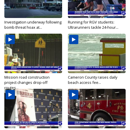
Investigation underway following
Running for RGV students:
bomb threat hoax at...
Ultrarunners tackle 24-hour...
Mission road construction
Cameron County raises daily
project changes drop-off
beach access fee...
routes...