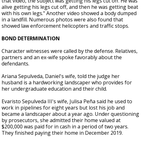
that video, the subject was getting his legs cut off. He was
alive getting his legs cut off, and then he was getting beat
with his own legs." Another video showed a body dumped
in a landfill. Numerous photos were also found that
showed law enforcement helicopters and traffic stops.
BOND DETERMINATION
Character witnesses were called by the defense. Relatives,
partners and an ex-wife spoke favorably about the
defendants.
Ariana Sepulveda, Daniel's wife, told the judge her
husband is a hardworking landscaper who provides for
her undergraduate education and their child.
Evaristo Sepulveda III's wife, Julisa Peña said he used to
work in pipelines for eight years but lost his job and
became a landscaper about a year ago. Under questioning
by prosecutors, she admitted their home valued at
$200,000 was paid for in cash in a period of two years.
They finished paying their home in December 2019.