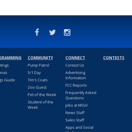
GRAMMING
COMMUNITY
CONNECT
CONTESTS
stings
Pump Patrol
Contact Us
nnas
5/1 Day
Advertising
Information
gs Guide
Tim's Coats
FCC Reports
Zoo Guest
Frequently Asked
Pet of the Week
Questions
Student of the
Jobs at KRGV
Week
News Staff
Sales Staff
Apps and Social