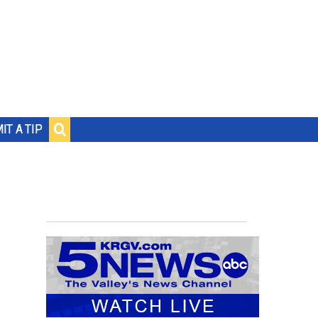
IT A TIP