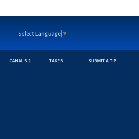
Select Language
▼
CANAL 5.2
TAKE 5
SUBMIT A TIP