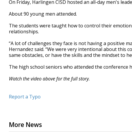
On Friday, Harlingen CISD hosted an all-day men's lead
of
2
About 90 young men attended.
minutes,
2
seconds
Volume
The students were taught how to control their emotions
90%
relationships.
“A lot of challenges they face is not having a positive mal
Hernandez said. “We were very intentional about this c
same obstacles, or have the skills and the mindset to 
The high school seniors who attended the conference h
Watch the video above for the full story.
Report a Typo
More News