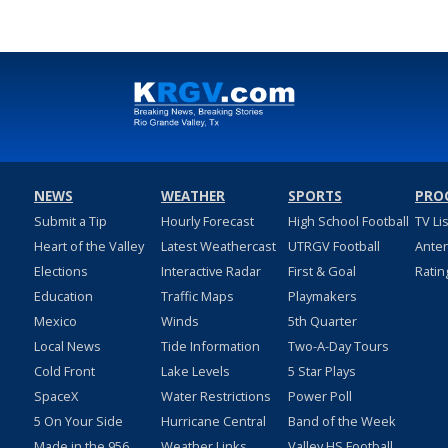
NEWS
WEATHER
SPORTS
PRO
Submit a Tip
Hourly Forecast
High School Football
TV Li
Heart of the Valley
Latest Weathercast
UTRGV Football
Ante
Elections
Interactive Radar
First & Goal
Ratin
Education
Traffic Maps
Playmakers
Mexico
Winds
5th Quarter
Local News
Tide Information
Two-A-Day Tours
Cold Front
Lake Levels
5 Star Plays
SpaceX
Water Restrictions
Power Poll
5 On Your Side
Hurricane Central
Band of the Week
Made in the 956
Weather Links
Valley HS Football