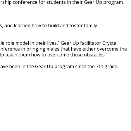
ership conference for students in their Gear Up program.
, and learned how to build and foster family
e role model in their lives,” Gear Up facilitator Crystal
onference in bringing males that have either overcome the
help teach them how to overcome those obstacles."
ave been in the Gear Up program since the 7th grade.