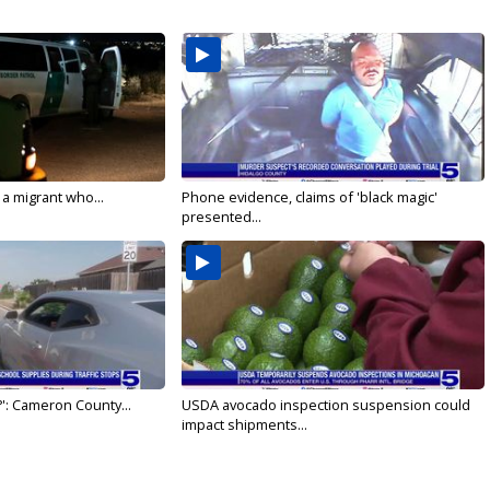
 a migrant who...
Phone evidence, claims of 'black magic'
presented...
': Cameron County...
USDA avocado inspection suspension could
impact shipments...