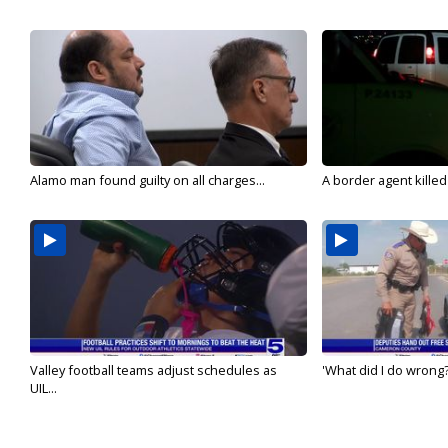
Alamo man found guilty on all charges...
A border agent killed
Valley football teams adjust schedules as
'What did I do wrong?
UIL...