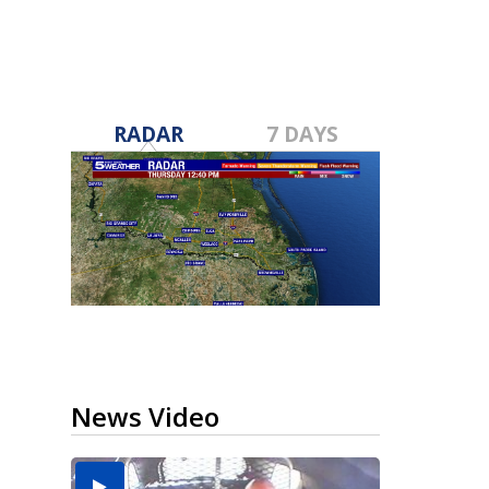
RADAR
7 DAYS
News Video