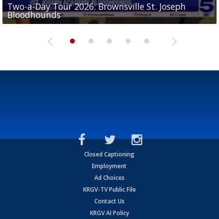
Two-a-Day Tour 2026: Brownsville St. Joseph
Two-a-Day Tour 2026: St. Joseph Academy
Sit-down interview with UTRGV wide receiver
Bloodhounds
Bloodhounds
Two-a-Day Tour 2026: Sharyland Rattlers
Tavian Cord
Two-a-Day Tour 2026: Raymondville Bearkats
Closed Captioning
Employment
Ad Choices
KRGV-TV Public File
Contact Us
KRGV AI Policy