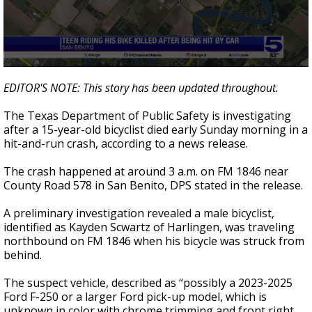
0
seconds
EDITOR'S NOTE: This story has been updated throughout.
of
48
The Texas Department of Public Safety is investigating
seconds
after a 15-year-old bicyclist died early Sunday morning in a
hit-and-run crash, according to a news release.
The crash happened at around 3 a.m. on FM 1846 near
County Road 578 in San Benito, DPS stated in the release.
A preliminary investigation revealed a male bicyclist,
identified as Kayden Scwartz of Harlingen, was traveling
northbound on FM 1846 when his bicycle was struck from
behind.
The suspect vehicle, described as “possibly a 2023-2025
Ford F-250 or a larger Ford pick-up model, which is
unknown in color with chrome trimming and front right