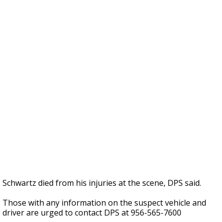
Schwartz died from his injuries at the scene, DPS said.
Those with any information on the suspect vehicle and
driver are urged to contact DPS at 956-565-7600