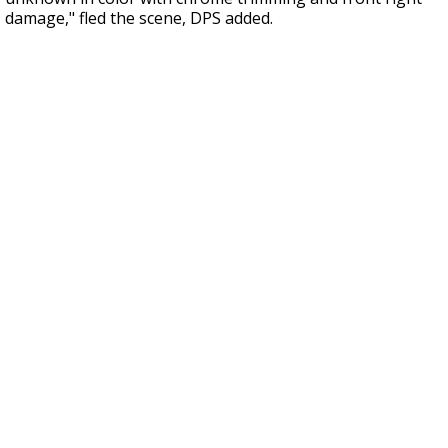
damage," fled the scene, DPS added.