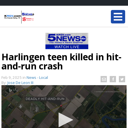
Harlingen teen killed in hit-
and-run crash
Feb 9, 2025
in
News - Local
By:
Jose De Leon III