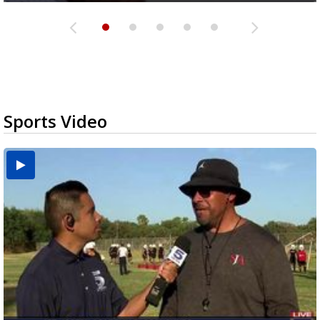
Sports Video