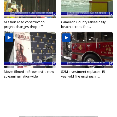
Mission road construction
Cameron County raises daily
project changes drop-off
beach access fee...
routes...
Movie filmed in Brownsville now
$2M investment replaces 15-
streaming nationwide
year-old fire engines in...