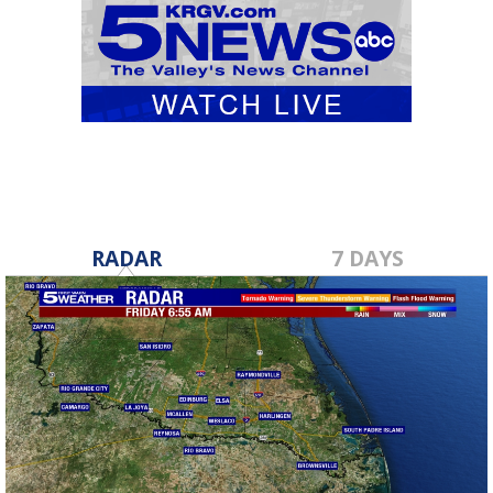
RADAR
7 DAYS