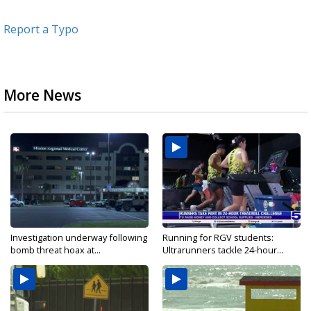
Report a Typo
More News
Investigation underway following
Running for RGV students:
bomb threat hoax at...
Ultrarunners tackle 24-hour...