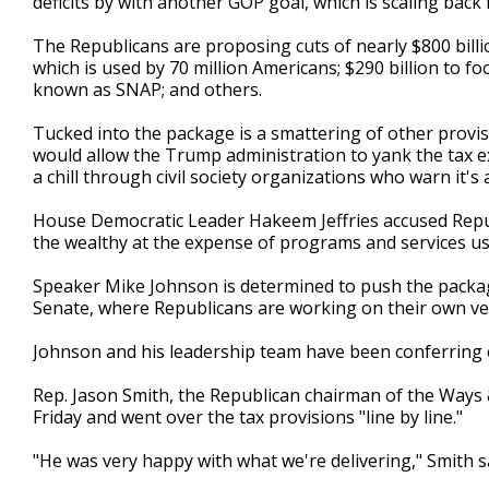
deficits by with another GOP goal, which is scaling back
The Republicans are proposing cuts of nearly $800 bill
which is used by 70 million Americans; $290 billion to 
known as SNAP; and others.
Tucked into the package is a smattering of other provi
would allow the Trump administration to yank the tax e
a chill through civil society organizations who warn it'
House Democratic Leader Hakeem Jeffries accused Repu
the wealthy at the expense of programs and services u
Speaker Mike Johnson is determined to push the packa
Senate, where Republicans are working on their own ve
Johnson and his leadership team have been conferring 
Rep. Jason Smith, the Republican chairman of the Ways
Friday and went over the tax provisions "line by line."
"He was very happy with what we're delivering," Smith s