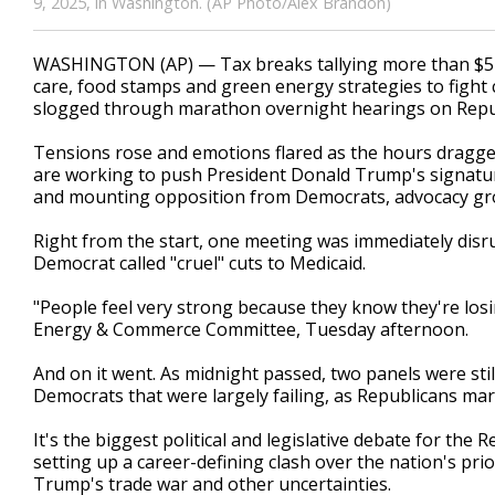
9, 2025, in Washington. (AP Photo/Alex Brandon)
WASHINGTON (AP) — Tax breaks tallying more than $5 tri
care, food stamps and green energy strategies to figh
slogged through marathon overnight hearings on Republic
Tensions rose and emotions flared as the hours dragg
are working to push President Donald Trump's signatur
and mounting opposition from Democrats, advocacy gr
Right from the start, one meeting was immediately dis
Democrat called "cruel" cuts to Medicaid.
"People feel very strong because they know they're losing
Energy & Commerce Committee, Tuesday afternoon.
And on it went. As midnight passed, two panels were s
Democrats that were largely failing, as Republicans mar
It's the biggest political and legislative debate for the
setting up a career-defining clash over the nation's prio
Trump's trade war and other uncertainties.