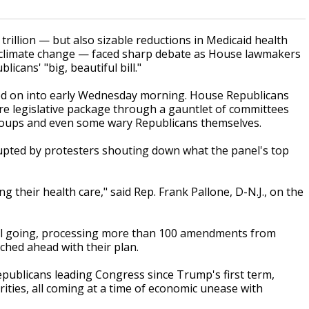
llion — but also sizable reductions in Medicaid health
t climate change — faced sharp debate as House lawmakers
ans' "big, beautiful bill."
ed on into early Wednesday morning. House Republicans
e legislative package through a gauntlet of committees
oups and even some wary Republicans themselves.
rupted by protesters shouting down what the panel's top
 their health care," said Rep. Frank Pallone, D-N.J., on the
till going, processing more than 100 amendments from
ched ahead with their plan.
 Republicans leading Congress since Trump's first term,
rities, all coming at a time of economic unease with