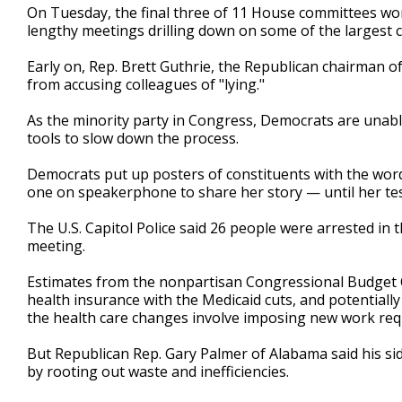
On Tuesday, the final three of 11 House committees w
lengthy meetings drilling down on some of the largest
Early on, Rep. Brett Guthrie, the Republican chairma
from accusing colleagues of "lying."
As the minority party in Congress, Democrats are unable
tools to slow down the process.
Democrats put up posters of constituents with the word
one on speakerphone to share her story — until her tes
The U.S. Capitol Police said 26 people were arrested in
meeting.
Estimates from the nonpartisan Congressional Budget Off
health insurance with the Medicaid cuts, and potentiall
the health care changes involve imposing new work requi
But Republican Rep. Gary Palmer of Alabama said his si
by rooting out waste and inefficiencies.