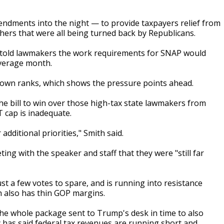
dments into the night — to provide taxpayers relief from
others that were all being turned back by Republicans.
o told lawmakers the work requirements for SNAP would
average month.
r own ranks, which shows the pressure points ahead.
e bill to win over those high-tax state lawmakers from
 cap is inadequate.
 additional priorities," Smith said.
ing with the speaker and staff that they were "still far
st a few votes to spare, and is running into resistance
h also has thin GOP margins.
the whole package sent to Trump's desk in time to also
 has said federal tax revenues are running short and