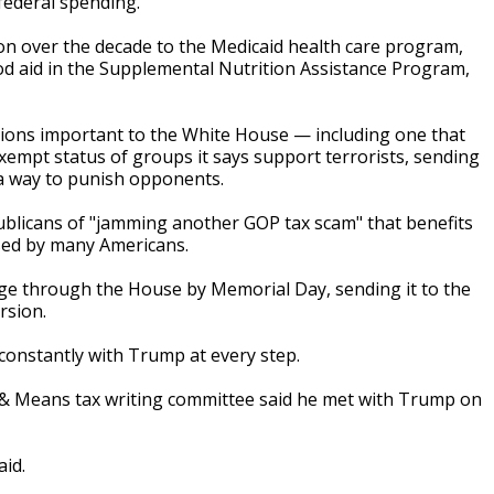
 federal spending.
ion over the decade to the Medicaid health care program,
food aid in the Supplemental Nutrition Assistance Program,
sions important to the White House — including one that
xempt status of groups it says support terrorists, sending
s a way to punish opponents.
blicans of "jamming another GOP tax scam" that benefits
sed by many Americans.
ge through the House by Memorial Day, sending it to the
rsion.
constantly with Trump at every step.
 & Means tax writing committee said he met with Trump on
aid.