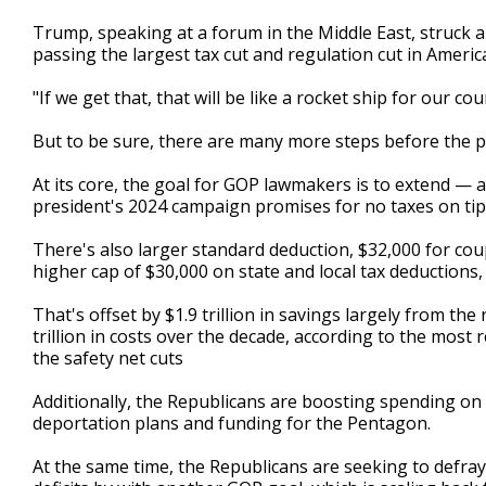
Trump, speaking at a forum in the Middle East, struck 
passing the largest tax cut and regulation cut in Americ
"If we get that, that will be like a rocket ship for our c
But to be sure, there are many more steps before the 
At its core, the goal for GOP lawmakers is to extend —
president's 2024 campaign promises for no taxes on tips,
There's also larger standard deduction, $32,000 for coup
higher cap of $30,000 on state and local tax deductions,
That's offset by $1.9 trillion in savings largely from the 
trillion in costs over the decade, according to the most
the safety net cuts
Additionally, the Republicans are boosting spending on 
deportation plans and funding for the Pentagon.
At the same time, the Republicans are seeking to defray