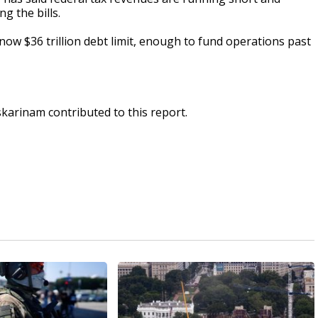
g the bills.
 now $36 trillion debt limit, enough to fund operations past
karinam contributed to this report.