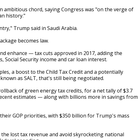
an ambitious chord, saying Congress was "on the verge of
an history."
ountry," Trump said in Saudi Arabia.
package becomes law.
 and enhance — tax cuts approved in 2017, adding the
 Social Security income and car loan interest.
les, a boost to the Child Tax Credit and a potentially
 known as SALT, that's still being negotiated.
rollback of green energy tax credits, for a net tally of $3.7
 recent estimates — along with billions more in savings from
their GOP priorities, with $350 billion for Trump's mass
 the lost tax revenue and avoid skyrocketing national