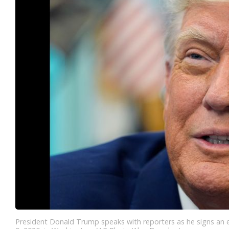
President Donald Trump speaks with reporters as he signs an e