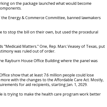
orking on the package launched what would become
 components.
n of the Energy & Commerce Committee, banned lawmakers
 to stop the bill on their own, but used the procedural
s "Medicaid Matters." One, Rep. Marc Veasey of Texas, put
timony was ruled out of order.
 the Rayburn House Office Building where the panel was
ice show that at least 7.6 million people could lose
y more with the changes to the Affordable Care Act. Mostly,
rements for aid recipients, starting Jan. 1, 2029.
de is trying to make the health care program work better