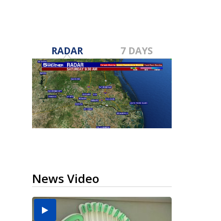
RADAR
7 DAYS
News Video