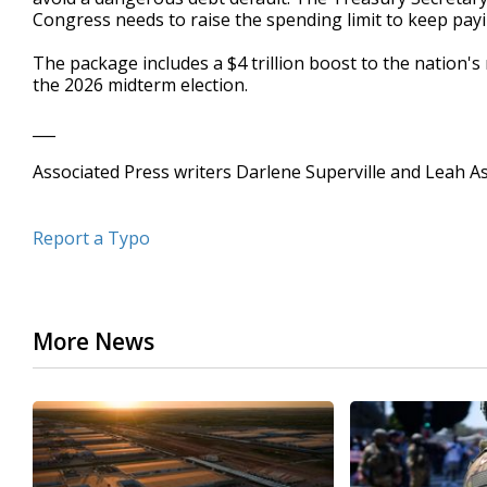
Congress needs to raise the spending limit to keep payin
The package includes a $4 trillion boost to the nation's
the 2026 midterm election.
___
Associated Press writers Darlene Superville and Leah As
Report a Typo
More News