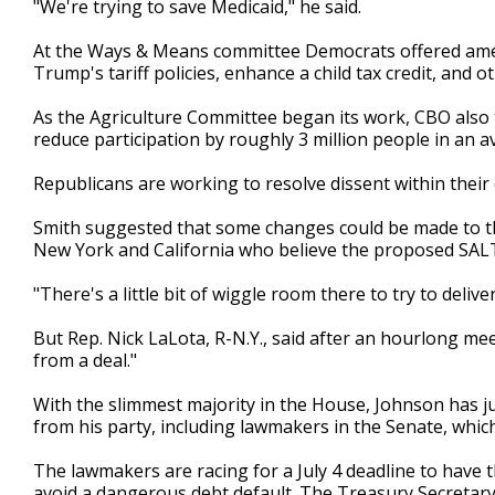
"We're trying to save Medicaid," he said.
At the Ways & Means committee Democrats offered amen
Trump's tariff policies, enhance a child tax credit, and 
As the Agriculture Committee began its work, CBO als
reduce participation by roughly 3 million people in an 
Republicans are working to resolve dissent within thei
Smith suggested that some changes could be made to th
New York and California who believe the proposed SALT
"There's a little bit of wiggle room there to try to deliver
But Rep. Nick LaLota, R-N.Y., said after an hourlong meet
from a deal."
With the slimmest majority in the House, Johnson has ju
from his party, including lawmakers in the Senate, whic
The lawmakers are racing for a July 4 deadline to have 
avoid a dangerous debt default. The Treasury Secretary