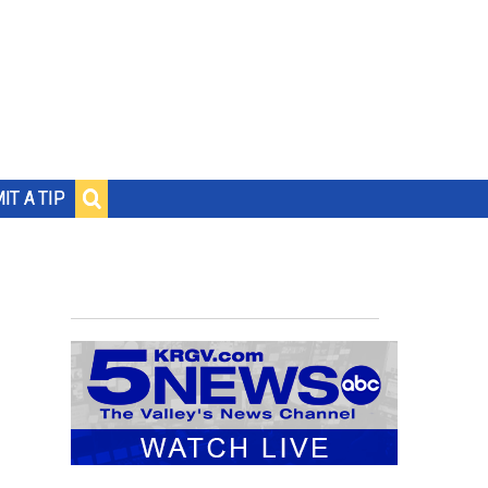
IT A TIP