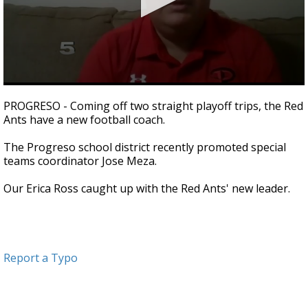
0
seconds
PROGRESO - Coming off two straight playoff trips, the Red
of
Ants have a new football coach.
1
minute,
8
The Progreso school district recently promoted special
seconds
teams coordinator Jose Meza.
Our Erica Ross caught up with the Red Ants' new leader.
Report a Typo