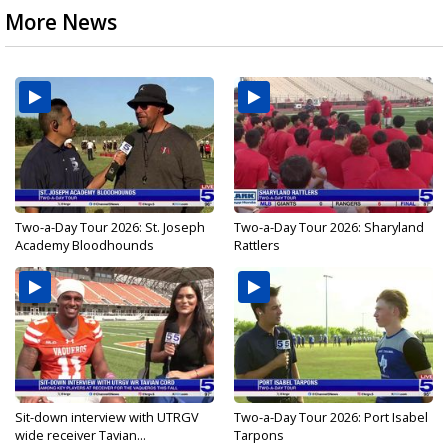
More News
Two-a-Day Tour 2026: St. Joseph
Two-a-Day Tour 2026: Sharyland
Academy Bloodhounds
Rattlers
Sit-down interview with UTRGV
Two-a-Day Tour 2026: Port Isabel
wide receiver Tavian...
Tarpons