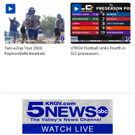
Two-a-Day Tour 2026:
UTRGV football ranks fourth in
Raymondville Bearkats
SLC preseason...