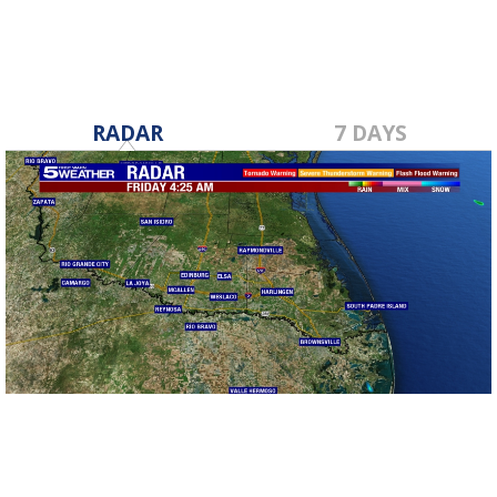
RADAR
7 DAYS