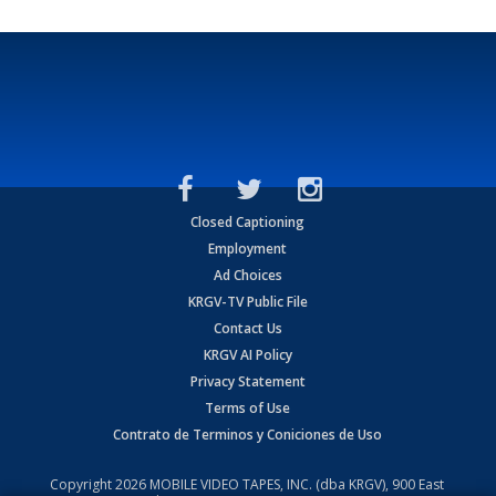
Closed Captioning
Employment
Ad Choices
KRGV-TV Public File
Contact Us
KRGV AI Policy
Privacy Statement
Terms of Use
Contrato de Terminos y Coniciones de Uso
Copyright
2026
MOBILE VIDEO TAPES, INC. (dba KRGV), 900 East