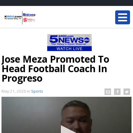
Jose Meza Promoted To
Head Football Coach In
Progreso
May 21, 2020
in
Sports