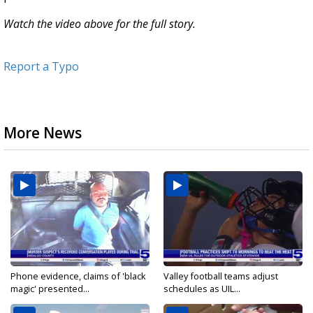
Watch the video above for the full story.
Report a Typo
More News
Phone evidence, claims of 'black
Valley football teams adjust
magic' presented...
schedules as UIL...