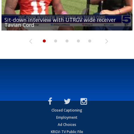
Sit-down interview with UTRGV wide receiver
UTRGV football ranks fourth in SLC preseason poll
Tavian Cord
Two-a-Day Tour 2026: Raymondville Bearkats
Two-a-Day Tour 2026: Port Isabel Tarpons
and receiving votes in...
Two-a-Day Tour 2026: Santa Rosa Warriors
Closed Captioning
Employment
Ad Choices
KRGV-TV Public File