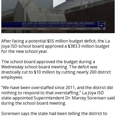
0
seconds
After facing a potential $55 million budget deficit, the La
of
Joya ISD school board approved a $383.3 million budget
2
for the new school year.
minutes,
40
seconds
The school board approved the budget during a
Wednesday school board meeting. The deficit was
drastically cut to $10 million by cutting nearly 200 district
employees.
“We have been overstaffed since 2011, and the district did
nothing to respond to that overstaffing,” La Joya ISD
state-appointed Superintendent Dr. Marcey Sorensen said
during the school board meeting.
Sorensen says the state had been telling the district to