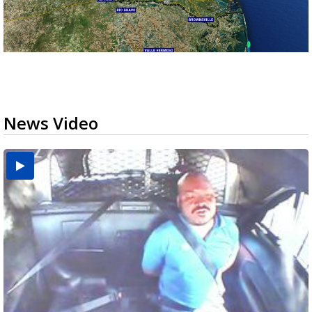
News Video