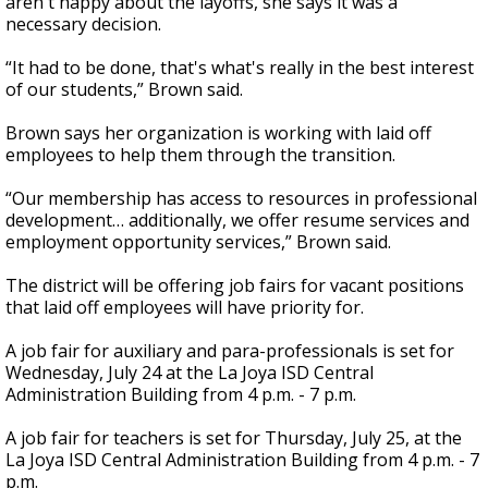
aren't happy about the layoffs, she says it was a
necessary decision.
“It had to be done, that's what's really in the best interest
of our students,” Brown said.
Brown says her organization is working with laid off
employees to help them through the transition.
“Our membership has access to resources in professional
development… additionally, we offer resume services and
employment opportunity services,” Brown said.
The district will be offering job fairs for vacant positions
that laid off employees will have priority for.
A job fair for auxiliary and para-professionals is set for
Wednesday, July 24 at the La Joya ISD Central
Administration Building from 4 p.m. - 7 p.m.
A job fair for teachers is set for Thursday, July 25, at the
La Joya ISD Central Administration Building from 4 p.m. - 7
p.m.