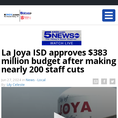
La Joya ISD approves $383
million budget after making
nearly 200 staff cuts
Jun 27, 2024
in
News - Local
By:
Lily Celeste