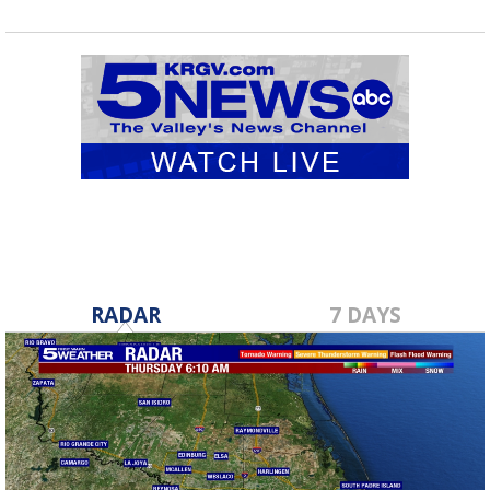
RADAR
7 DAYS