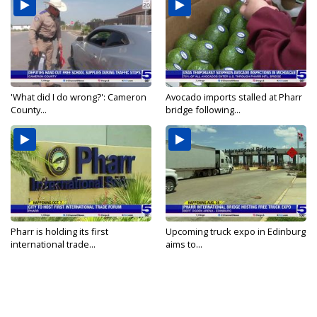
'What did I do wrong?': Cameron
Avocado imports stalled at Pharr
County...
bridge following...
Pharr is holding its first
Upcoming truck expo in Edinburg
international trade...
aims to...