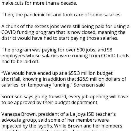
make cuts for more than a decade.
Then, the pandemic hit and took care of some salaries.
A chunk of the excess jobs were still being paid for using a
COVID funding program that is now closed, meaning the
district would have had to start paying those salaries.
The program was paying for over 500 jobs, and 98
employees whose salaries were coming from COVID funds
had to be laid off.
“We would have ended up at a $55.3 million budget
shortfall, knowing in addition that $26.9 million dollars of
salaries' on temporary funding,” Sorensen said.
Sorensen says going forward, every job opening will have
to be approved by their budget department.
Vanessa Brown, president of a La Joya ISD teacher's
advocate group, said some of her members were
impacted by the layoffs. While Brown and her members