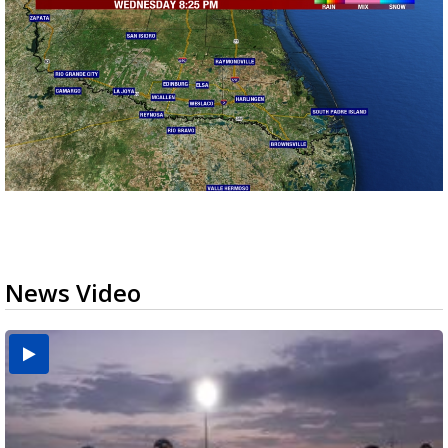
News Video