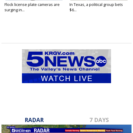
Flock license plate cameras are
In Texas, a political group bets
surging in...
$6...
RADAR
7 DAYS