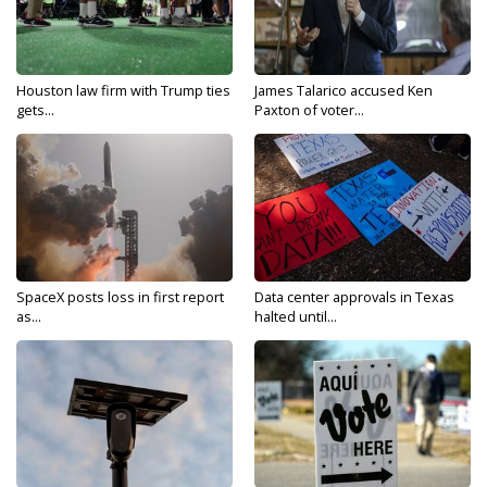
Houston law firm with Trump ties
James Talarico accused Ken
gets...
Paxton of voter...
SpaceX posts loss in first report
Data center approvals in Texas
as...
halted until...