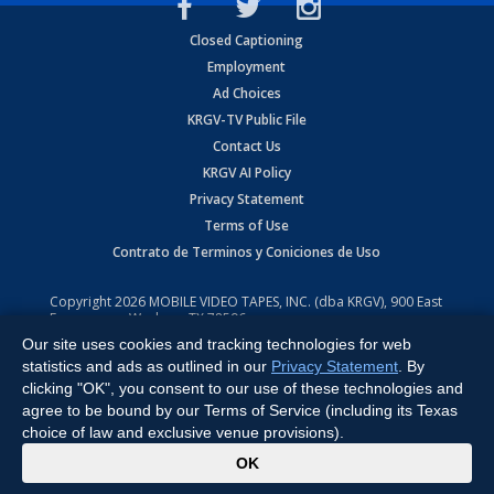
Closed Captioning
Employment
Ad Choices
KRGV-TV Public File
Contact Us
KRGV AI Policy
Privacy Statement
Terms of Use
Contrato de Terminos y Coniciones de Uso
Copyright
2026
MOBILE VIDEO TAPES, INC. (dba KRGV), 900 East
Expressway, Weslaco, TX 78596.
Our site uses cookies and tracking technologies for web
All Rights Reserved. Powered by:
Ruby Shore Software
statistics and ads as outlined in our
Privacy Statement
. By
clicking "OK", you consent to our use of these technologies and
agree to be bound by our Terms of Service (including its Texas
choice of law and exclusive venue provisions).
x
OK