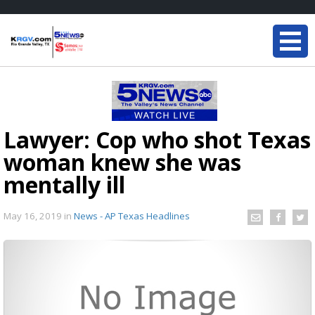
Lawyer: Cop who shot Texas
woman knew she was
mentally ill
May 16, 2019
in
News - AP Texas Headlines