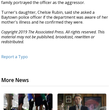
family portrayed the officer as the aggressor.
Turner's daughter, Chelsie Rubin, said she asked a
Baytown police officer if the department was aware of her
mother's illness and he confirmed they were.
Copyright 2019 The Associated Press. All rights reserved. This
material may not be published, broadcast, rewritten or
redistributed.
Report a Typo
More News