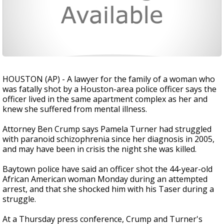
HOUSTON (AP) - A lawyer for the family of a woman who
was fatally shot by a Houston-area police officer says the
officer lived in the same apartment complex as her and
knew she suffered from mental illness.
Attorney Ben Crump says Pamela Turner had struggled
with paranoid schizophrenia since her diagnosis in 2005,
and may have been in crisis the night she was killed.
Baytown police have said an officer shot the 44-year-old
African American woman Monday during an attempted
arrest, and that she shocked him with his Taser during a
struggle.
At a Thursday press conference, Crump and Turner's