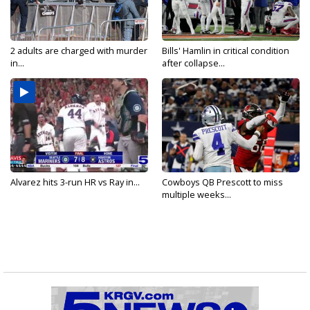
2 adults are charged with murder
Bills' Hamlin in critical condition
in...
after collapse...
Alvarez hits 3-run HR vs Ray in...
Cowboys QB Prescott to miss
multiple weeks...