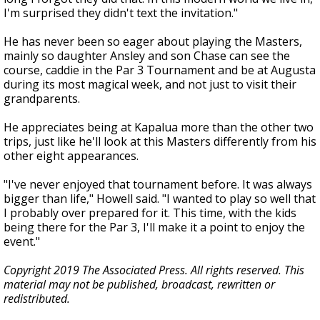
I'm surprised they didn't text the invitation."
He has never been so eager about playing the Masters,
mainly so daughter Ansley and son Chase can see the
course, caddie in the Par 3 Tournament and be at Augusta
during its most magical week, and not just to visit their
grandparents.
He appreciates being at Kapalua more than the other two
trips, just like he'll look at this Masters differently from his
other eight appearances.
"I've never enjoyed that tournament before. It was always
bigger than life," Howell said. "I wanted to play so well that
I probably over prepared for it. This time, with the kids
being there for the Par 3, I'll make it a point to enjoy the
event."
Copyright 2019 The Associated Press. All rights reserved. This
material may not be published, broadcast, rewritten or
redistributed.