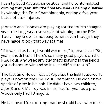
hasn't played Kapalua since 2005, and he contemplated
coming this year until the final few weeks having qualified
by winning the Tour Championship, ending a five-year
battle of back injuries.
Johnson and Thomas are playing for the fourth straight
year, the longest active streak of winning on the PGA
Tour. They know it's not easy to win, even though they
have made it look that way at times.
"If it wasn't as hard, I would win more," Johnson said. "So,
yeah, it is difficult. There's so many good players on the
PGA Tour. Any week any guy that's playing in the field's
got a chance to win and so it's just difficult to win."
The last time Howell was at Kapalua, the field featured 10
players now on the PGA Tour Champions. He didn't have
specks of gray in his hair. He didn't have two children,
ages 8 and 7. McIlroy was in his first full year as a pro.
Woods only had 13 majors.
He has heard for too long that he should have won more