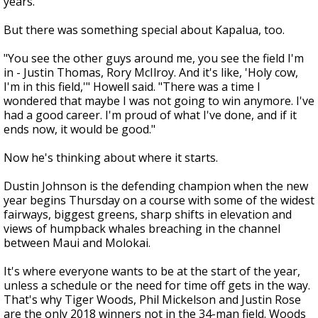
years.
But there was something special about Kapalua, too.
"You see the other guys around me, you see the field I'm
in - Justin Thomas, Rory McIlroy. And it's like, 'Holy cow,
I'm in this field,'" Howell said. "There was a time I
wondered that maybe I was not going to win anymore. I've
had a good career. I'm proud of what I've done, and if it
ends now, it would be good."
Now he's thinking about where it starts.
Dustin Johnson is the defending champion when the new
year begins Thursday on a course with some of the widest
fairways, biggest greens, sharp shifts in elevation and
views of humpback whales breaching in the channel
between Maui and Molokai.
It's where everyone wants to be at the start of the year,
unless a schedule or the need for time off gets in the way.
That's why Tiger Woods, Phil Mickelson and Justin Rose
are the only 2018 winners not in the 34-man field. Woods