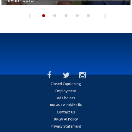
Closed Captioning
Employment
Ad Choices
KRGV-TV Public File
Contact Us
KRGV AI Policy
Privacy Statement