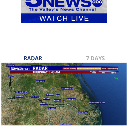
RADAR
7 DAYS