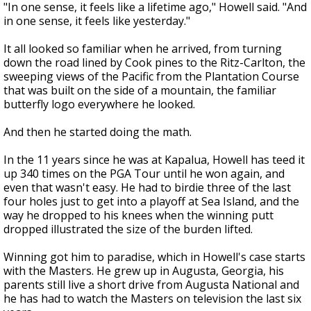
"In one sense, it feels like a lifetime ago," Howell said. "And
in one sense, it feels like yesterday."
It all looked so familiar when he arrived, from turning
down the road lined by Cook pines to the Ritz-Carlton, the
sweeping views of the Pacific from the Plantation Course
that was built on the side of a mountain, the familiar
butterfly logo everywhere he looked.
And then he started doing the math.
In the 11 years since he was at Kapalua, Howell has teed it
up 340 times on the PGA Tour until he won again, and
even that wasn't easy. He had to birdie three of the last
four holes just to get into a playoff at Sea Island, and the
way he dropped to his knees when the winning putt
dropped illustrated the size of the burden lifted.
Winning got him to paradise, which in Howell's case starts
with the Masters. He grew up in Augusta, Georgia, his
parents still live a short drive from Augusta National and
he has had to watch the Masters on television the last six