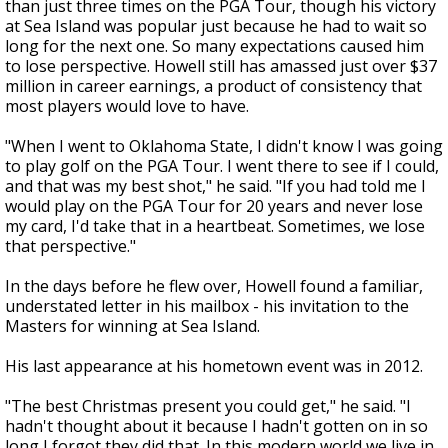
than just three times on the PGA Tour, though his victory
at Sea Island was popular just because he had to wait so
long for the next one. So many expectations caused him
to lose perspective. Howell still has amassed just over $37
million in career earnings, a product of consistency that
most players would love to have.
"When I went to Oklahoma State, I didn't know I was going
to play golf on the PGA Tour. I went there to see if I could,
and that was my best shot," he said. "If you had told me I
would play on the PGA Tour for 20 years and never lose
my card, I'd take that in a heartbeat. Sometimes, we lose
that perspective."
In the days before he flew over, Howell found a familiar,
understated letter in his mailbox - his invitation to the
Masters for winning at Sea Island.
His last appearance at his hometown event was in 2012.
"The best Christmas present you could get," he said. "I
hadn't thought about it because I hadn't gotten on in so
long I forgot they did that. In this modern world we live in,