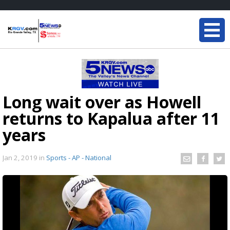
Long wait over as Howell
returns to Kapalua after 11
years
Jan 2, 2019
in
Sports - AP - National