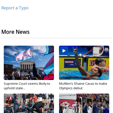
Report a Typo
More News
Supreme Court seems likely to
McAllen’s Shaine Casas to make
uphold state...
Olympics debut