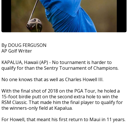
By DOUG FERGUSON
AP Golf Writer
KAPALUA, Hawaii (AP) - No tournament is harder to
qualify for than the Sentry Tournament of Champions.
No one knows that as well as Charles Howell III.
With the final shot of 2018 on the PGA Tour, he holed a
15-foot birdie putt on the second extra hole to win the
RSM Classic. That made him the final player to qualify for
the winners-only field at Kapalua.
For Howell, that meant his first return to Maui in 11 years.