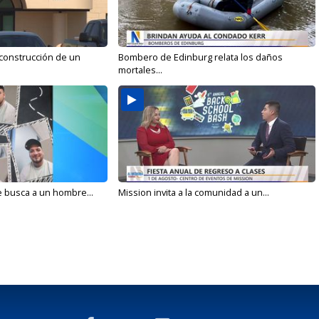
 construcción de un
Bombero de Edinburg relata los daños
mortales...
e busca a un hombre...
Mission invita a la comunidad a un...