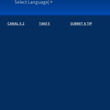
Select Language
▼
CANAL 5.2
TAKE 5
SUBMIT A TIP