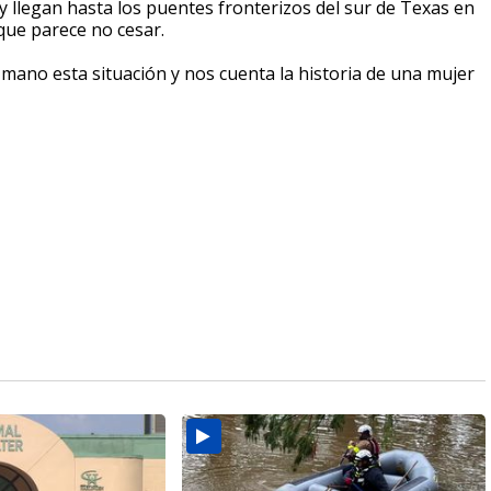
 llegan hasta los puentes fronterizos del sur de Texas en
 que parece no cesar.
ano esta situación y nos cuenta la historia de una mujer