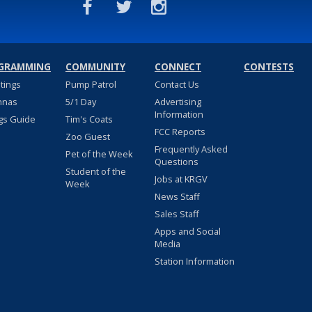
GRAMMING
COMMUNITY
CONNECT
CONTESTS
stings
Pump Patrol
Contact Us
nnas
5/1 Day
Advertising
Information
gs Guide
Tim's Coats
FCC Reports
Zoo Guest
Frequently Asked
Pet of the Week
Questions
Student of the
Jobs at KRGV
Week
News Staff
Sales Staff
Apps and Social
Media
Station Information