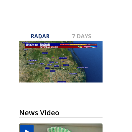
RADAR
7 DAYS
News Video