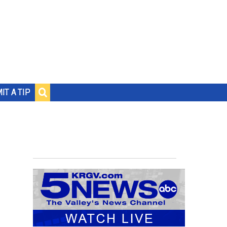
IT A TIP