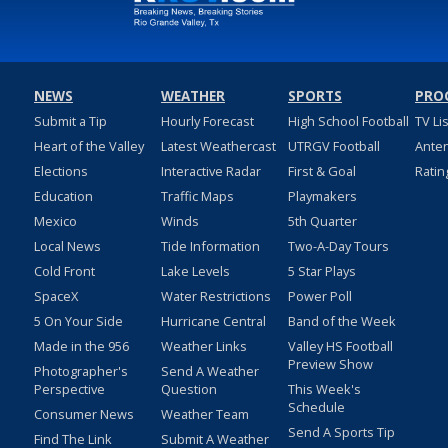
NEWS
WEATHER
SPORTS
PRO
Submit a Tip
Hourly Forecast
High School Football
TV Li
Heart of the Valley
Latest Weathercast
UTRGV Football
Ante
Elections
Interactive Radar
First & Goal
Ratin
Education
Traffic Maps
Playmakers
Mexico
Winds
5th Quarter
Local News
Tide Information
Two-A-Day Tours
Cold Front
Lake Levels
5 Star Plays
SpaceX
Water Restrictions
Power Poll
5 On Your Side
Hurricane Central
Band of the Week
Made in the 956
Weather Links
Valley HS Football
Preview Show
Photographer's
Send A Weather
Perspective
Question
This Week's
Schedule
Consumer News
Weather Team
Send A Sports Tip
Find The Link
Submit A Weather