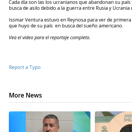
Cada día son las los ucranianos que abandonan su país y
of
busca de asilo debido a la guerra entre Rusia y Ucrania
2
minutes,
37
Issmar Ventura estuvo en Reynosa para ver de primera m
seconds
Volume
que huyo de su país en busca del sueño americano.
90%
Vea el video para el reportaje completo.
Report a Typo
More News