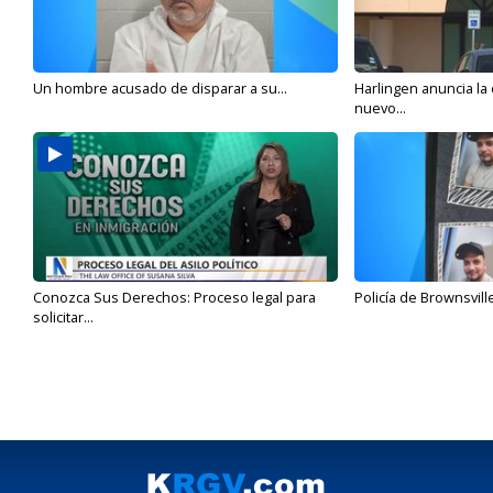
Un hombre acusado de disparar a su...
Harlingen anuncia la
nuevo...
Conozca Sus Derechos: Proceso legal para
Policía de Brownsvill
solicitar...