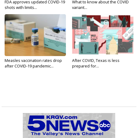
FDA approves updated COVID-19
What to know about the COVID
shots with limits...
variant...
Measles vaccination rates drop
After COVID, Texas is less
after COVID-19 pandemic...
prepared for...