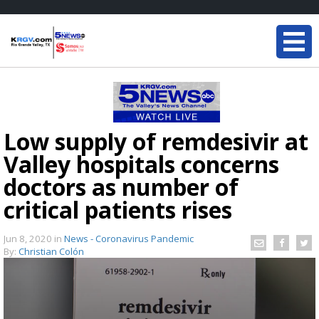
Low supply of remdesivir at
Valley hospitals concerns
doctors as number of
critical patients rises
Jun 8, 2020
in
News - Coronavirus Pandemic
By:
Christian Colón