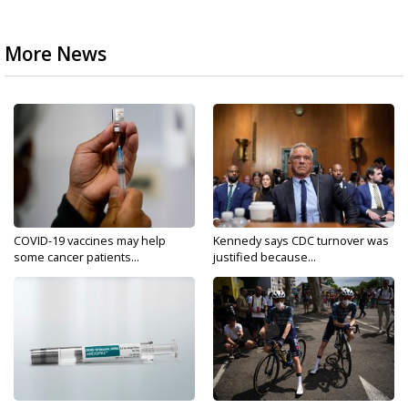
More News
COVID-19 vaccines may help
Kennedy says CDC turnover was
some cancer patients...
justified because...