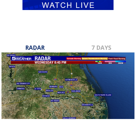
RADAR
7 DAYS