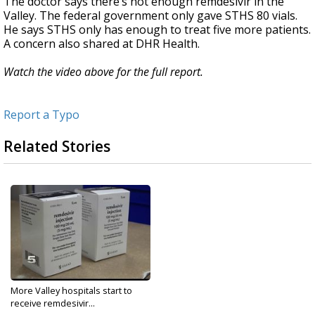
The doctor says there’s not enough remdesivir in the
Valley. The federal government only gave STHS 80 vials.
He says STHS only has enough to treat five more patients.
A concern also shared at DHR Health.
Watch the video above for the full report.
Report a Typo
Related Stories
More Valley hospitals start to
receive remdesivir...