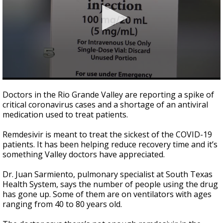
0
seconds
Doctors in the Rio Grande Valley are reporting a spike of
of
critical coronavirus cases and a shortage of an antiviral
2
medication used to treat patients.
minutes,
37
seconds
Remdesivir is meant to treat the sickest of the COVID-19
patients. It has been helping reduce recovery time and it’s
something Valley doctors have appreciated.
Dr. Juan Sarmiento, pulmonary specialist at South Texas
Health System, says the number of people using the drug
has gone up. Some of them are on ventilators with ages
ranging from 40 to 80 years old.