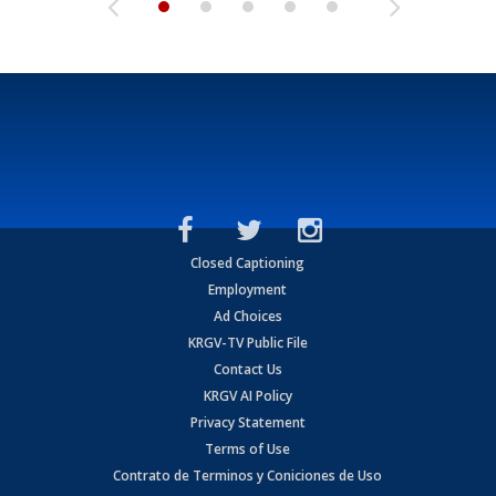
Closed Captioning
Employment
Ad Choices
KRGV-TV Public File
Contact Us
KRGV AI Policy
Privacy Statement
Terms of Use
Contrato de Terminos y Coniciones de Uso