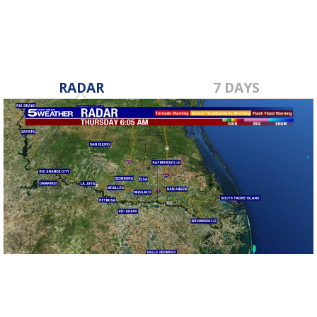
RADAR
7 DAYS