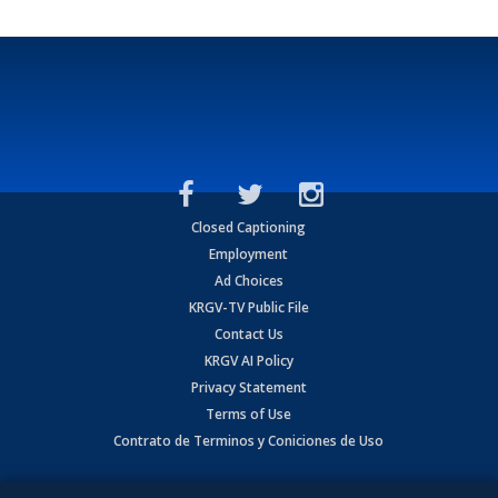
Closed Captioning
Employment
Ad Choices
KRGV-TV Public File
Contact Us
KRGV AI Policy
Privacy Statement
Terms of Use
Contrato de Terminos y Coniciones de Uso
Copyright
2026
MOBILE VIDEO TAPES, INC. (dba KRGV), 900 East