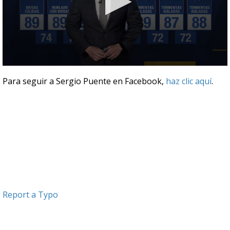
0
seconds
Para seguir a Sergio Puente en Facebook,
haz clic aquí
.
of
3
minutes,
31
seconds
Report a Typo