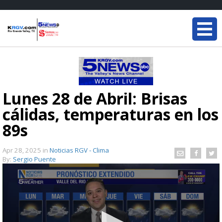
Lunes 28 de Abril: Brisas
cálidas, temperaturas en los
89s
Apr 28, 2025
in
Noticias RGV - Clima
By:
Sergio Puente