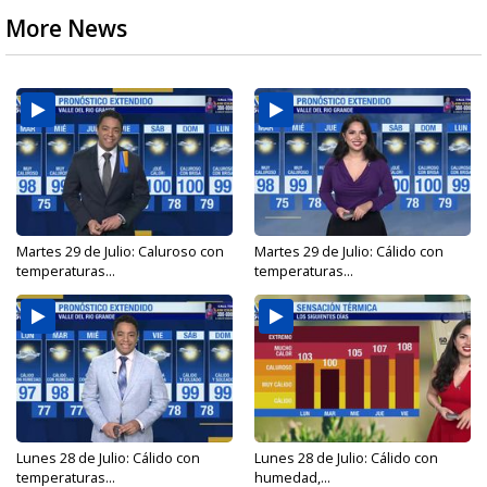
More News
Martes 29 de Julio: Caluroso con
Martes 29 de Julio: Cálido con
temperaturas...
temperaturas...
Lunes 28 de Julio: Cálido con
Lunes 28 de Julio: Cálido con
temperaturas...
humedad,...