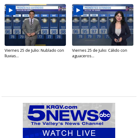
Viernes 25 de Julio: Nublado con
Viernes 25 de Julio: Cálido con
lluvias...
aguaceros...