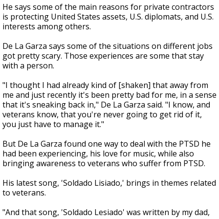
He says some of the main reasons for private contractors
is protecting United States assets, U.S. diplomats, and U.S.
interests among others.
De La Garza says some of the situations on different jobs
got pretty scary. Those experiences are some that stay
with a person.
"I thought I had already kind of [shaken] that away from
me and just recently it's been pretty bad for me, in a sense
that it's sneaking back in," De La Garza said. "I know, and
veterans know, that you're never going to get rid of it,
you just have to manage it."
But De La Garza found one way to deal with the PTSD he
had been experiencing, his love for music, while also
bringing awareness to veterans who suffer from PTSD.
His latest song, 'Soldado Lisiado,' brings in themes related
to veterans.
"And that song, 'Soldado Lesiado' was written by my dad,