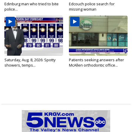
Edinburg man who tried to bite
Edcouch police search for
police...
missing woman
Saturday, Aug. 8, 2026: Spotty
Patients seeking answers after
showers, temps...
McAllen orthodontic office...