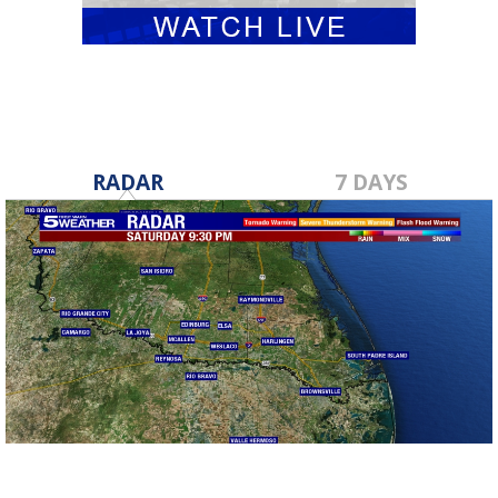
RADAR
7 DAYS