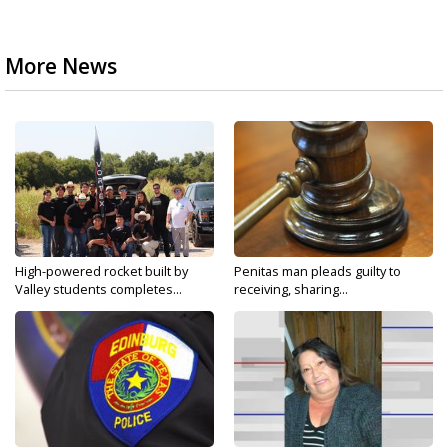
More News
High-powered rocket built by
Penitas man pleads guilty to
Valley students completes...
receiving, sharing...