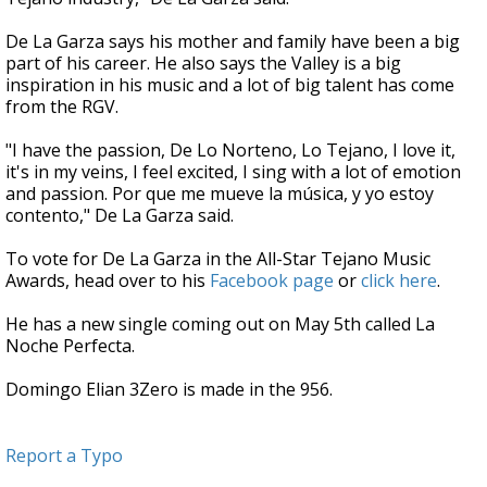
De La Garza says his mother and family have been a big
part of his career. He also says the Valley is a big
inspiration in his music and a lot of big talent has come
from the RGV.
"I have the passion, De Lo Norteno, Lo Tejano, I love it,
it's in my veins, I feel excited, I sing with a lot of emotion
and passion. Por que me mueve la música, y yo estoy
contento," De La Garza said.
To vote for De La Garza in the All-Star Tejano Music
Awards, head over to his
Facebook page
or
click here
.
He has a new single coming out on May 5th called La
Noche Perfecta.
Domingo Elian 3Zero is made in the 956.
Report a Typo