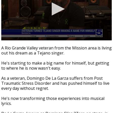
0
seconds
A Rio Grande Valley veteran from the Mission area is living
of
out his dream as a Tejano singer.
4
minutes,
10
He's starting to make a big name for himself, but getting
seconds
to where he is now wasn't easy.
As a veteran, Domingo De La Garza suffers from Post
Traumatic Stress Disorder and has pushed himself to live
every day without regret.
He's now transforming those experiences into musical
lyrics.