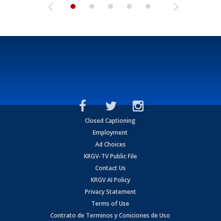
Closed Captioning
Employment
Ad Choices
KRGV-TV Public File
Contact Us
KRGV AI Policy
Privacy Statement
Terms of Use
Contrato de Terminos y Coniciones de Uso