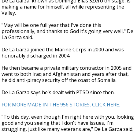
De La Garza, known as Domingo Elías 3Zero on stage, is
making a name for himself, all while representing the
Valley.
"May will be one full year that I've done this
professionally, and thanks to God it's going very well," De
La Garza said.
De La Garza joined the Marine Corps in 2000 and was
honorably discharged in 2004.
He then became a private military contractor in 2005 and
went to both Iraq and Afghanistan and years after that,
he did anti-piracy security off the coast of Somalia.
De La Garza says he's dealt with PTSD since then.
FOR MORE MADE IN THE 956 STORIES, CLICK HERE.
"To this day, even though I'm right here with you, looking
good and you seeing that I don't have issues, I'm
struggling, just like many veterans are," De La Garza said.