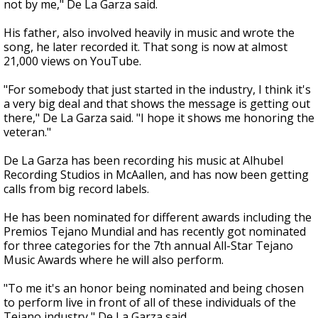
not by me," De La Garza said.
His father, also involved heavily in music and wrote the
song, he later recorded it. That song is now at almost
21,000 views on YouTube.
"For somebody that just started in the industry, I think it's
a very big deal and that shows the message is getting out
there," De La Garza said. "I hope it shows me honoring the
veteran."
De La Garza has been recording his music at Alhubel
Recording Studios in McAallen, and has now been getting
calls from big record labels.
He has been nominated for different awards including the
Premios Tejano Mundial and has recently got nominated
for three categories for the 7th annual All-Star Tejano
Music Awards where he will also perform.
"To me it's an honor being nominated and being chosen
to perform live in front of all of these individuals of the
Tejano industry," De La Garza said.