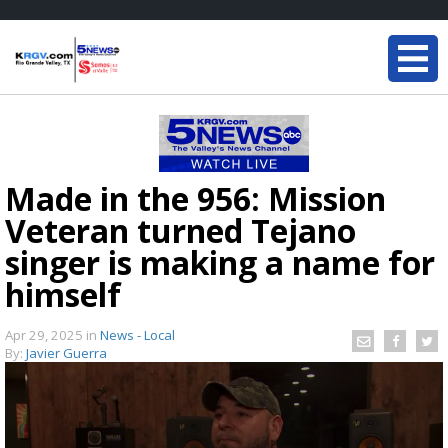
Made in the 956: Mission
Veteran turned Tejano
singer is making a name for
himself
Apr 29, 2025
in
News - Local
By:
Javier Guerra