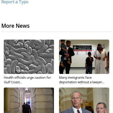
Report a Typo
More News
Health officials urge caution for
Many immigrants face
Gulf Coast...
deportation without a lawyer...