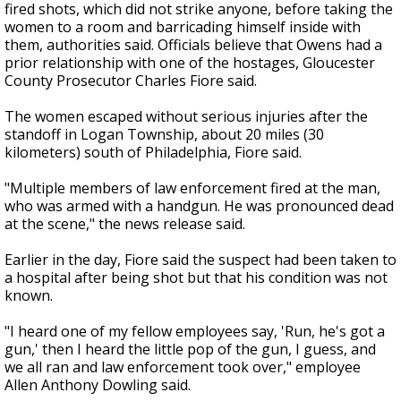
fired shots, which did not strike anyone, before taking the
women to a room and barricading himself inside with
them, authorities said. Officials believe that Owens had a
prior relationship with one of the hostages, Gloucester
County Prosecutor Charles Fiore said.
The women escaped without serious injuries after the
standoff in Logan Township, about 20 miles (30
kilometers) south of Philadelphia, Fiore said.
"Multiple members of law enforcement fired at the man,
who was armed with a handgun. He was pronounced dead
at the scene," the news release said.
Earlier in the day, Fiore said the suspect had been taken to
a hospital after being shot but that his condition was not
known.
"I heard one of my fellow employees say, 'Run, he's got a
gun,' then I heard the little pop of the gun, I guess, and
we all ran and law enforcement took over," employee
Allen Anthony Dowling said.