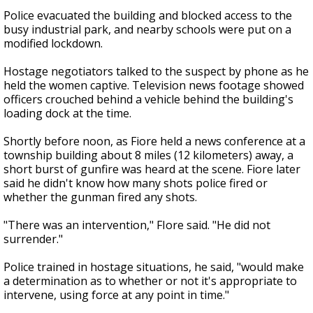
Police evacuated the building and blocked access to the
busy industrial park, and nearby schools were put on a
modified lockdown.
Hostage negotiators talked to the suspect by phone as he
held the women captive. Television news footage showed
officers crouched behind a vehicle behind the building's
loading dock at the time.
Shortly before noon, as Fiore held a news conference at a
township building about 8 miles (12 kilometers) away, a
short burst of gunfire was heard at the scene. Fiore later
said he didn't know how many shots police fired or
whether the gunman fired any shots.
"There was an intervention," FIore said. "He did not
surrender."
Police trained in hostage situations, he said, "would make
a determination as to whether or not it's appropriate to
intervene, using force at any point in time."