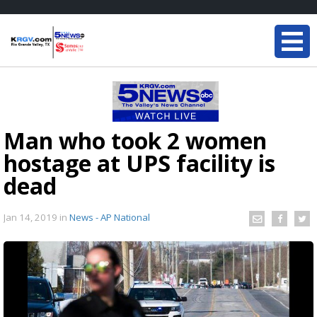
Man who took 2 women
hostage at UPS facility is
dead
Jan 14, 2019
in
News - AP National