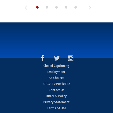
Closed Captioning
Employment
Ad Choices
KRGV-TV Public File
Contact Us
KRGV AI Policy
Privacy Statement
Terms of Use