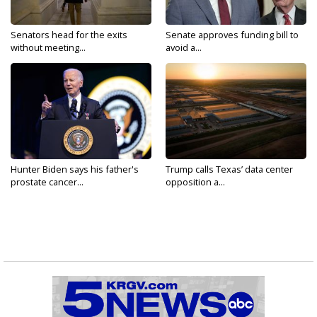
Senators head for the exits
Senate approves funding bill to
without meeting...
avoid a...
Hunter Biden says his father's
Trump calls Texas’ data center
prostate cancer...
opposition a...