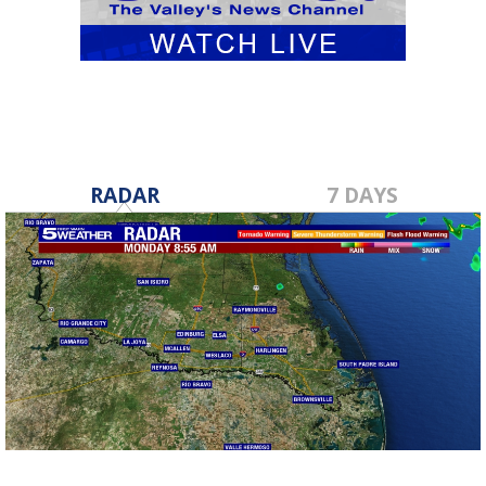
RADAR
7 DAYS