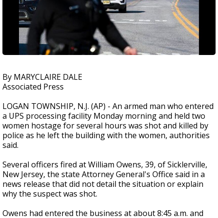
By MARYCLAIRE DALE
Associated Press
LOGAN TOWNSHIP, N.J. (AP) - An armed man who entered
a UPS processing facility Monday morning and held two
women hostage for several hours was shot and killed by
police as he left the building with the women, authorities
said.
Several officers fired at William Owens, 39, of Sicklerville,
New Jersey, the state Attorney General's Office said in a
news release that did not detail the situation or explain
why the suspect was shot.
Owens had entered the business at about 8:45 a.m. and