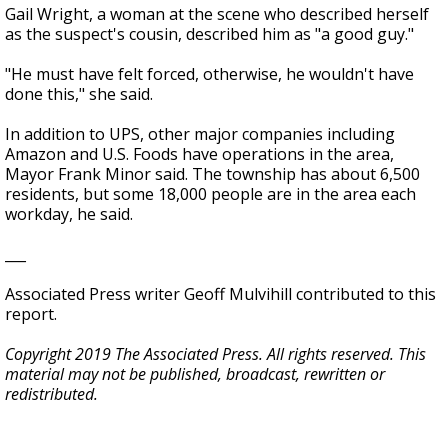
Gail Wright, a woman at the scene who described herself
as the suspect's cousin, described him as "a good guy."
"He must have felt forced, otherwise, he wouldn't have
done this," she said.
In addition to UPS, other major companies including
Amazon and U.S. Foods have operations in the area,
Mayor Frank Minor said. The township has about 6,500
residents, but some 18,000 people are in the area each
workday, he said.
___
Associated Press writer Geoff Mulvihill contributed to this
report.
Copyright 2019 The Associated Press. All rights reserved. This
material may not be published, broadcast, rewritten or
redistributed.