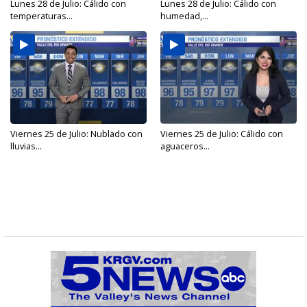
Lunes 28 de Julio: Cálido con
Lunes 28 de Julio: Cálido con
temperaturas...
humedad,...
Viernes 25 de Julio: Nublado con
Viernes 25 de Julio: Cálido con
lluvias...
aguaceros...