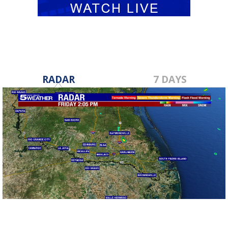
RADAR
7 DAYS