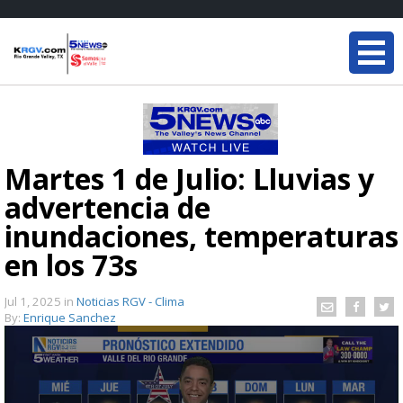
Martes 1 de Julio: Lluvias y
advertencia de
inundaciones, temperaturas
en los 73s
Jul 1, 2025
in
Noticias RGV - Clima
By:
Enrique Sanchez