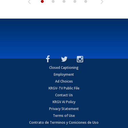
Closed Captioning
Employment
Ad Choices
KRGV-TV Public File
Contact Us
KRGV AI Policy
Privacy Statement
Terms of Use
Contrato de Terminos y Coniciones de Uso