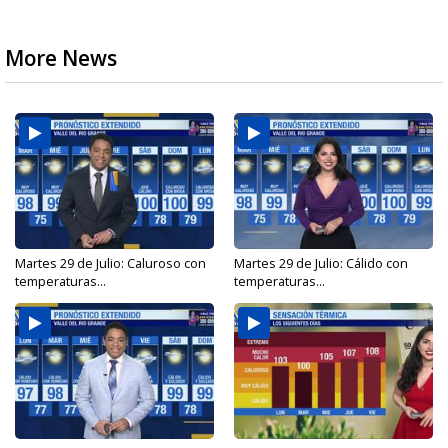
More News
Martes 29 de Julio: Caluroso con
Martes 29 de Julio: Cálido con
temperaturas...
temperaturas...