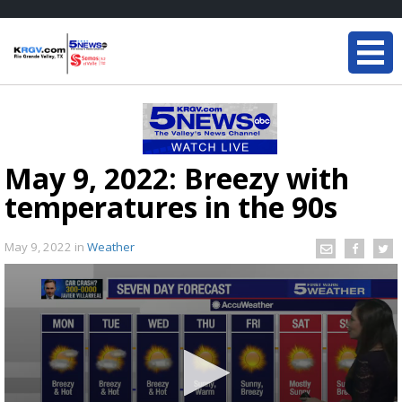
May 9, 2022: Breezy with
temperatures in the 90s
May 9, 2022
in
Weather