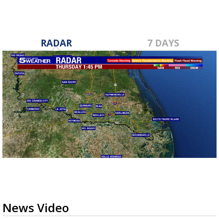
RADAR
7 DAYS
News Video