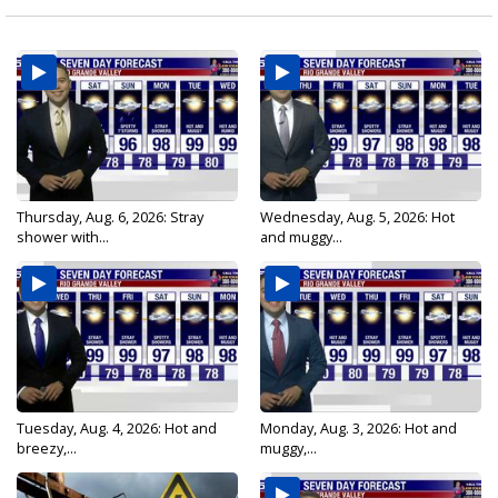
Thursday, Aug. 6, 2026: Stray
Wednesday, Aug. 5, 2026: Hot
shower with...
and muggy...
Tuesday, Aug. 4, 2026: Hot and
Monday, Aug. 3, 2026: Hot and
breezy,...
muggy,...