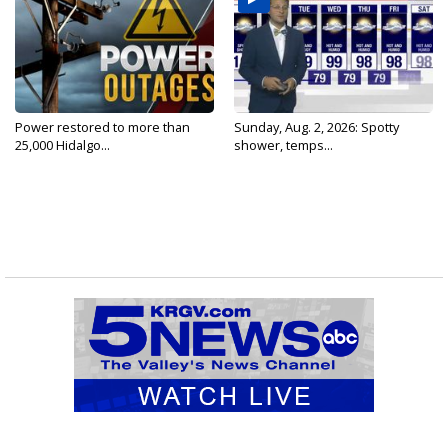
Power restored to more than
Sunday, Aug. 2, 2026: Spotty
25,000 Hidalgo...
shower, temps...