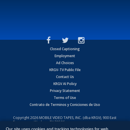
Closed Captioning
Employment
Ad Choices
KRGV-TV Public File
Contact Us
KRGV AI Policy
Privacy Statement
Terms of Use
Contrato de Terminos y Coniciones de Uso
Copyright
2026
MOBILE VIDEO TAPES, INC. (dba KRGV), 900 East
Expressway, Weslaco, TX 78596.
Our site uses cookies and tracking technologies for web
All Rights Reserved. Powered by:
Ruby Shore Software