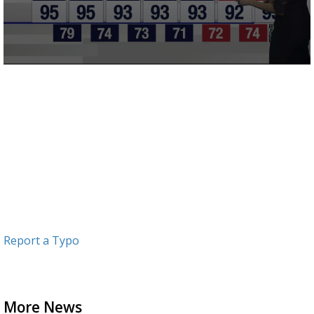
0
seconds
of
2
minutes,
58
seconds
Report a Typo
More News