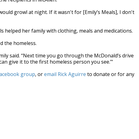
uld growl at night. If it wasn't for [Emily’s Meals], I don't
ls helped her family with clothing, meals and medications.
ed the homeless.
Emily said. “Next time you go through the McDonald’s drive
an give it to the first homeless person you see.’"
Facebook group
, or
email Rick Aguirre
to donate or for any