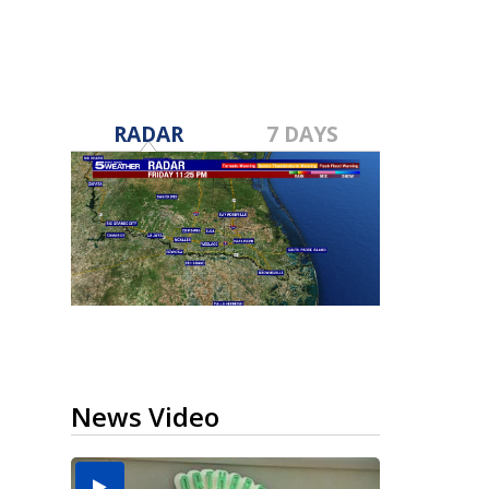
RADAR
7 DAYS
News Video