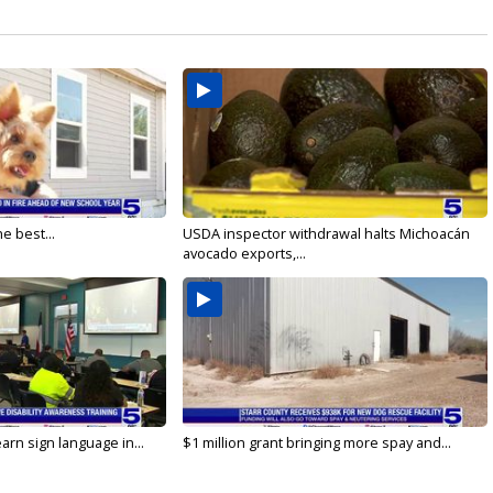
e best...
USDA inspector withdrawal halts Michoacán
avocado exports,...
arn sign language in...
$1 million grant bringing more spay and...