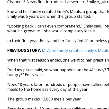
Channel 5 News first introduced viewers to Emily Aguir
of
2
She and her family created Emily’s Meals, a group that 
minutes,
16
Emily was 6 years old when the group started.
seconds
Volume
90%
“Looking back, I can't even comprehend,” Emily said. “My 
what it's grown to… she would completely lose it."
In their first year, Emily and her family fed 40 homeles
PREVIOUS STORY:
McAllen family creates 'Emily's Meal
When that first season ended, she went to her priest and
“And my priest said, so what happens on the 41st day? 
hungry?" Emily said.
Now, 10 years later, hundreds of people have rallied be
meals to the homeless every day of the year.
The group makes 13,800 meals per year.
Beverly Vansuch, 59, and her three children are among t