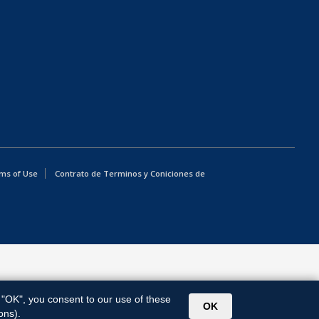
ms of Use
Contrato de Terminos y Coniciones de
g "OK", you consent to our use of these
OK
ons).