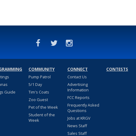
GRAMMING
COMMUNITY
CONNECT
CONTESTS
stings
Pump Patrol
Contact Us
nnas
5/1 Day
Advertising
Information
gs Guide
Tim's Coats
FCC Reports
Zoo Guest
Frequently Asked
Pet of the Week
Questions
Student of the
Jobs at KRGV
Week
News Staff
Sales Staff