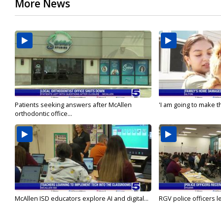
More News
Patients seeking answers after McAllen
'I am going to make th
orthodontic office...
McAllen ISD educators explore AI and digital...
RGV police officers le