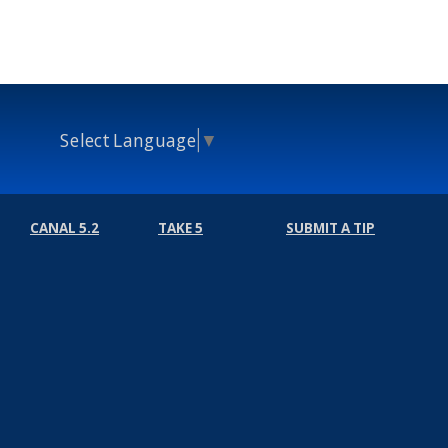
Select Language
▼
CANAL 5.2
TAKE 5
SUBMIT A TIP