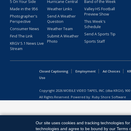
5 On Your Side
Hurricane Central
Band of the Week
Made in the 956
Weather Links
Valley HS Football
Preview Show
Photographer's
Send A Weather
Perspective
Question
This Week's
Schedule
Consumer News
Weather Team
Send A Sports Tip
Find The Link
Submit A Weather
Photo
Sports Staff
KRGV 5.1 News Live
Stream
Closed Captioning
Employment
Ad Choices
KR
Uso
Copyright
2026
MOBILE VIDEO TAPES, INC. (dba KRGV), 900 
All Rights Reserved. Powered by:
Ruby Shore Software
Our site uses cookies and tracking technologies for 
technologies and agree to be bound by our Terms of 