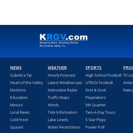
NEWS
WEATHER
SPORTS
PRO
Submit a Tip
Hourly Forecast
High School Football
TV Li
Heart of the Valley
Latest Weathercast
UTRGV Football
Ante
Elections
Interactive Radar
First & Goal
Ratin
Education
Traffic Maps
Playmakers
Mexico
Winds
5th Quarter
Local News
Tide Information
Two-A-Day Tours
Cold Front
Lake Levels
5 Star Plays
SpaceX
Water Restrictions
Power Poll