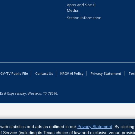
Apps and Social
Media
Station Information
GV-TV Public File
Contact Us
KRGV AI Policy
Privacy Statement
Ter
East Expressway, Weslaco, TX 78596.
web statistics and ads as outlined in our
Privacy Statement
. By clickin
Service (including its Texas choice of law and exclusive venue provisi