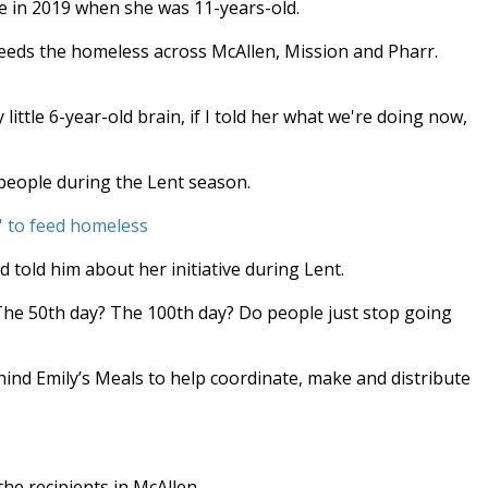
re in 2019 when she was 11-years-old.
feeds the homeless across McAllen, Mission and Pharr.
little 6-year-old brain, if I told her what we're doing now,
s people during the Lent season.
s' to feed homeless
 told him about her initiative during Lent.
The 50th day? The 100th day? Do people just stop going
hind Emily’s Meals to help coordinate, make and distribute
he recipients in McAllen.