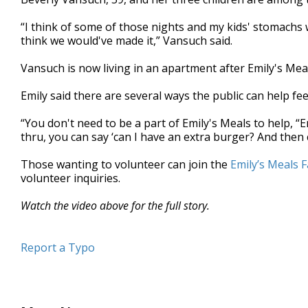
“I think of some of those nights and my kids' stomachs wo
think we would've made it,” Vansuch said.
Vansuch is now living in an apartment after Emily's Mea
Emily said there are several ways the public can help fe
“You don't need to be a part of Emily's Meals to help, “
thru, you can say ‘can I have an extra burger? And then c
Those wanting to volunteer can join the
Emily’s Meals 
volunteer inquiries.
Watch the video above for the full story.
Report a Typo