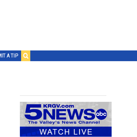
IT A TIP