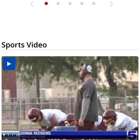
Sports Video
Two-a-Day Tour 2026: Brownsville St. Joseph