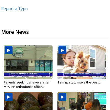
Report a Typo
More News
Patients seeking answers after
'I am going to make the best...
McAllen orthodontic office...