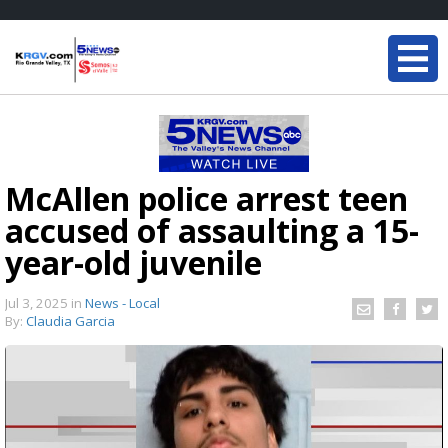
McAllen police arrest teen
accused of assaulting a 15-
year-old juvenile
Jul 3, 2025
in
News - Local
By:
Claudia Garcia