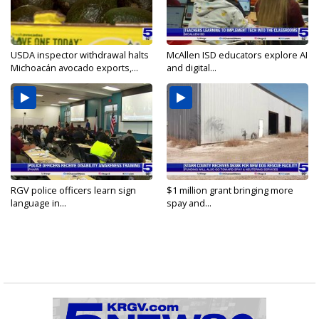
USDA inspector withdrawal halts
McAllen ISD educators explore AI
Michoacán avocado exports,...
and digital...
RGV police officers learn sign
$1 million grant bringing more
language in...
spay and...