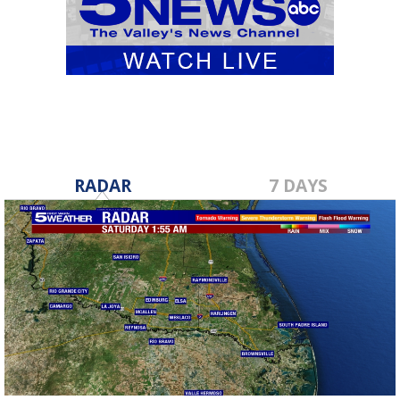
RADAR
7 DAYS