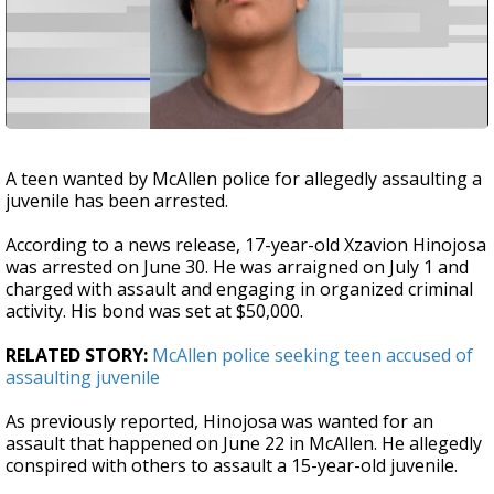
A teen wanted by McAllen police for allegedly assaulting a
juvenile has been arrested.
According to a news release, 17-year-old Xzavion Hinojosa
was arrested on June 30. He was arraigned on July 1 and
charged with assault and engaging in organized criminal
activity. His bond was set at $50,000.
RELATED STORY:
McAllen police seeking teen accused of
assaulting juvenile
As previously reported, Hinojosa was wanted for an
assault that happened on June 22 in McAllen. He allegedly
conspired with others to assault a 15-year-old juvenile.