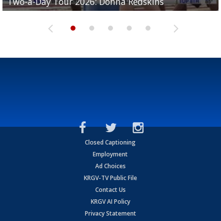
Two-a-Day Tour 2026: Donna Redskins
Two-a-Day Tour 2026: Brownsville Pace Vikings
Two-a-Day Tour 2026: La Joya Coyotes
Two-a-Day Tour 2026: Rio Hondo Bobcats
Bloodhounds
Closed Captioning
Employment
Ad Choices
KRGV-TV Public File
Contact Us
KRGV AI Policy
Privacy Statement