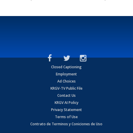
Closed Captioning
Employment
Ad Choices
KRGV-TV Public File
Contact Us
KRGV AI Policy
Privacy Statement
Terms of Use
Contrato de Terminos y Coniciones de Uso