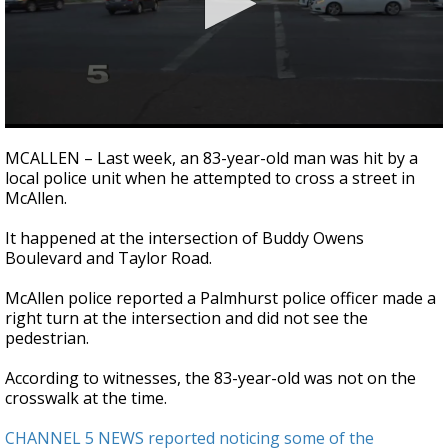
0
seconds
MCALLEN – Last week, an 83-year-old man was hit by a
of
local police unit when he attempted to cross a street in
1
McAllen.
minute,
39
seconds
It happened at the intersection of Buddy Owens
Boulevard and Taylor Road.
McAllen police reported a Palmhurst police officer made a
right turn at the intersection and did not see the
pedestrian.
According to witnesses, the 83-year-old was not on the
crosswalk at the time.
CHANNEL 5 NEWS reported noticing some of the