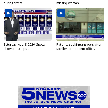
during arrest...
missing woman
Saturday, Aug. 8, 2026: Spotty
Patients seeking answers after
showers, temps...
McAllen orthodontic office...