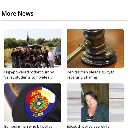
More News
High-powered rocket built by
Penitas man pleads guilty to
Valley students completes...
receiving, sharing...
Edinburg man who bit police
Edcouch police search for