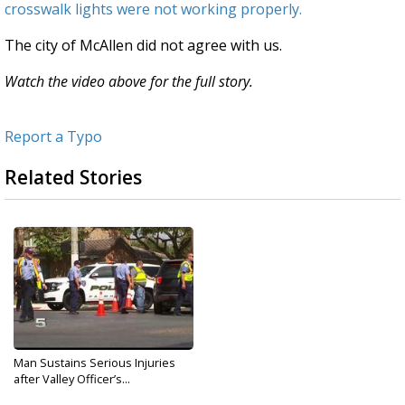
crosswalk lights were not working properly.
The city of McAllen did not agree with us.
Watch the video above for the full story.
Report a Typo
Related Stories
Man Sustains Serious Injuries
after Valley Officer’s...