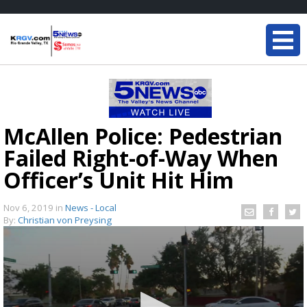
McAllen Police: Pedestrian
Failed Right-of-Way When
Officer’s Unit Hit Him
Nov 6, 2019
in
News - Local
By:
Christian von Preysing