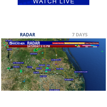
RADAR
7 DAYS