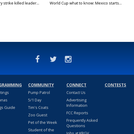
 strike killed leader...
World Cup what to know: Mexico starts...
GRAMMING
COMMUNITY
CONNECT
CONTESTS
stings
Pump Patrol
Contact Us
nnas
5/1 Day
Advertising
Information
gs Guide
Tim's Coats
FCC Reports
Zoo Guest
Frequently Asked
Pet of the Week
Questions
Student of the
Jobs at KRGV