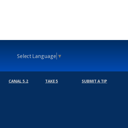
Select Language
▼
CANAL 5.2
TAKE 5
SUBMIT A TIP