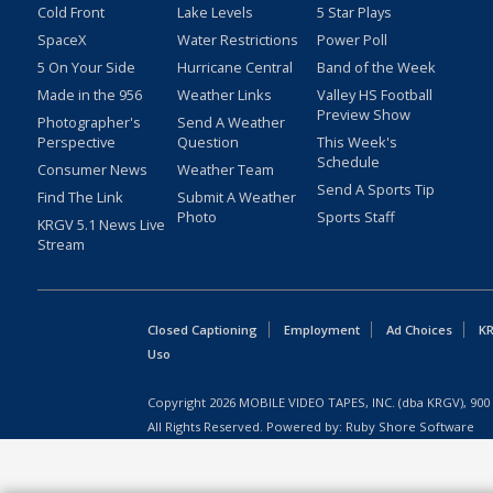
Cold Front
Lake Levels
5 Star Plays
SpaceX
Water Restrictions
Power Poll
5 On Your Side
Hurricane Central
Band of the Week
Made in the 956
Weather Links
Valley HS Football
Preview Show
Photographer's
Send A Weather
Perspective
Question
This Week's
Schedule
Consumer News
Weather Team
Send A Sports Tip
Find The Link
Submit A Weather
Photo
Sports Staff
KRGV 5.1 News Live
Stream
Closed Captioning
Employment
Ad Choices
KR
Uso
Copyright
2026
MOBILE VIDEO TAPES, INC. (dba KRGV), 900 
All Rights Reserved. Powered by:
Ruby Shore Software