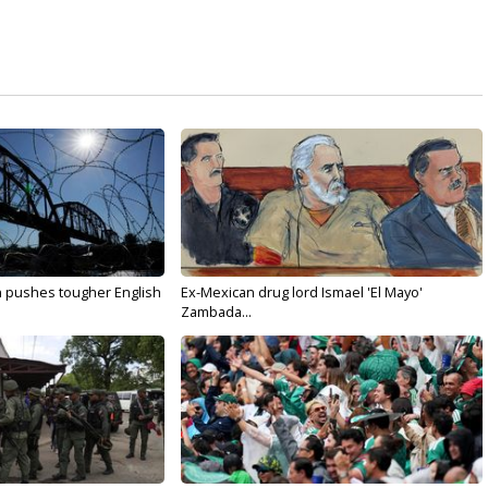
n pushes tougher English
Ex-Mexican drug lord Ismael 'El Mayo'
Zambada...