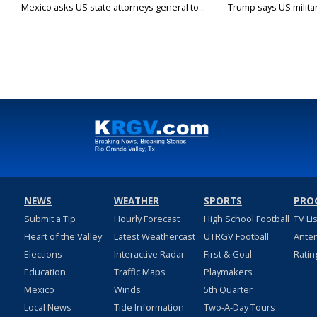
Mexico asks US state attorneys general to...
Trump says US military
NEWS
WEATHER
SPORTS
PRO
Submit a Tip
Hourly Forecast
High School Football
TV Li
Heart of the Valley
Latest Weathercast
UTRGV Football
Ante
Elections
Interactive Radar
First & Goal
Ratin
Education
Traffic Maps
Playmakers
Mexico
Winds
5th Quarter
Local News
Tide Information
Two-A-Day Tours