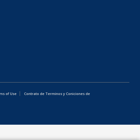
ms of Use
Contrato de Terminos y Coniciones de