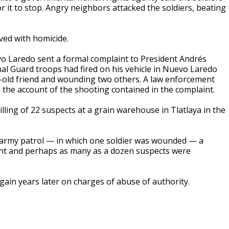
or it to stop. Angry neighbors attacked the soldiers, beating
lved with homicide.
o Laredo sent a formal complaint to President Andrés
al Guard troops had fired on his vehicle in Nuevo Laredo
ar-old friend and wounding two others. A law enforcement
 the account of the shooting contained in the complaint.
ling of 22 suspects at a grain warehouse in Tlatlaya in the
an army patrol — in which one soldier was wounded — a
ight and perhaps as many as a dozen suspects were
gain years later on charges of abuse of authority.