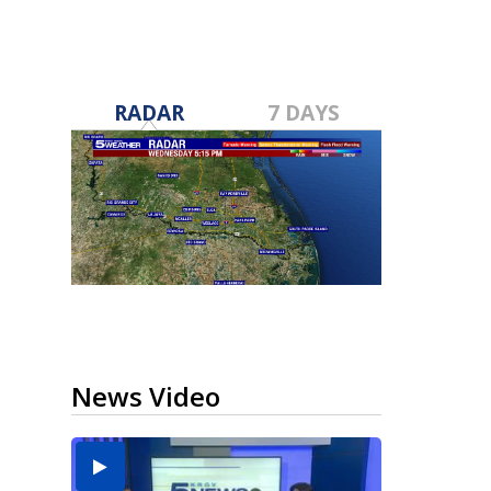
RADAR
7 DAYS
News Video