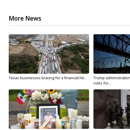
More News
Texas businesses bracing for a financial hit...
Trump administratio
rules for...