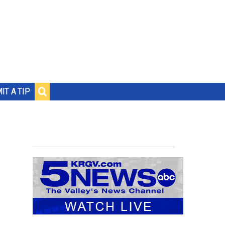
IT A TIP