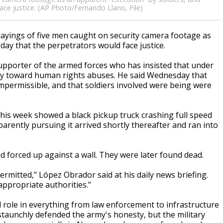
ce justice. (AP Photo/Fernando Llano, File)
ayings of five men caught on security camera footage as
ay that the perpetrators would face justice.
pporter of the armed forces who has insisted that under
cy toward human rights abuses. He said Wednesday that
impermissible, and that soldiers involved were being were
this week showed a black pickup truck crashing full speed
parently pursuing it arrived shortly thereafter and ran into
 forced up against a wall. They were later found dead.
rmitted," López Obrador said at his daily news briefing.
appropriate authorities."
role in everything from law enforcement to infrastructure
 staunchly defended the army's honesty, but the military