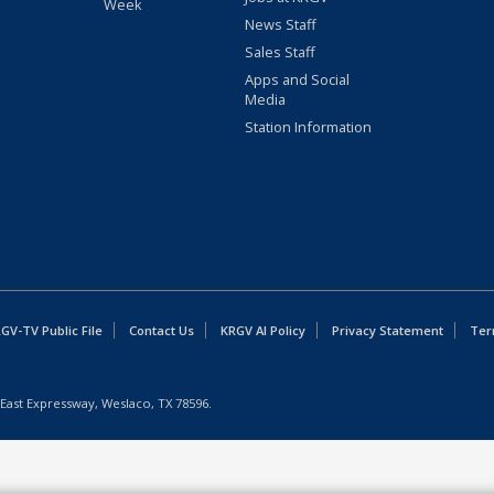
Week
News Staff
Sales Staff
Apps and Social
Media
Station Information
GV-TV Public File
Contact Us
KRGV AI Policy
Privacy Statement
Ter
East Expressway, Weslaco, TX 78596.