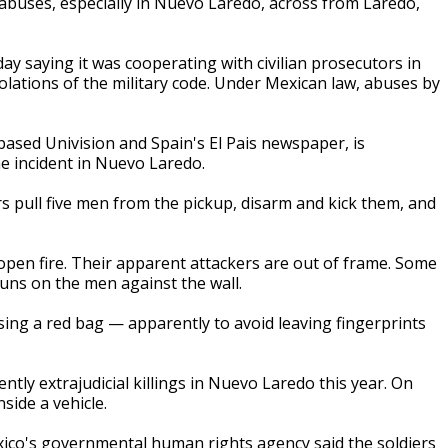
abuses, especially in Nuevo Laredo, across from Laredo,
 saying it was cooperating with civilian prosecutors in
iolations of the military code. Under Mexican law, abuses by
based Univision and Spain's El Pais newspaper, is
e incident in Nuevo Laredo.
rs pull five men from the pickup, disarm and kick them, and
open fire. Their apparent attackers are out of frame. Some
guns on the men against the wall.
using a red bag — apparently to avoid leaving fingerprints
ntly extrajudicial killings in Nuevo Laredo this year. On
side a vehicle.
ico's governmental human rights agency said the soldiers