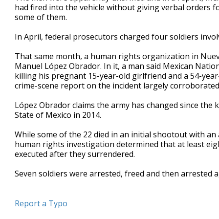
had fired into the vehicle without giving verbal orders f
some of them.
In April, federal prosecutors charged four soldiers invo
That same month, a human rights organization in Nuev
Manuel López Obrador. In it, a man said Mexican Nation
killing his pregnant 15-year-old girlfriend and a 54-ye
crime-scene report on the incident largely corroborated
López Obrador claims the army has changed since the kil
State of Mexico in 2014.
While some of the 22 died in an initial shootout with 
human rights investigation determined that at least e
executed after they surrendered.
Seven soldiers were arrested, freed and then arrested a
Report a Typo