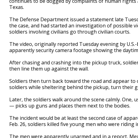
continues to be dogged by complaints of human rights 
Texas.
The Defense Department issued a statement late Tuesday
the case, and had started an investigation of possible v
soldiers involving civilians go through civilian courts.
The video, originally reported Tuesday evening by U.S.-
apparently security camera footage showing the daytim
After chasing and crashing into the pickup truck, soldie
then line them up against the wall.
Soldiers then turn back toward the road and appear to 
soldiers while sheltering behind the pickup, turn their 
Later, the soldiers walk around the scene calmly. One, 
— picks up guns and places them next to the bodies.
The incident would be at least the second case of appare
Feb. 26, soldiers killed five young men who were riding in
The men were apparently unarmed and in a report, Mex