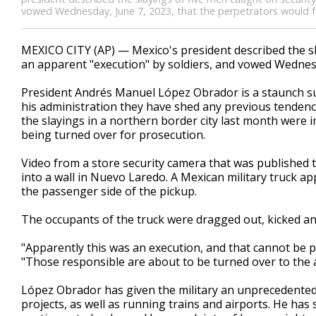
vowed Wednesday, June 7, 2023, that the perpetrators would fa
MEXICO CITY (AP) — Mexico's president described the sl
an apparent "execution" by soldiers, and vowed Wednesd
President Andrés Manuel López Obrador is a staunch su
his administration they have shed any previous tenden
the slayings in a northern border city last month were 
being turned over for prosecution.
Video from a store security camera that was published 
into a wall in Nuevo Laredo. A Mexican military truck ap
the passenger side of the pickup.
The occupants of the truck were dragged out, kicked and
"Apparently this was an execution, and that cannot be pe
"Those responsible are about to be turned over to the 
López Obrador has given the military an unprecedented 
projects, as well as running trains and airports. He has