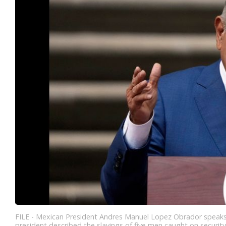
FILE - Mexican President Andres Manuel Lopez Obrador speaks at
president described the slayings of five men caught on securit