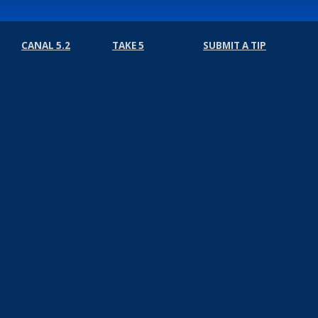
CANAL 5.2
TAKE 5
SUBMIT A TIP