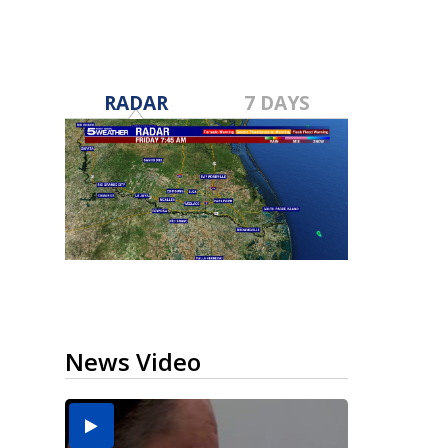
RADAR
7 DAYS
News Video