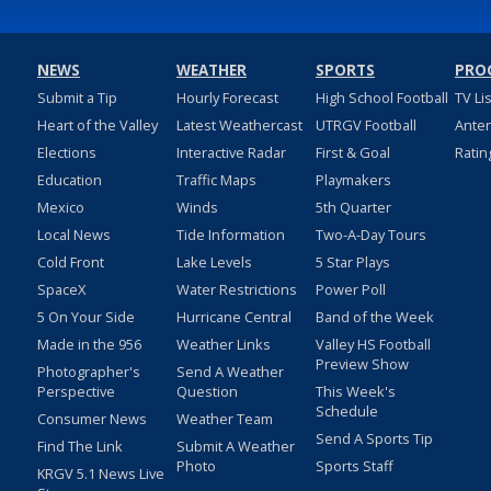
NEWS
WEATHER
SPORTS
PRO
Submit a Tip
Hourly Forecast
High School Football
TV Li
Heart of the Valley
Latest Weathercast
UTRGV Football
Ante
Elections
Interactive Radar
First & Goal
Ratin
Education
Traffic Maps
Playmakers
Mexico
Winds
5th Quarter
Local News
Tide Information
Two-A-Day Tours
Cold Front
Lake Levels
5 Star Plays
SpaceX
Water Restrictions
Power Poll
5 On Your Side
Hurricane Central
Band of the Week
Made in the 956
Weather Links
Valley HS Football
Preview Show
Photographer's
Send A Weather
Perspective
Question
This Week's
Schedule
Consumer News
Weather Team
Send A Sports Tip
Find The Link
Submit A Weather
Photo
Sports Staff
KRGV 5.1 News Live