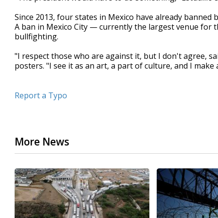
Since 2013, four states in Mexico have already banned bu
A ban in Mexico City — currently the largest venue for 
bullfighting.
"I respect those who are against it, but I don't agree,
posters. "I see it as an art, a part of culture, and I make a 
Report a Typo
More News