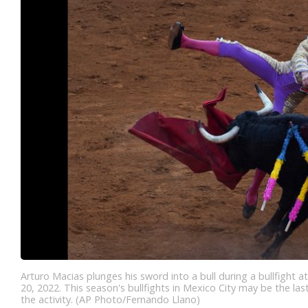
Arturo Macias plunges his sword into a bull during a bullfight a
20, 2022. This season's bullfights in Mexico City may be the last,
the activity. (AP Photo/Fernando Llano)