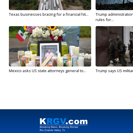
Texas businesses bracing for a financial hit...
Trump administratio
rules for...
Mexico asks US state attorneys general to...
Trump says US military