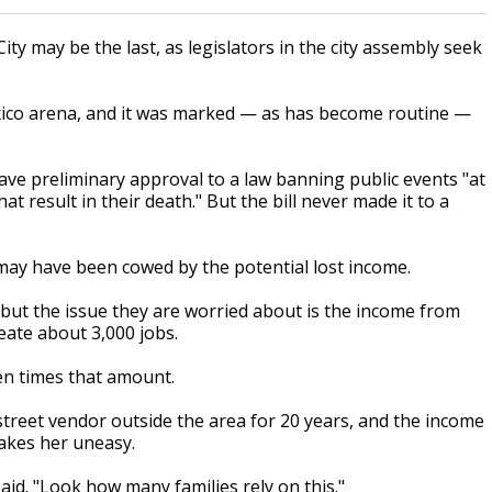
ty may be the last, as legislators in the city assembly seek
exico arena, and it was marked — as has become routine —
ve preliminary approval to a law banning public events "at
t result in their death." But the bill never made it to a
s may have been cowed by the potential lost income.
, but the issue they are worried about is the income from
reate about 3,000 jobs.
ten times that amount.
street vendor outside the area for 20 years, and the income
makes her uneasy.
aid. "Look how many families rely on this."