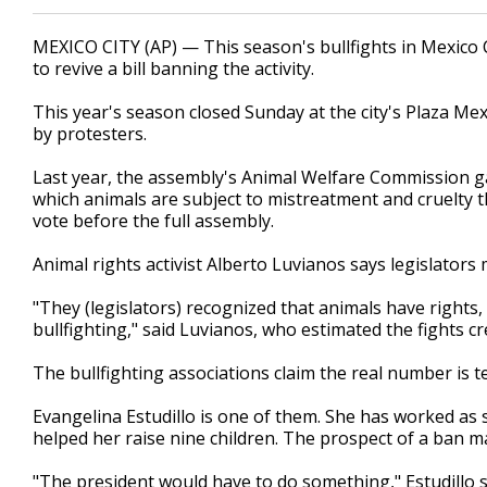
MEXICO CITY (AP) — This season's bullfights in Mexico Ci
to revive a bill banning the activity.
This year's season closed Sunday at the city's Plaza M
by protesters.
Last year, the assembly's Animal Welfare Commission ga
which animals are subject to mistreatment and cruelty tha
vote before the full assembly.
Animal rights activist Alberto Luvianos says legislator
"They (legislators) recognized that animals have rights
bullfighting," said Luvianos, who estimated the fights c
The bullfighting associations claim the real number is 
Evangelina Estudillo is one of them. She has worked as 
helped her raise nine children. The prospect of a ban 
"The president would have to do something," Estudillo s