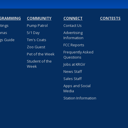
GRAMMING
COMMUNITY
CONNECT
CONTESTS
stings
Pump Patrol
Contact Us
nnas
5/1 Day
Advertising
Information
gs Guide
Tim's Coats
FCC Reports
Zoo Guest
Frequently Asked
Pet of the Week
Questions
Student of the
Jobs at KRGV
Week
News Staff
Sales Staff
Apps and Social
Media
Station Information