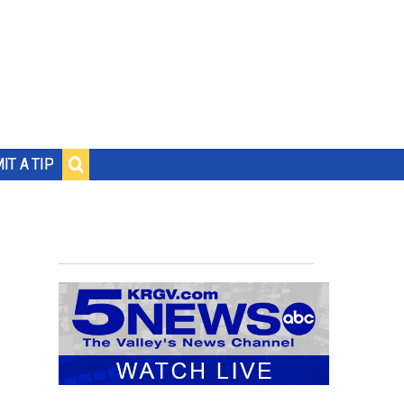
IT A TIP