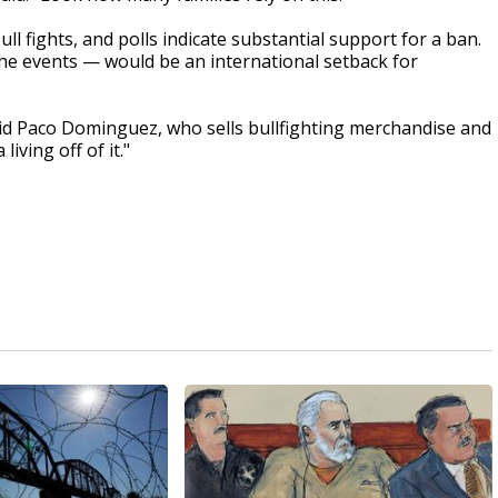
ll fights, and polls indicate substantial support for a ban.
the events — would be an international setback for
 said Paco Dominguez, who sells bullfighting merchandise and
living off of it."