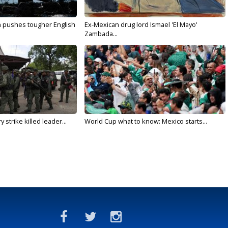
n pushes tougher English
Ex-Mexican drug lord Ismael 'El Mayo'
Zambada...
 strike killed leader...
World Cup what to know: Mexico starts...