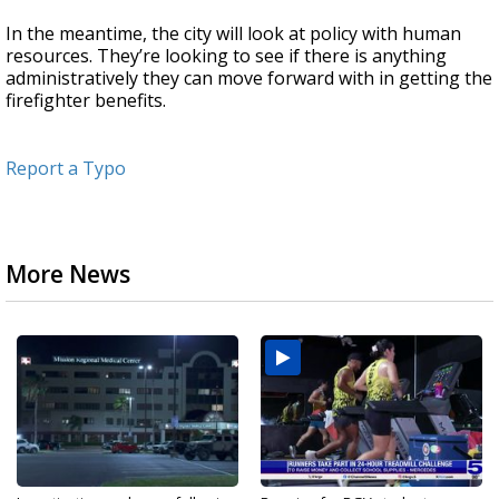
In the meantime, the city will look at policy with human
resources. They’re looking to see if there is anything
administratively they can move forward with in getting the
firefighter benefits.
Report a Typo
More News