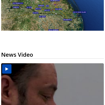
News Video