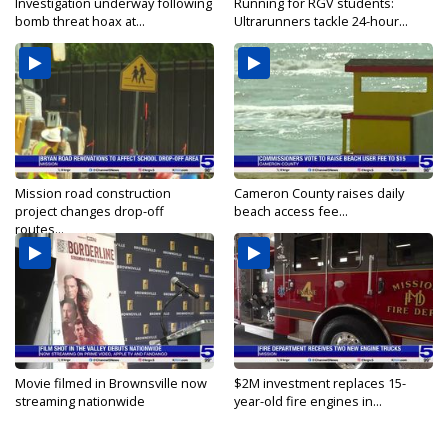
Investigation underway following
Running for RGV students:
bomb threat hoax at...
Ultrarunners tackle 24-hour...
Mission road construction
Cameron County raises daily
project changes drop-off
beach access fee...
routes...
Movie filmed in Brownsville now
$2M investment replaces 15-
streaming nationwide
year-old fire engines in...