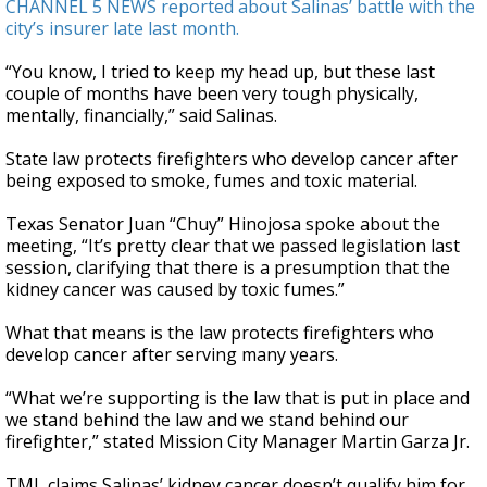
CHANNEL 5 NEWS reported about Salinas’ battle with the
city’s insurer late last month.
“You know, I tried to keep my head up, but these last
couple of months have been very tough physically,
mentally, financially,” said Salinas.
State law protects firefighters who develop cancer after
being exposed to smoke, fumes and toxic material.
Texas Senator Juan “Chuy” Hinojosa spoke about the
meeting, “It’s pretty clear that we passed legislation last
session, clarifying that there is a presumption that the
kidney cancer was caused by toxic fumes.”
What that means is the law protects firefighters who
develop cancer after serving many years.
“What we’re supporting is the law that is put in place and
we stand behind the law and we stand behind our
firefighter,” stated Mission City Manager Martin Garza Jr.
TML claims Salinas’ kidney cancer doesn’t qualify him for