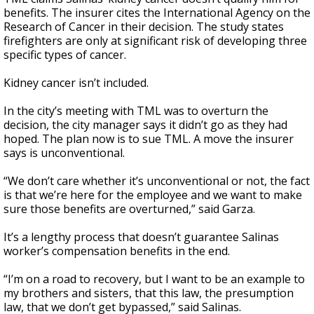
benefits. The insurer cites the International Agency on the
Research of Cancer in their decision. The study states
firefighters are only at significant risk of developing three
specific types of cancer.
Kidney cancer isn’t included.
In the city’s meeting with TML was to overturn the
decision, the city manager says it didn’t go as they had
hoped. The plan now is to sue TML. A move the insurer
says is unconventional.
“We don’t care whether it’s unconventional or not, the fact
is that we’re here for the employee and we want to make
sure those benefits are overturned,” said Garza.
It’s a lengthy process that doesn’t guarantee Salinas
worker’s compensation benefits in the end.
“I’m on a road to recovery, but I want to be an example to
my brothers and sisters, that this law, the presumption
law, that we don’t get bypassed,” said Salinas.