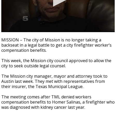
0
seconds
MISSION – The city of Mission is no longer taking a
of
backseat in a legal battle to get a city firefighter worker’s
2
compensation benefits.
minutes,
44
seconds
This week, the Mission city council approved to allow the
city to seek outside legal counsel.
The Mission city manager, mayor and attorney took to
Austin last week. They met with representatives from
their insurer, the Texas Municipal League.
The meeting comes after TML denied workers
compensation benefits to Homer Salinas, a firefighter who
was diagnosed with kidney cancer last year.