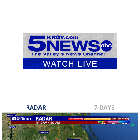
RADAR
7 DAYS