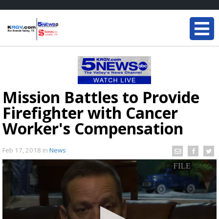
Mission Battles to Provide
Firefighter with Cancer
Worker's Compensation
Feb 17, 2018
in
News