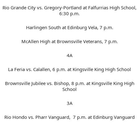
Rio Grande City vs. Gregory-Portland at Falfurrias High School,
6:30 p.m.
Harlingen South at Edinburg Vela, 7 p.m.
McAllen High at Brownsville Veterans, 7 p.m.
4A
La Feria vs. Calallen, 6 p.m. at Kingsville King High School
Brownsville Jubilee vs. Bishop, 8 p.m. at Kingsville King High
School
3A
Rio Hondo vs. Pharr Vanguard, 7 p.m. at Edinburg Vanguard