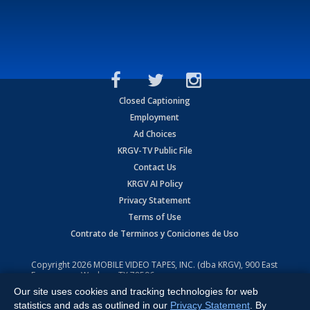
Closed Captioning
Employment
Ad Choices
KRGV-TV Public File
Contact Us
KRGV AI Policy
Privacy Statement
Terms of Use
Contrato de Terminos y Coniciones de Uso
Copyright
2026
MOBILE VIDEO TAPES, INC. (dba KRGV), 900 East
Expressway, Weslaco, TX 78596.
Our site uses cookies and tracking technologies for web
All Rights Reserved. Powered by:
Ruby Shore Software
statistics and ads as outlined in our
Privacy Statement
. By