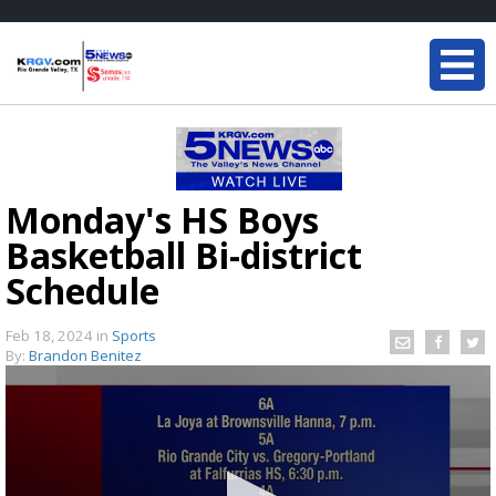
Monday's HS Boys
Basketball Bi-district
Schedule
Feb 18, 2024
in
Sports
By:
Brandon Benitez