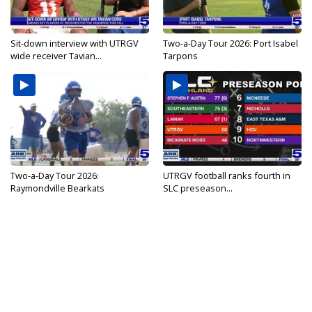
Sit-down interview with UTRGV
Two-a-Day Tour 2026: Port Isabel
wide receiver Tavian...
Tarpons
Two-a-Day Tour 2026:
UTRGV football ranks fourth in
Raymondville Bearkats
SLC preseason...