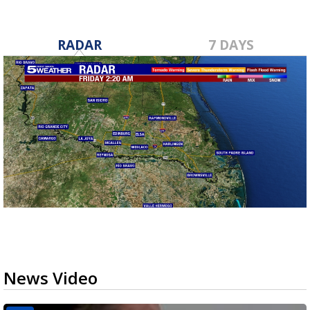
RADAR
7 DAYS
News Video