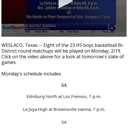
0
seconds
WESLACO, Texas -- Eight of the 23 HS boys basketball Bi-
of
District round matchups will be played on Monday, 2/19.
1
Click on the video above for a look at tomorrow's slate of
minute,
53
games.
seconds
Monday's schedule includes:
6A
Edinburg North at Los Frensos, 7 p.m.
La Joya High at Brownsville Hanna, 7 p.m.
5A