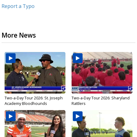
Report a Typo
More News
Two-a-Day Tour 2026: St. Joseph
Two-a-Day Tour 2026: Sharyland
Academy Bloodhounds
Rattlers