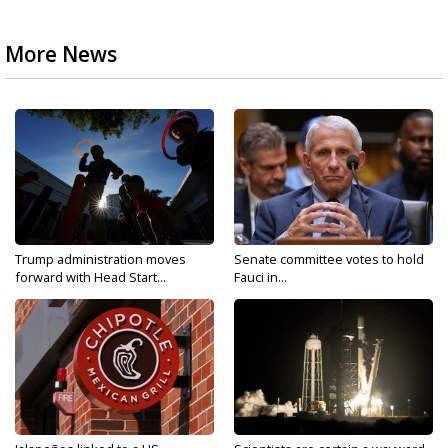
More News
Trump administration moves
Senate committee votes to hold
forward with Head Start...
Fauci in...