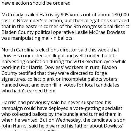
new election should be ordered.
McCready trailed Harris by 905 votes out of about 280,000
cast in November's election, but then allegations surfaced
that in the eastern corner of the 9th congressional district
Bladen County political operative Leslie McCrae Dowless
was manipulating mail-in ballots.
North Carolina's elections director said this week that
Dowless conducted an illegal and well-funded ballot-
harvesting operation during the 2018 election cycle while
working for Harris. Dowless' workers in rural Bladen
County testified that they were directed to forge
signatures, collect blank or incomplete ballots voters
handed over, and even fill in votes for local candidates
who hadn't earned them.
Harris' had previously said he never suspected his
campaign could have deployed a vote-getting specialist
who collected ballots by the bundle and turned them in
when he wanted. But on Wednesday, the candidate's son,
John Harris, said he'd warned his father about Dowless'