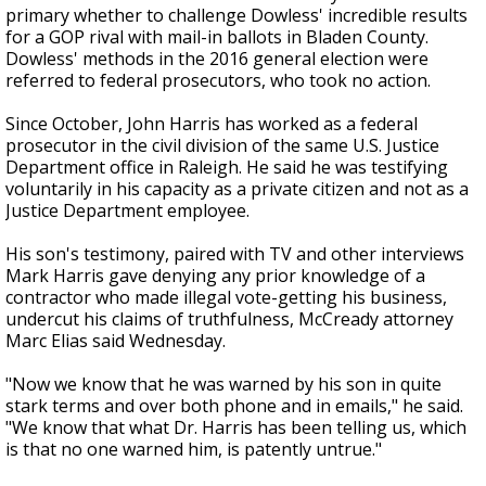
primary whether to challenge Dowless' incredible results
for a GOP rival with mail-in ballots in Bladen County.
Dowless' methods in the 2016 general election were
referred to federal prosecutors, who took no action.
Since October, John Harris has worked as a federal
prosecutor in the civil division of the same U.S. Justice
Department office in Raleigh. He said he was testifying
voluntarily in his capacity as a private citizen and not as a
Justice Department employee.
His son's testimony, paired with TV and other interviews
Mark Harris gave denying any prior knowledge of a
contractor who made illegal vote-getting his business,
undercut his claims of truthfulness, McCready attorney
Marc Elias said Wednesday.
"Now we know that he was warned by his son in quite
stark terms and over both phone and in emails," he said.
"We know that what Dr. Harris has been telling us, which
is that no one warned him, is patently untrue."