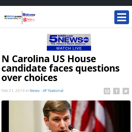
N Carolina US House
candidate faces questions
over choices
Feb 21, 2019
in
News - AP National