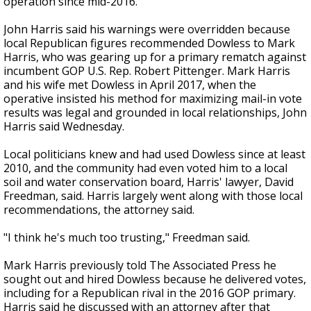
operation since mid-2016.
John Harris said his warnings were overridden because
local Republican figures recommended Dowless to Mark
Harris, who was gearing up for a primary rematch against
incumbent GOP U.S. Rep. Robert Pittenger. Mark Harris
and his wife met Dowless in April 2017, when the
operative insisted his method for maximizing mail-in vote
results was legal and grounded in local relationships, John
Harris said Wednesday.
Local politicians knew and had used Dowless since at least
2010, and the community had even voted him to a local
soil and water conservation board, Harris' lawyer, David
Freedman, said. Harris largely went along with those local
recommendations, the attorney said.
"I think he's much too trusting," Freedman said.
Mark Harris previously told The Associated Press he
sought out and hired Dowless because he delivered votes,
including for a Republican rival in the 2016 GOP primary.
Harris said he discussed with an attorney after that