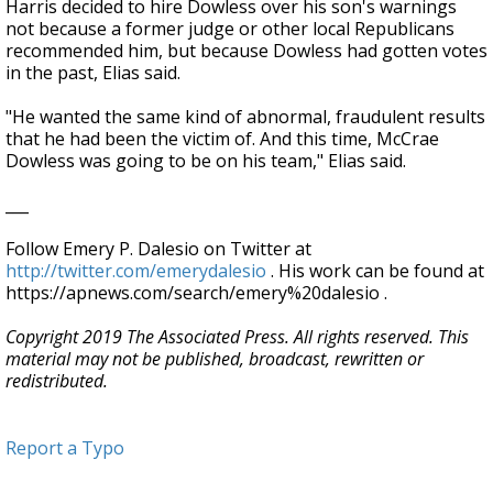
Harris decided to hire Dowless over his son's warnings
not because a former judge or other local Republicans
recommended him, but because Dowless had gotten votes
in the past, Elias said.
"He wanted the same kind of abnormal, fraudulent results
that he had been the victim of. And this time, McCrae
Dowless was going to be on his team," Elias said.
___
Follow Emery P. Dalesio on Twitter at
http://twitter.com/emerydalesio
. His work can be found at
https://apnews.com/search/emery%20dalesio .
Copyright 2019 The Associated Press. All rights reserved. This
material may not be published, broadcast, rewritten or
redistributed.
Report a Typo