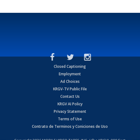
Closed Captioning
Employment
Ad Choices
KRGV-TV Public File
Contact Us
KRGV AI Policy
Privacy Statement
Terms of Use
Contrato de Terminos y Coniciones de Uso