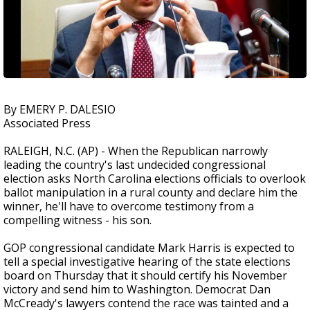
By EMERY P. DALESIO
Associated Press
RALEIGH, N.C. (AP) - When the Republican narrowly
leading the country's last undecided congressional
election asks North Carolina elections officials to overlook
ballot manipulation in a rural county and declare him the
winner, he'll have to overcome testimony from a
compelling witness - his son.
GOP congressional candidate Mark Harris is expected to
tell a special investigative hearing of the state elections
board on Thursday that it should certify his November
victory and send him to Washington. Democrat Dan
McCready's lawyers contend the race was tainted and a