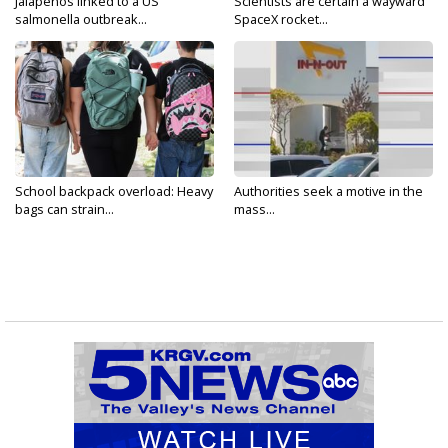
Jalapeños linked to a US
Scientists are certain a wayward
salmonella outbreak...
SpaceX rocket...
School backpack overload: Heavy
Authorities seek a motive in the
bags can strain...
mass...