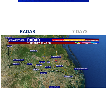
RADAR
7 DAYS