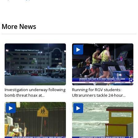
More News
Investigation underway following
Running for RGV students:
bomb threat hoax at...
Ultrarunners tackle 24-hour...