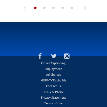
Closed Captioning
Employment
Ad Choices
KRGV-TV Public File
Contact Us
KRGV AI Policy
Privacy Statement
Terms of Use