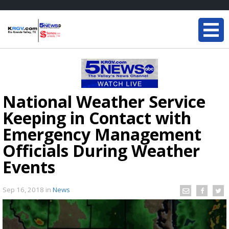
National Weather Service
Keeping in Contact with
Emergency Management
Officials During Weather
Events
Sep 16, 2018
in
News