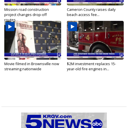
Mission road construction
Cameron County raises daily
project changes drop-off
beach access fee...
routes...
Movie filmed in Brownsville now
$2M investment replaces 15-
streaming nationwide
year-old fire engines in...