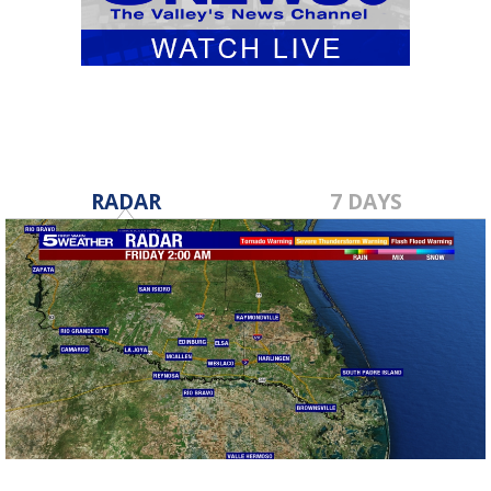
RADAR
7 DAYS