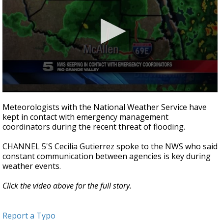
0
seconds
Meteorologists with the National Weather Service have
of
kept in contact with emergency management
2
coordinators during the recent threat of flooding.
minutes,
49
seconds
CHANNEL 5'S Cecilia Gutierrez spoke to the NWS who said
constant communication between agencies is key during
weather events.
Click the video above for the full story.
Report a Typo