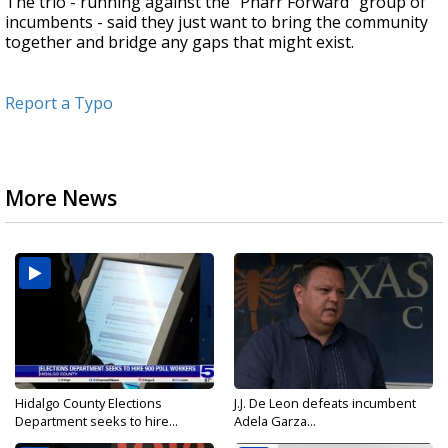
The trio - running against the "Pharr Forward" group of
incumbents - said they just want to bring the community
together and bridge any gaps that might exist.
Report a Typo
More News
Hidalgo County Elections
J.J. De Leon defeats incumbent
Department seeks to hire...
Adela Garza...