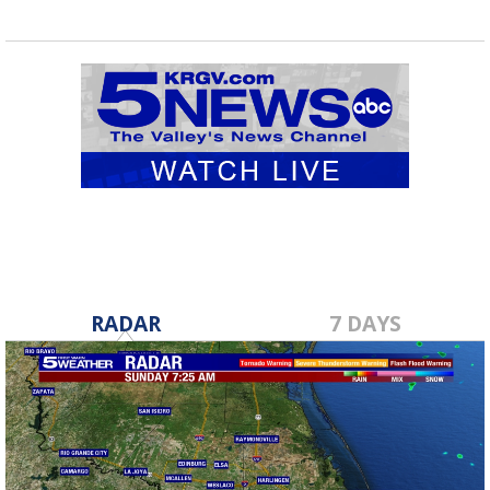
RADAR
7 DAYS