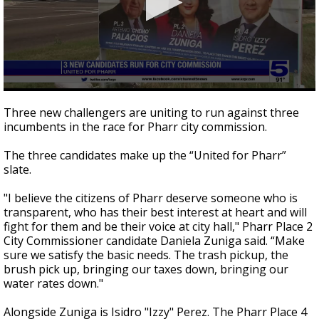
0
seconds
Three new challengers are uniting to run against three
of
incumbents in the race for Pharr city commission.
2
minutes,
15
The three candidates make up the “United for Pharr”
seconds
slate.
"I believe the citizens of Pharr deserve someone who is
transparent, who has their best interest at heart and will
fight for them and be their voice at city hall," Pharr Place 2
City Commissioner candidate Daniela Zuniga said. “Make
sure we satisfy the basic needs. The trash pickup, the
brush pick up, bringing our taxes down, bringing our
water rates down."
Alongside Zuniga is Isidro "Izzy" Perez. The Pharr Place 4