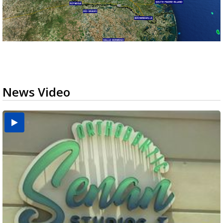
News Video