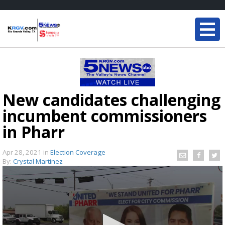
New candidates challenging
incumbent commissioners
in Pharr
Apr 28, 2021
in
Election Coverage
By:
Crystal Martinez