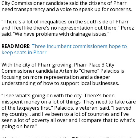
City Commissioner candidate said the citizens of Pharr
need transparency and a voice to speak up for concerns.
"There's a lot of inequalities on the south side of Pharr
and I feel like there's no representation out there,” Perez
said. “We have problems with drainage issues."
READ MORE
:
Three incumbent commissioners hope to
keep seats in Pharr
With the city of Pharr growing, Pharr Place 3 City
Commissioner candidate Artemio "Chemo" Palacios is
focusing on more representation and a deeper
understanding of how to support local businesses.
“I see what's going on with the city. There's been
misspent money on a lot of things. They need to take care
of the taxpayers first," Palacios, a veteran, said. “I served
my country… and I've been to a lot of countries and I've
seen a lot of poverty all over and I compare that to what's
going on here."