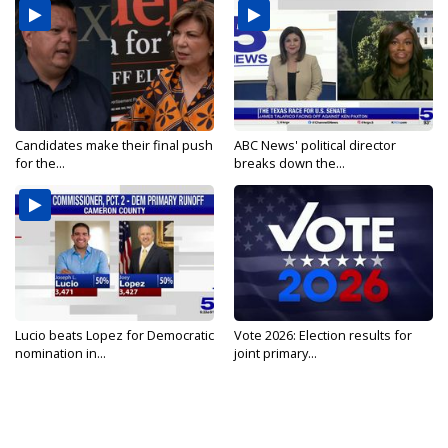
Candidates make their final push
ABC News' political director
for the...
breaks down the...
Lucio beats Lopez for Democratic
Vote 2026: Election results for
nomination in...
joint primary...