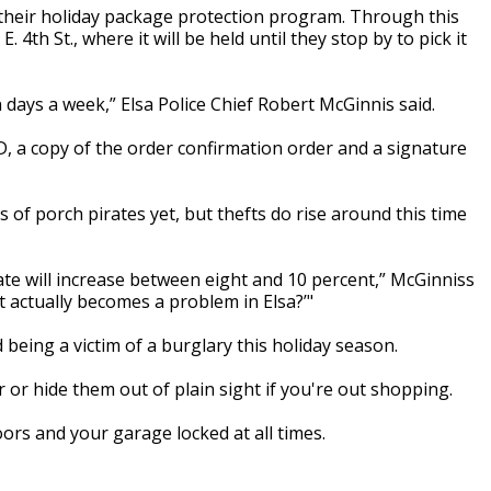
their holiday package protection program. Through this
4th St., where it will be held until they stop by to pick it
days a week,” Elsa Police Chief Robert McGinnis said.
D, a copy of the order confirmation order and a signature
 of porch pirates yet, but thefts do rise around this time
te will increase between eight and 10 percent,” McGinniss
it actually becomes a problem in Elsa?’"
 being a victim of a burglary this holiday season.
 or hide them out of plain sight if you're out shopping.
ors and your garage locked at all times.