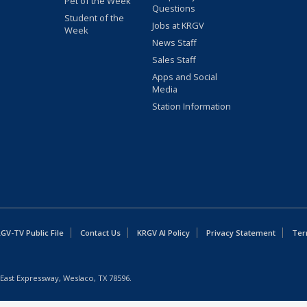
Pet of the Week
Questions
Student of the
Jobs at KRGV
Week
News Staff
Sales Staff
Apps and Social
Media
Station Information
GV-TV Public File
Contact Us
KRGV AI Policy
Privacy Statement
Ter
East Expressway, Weslaco, TX 78596.