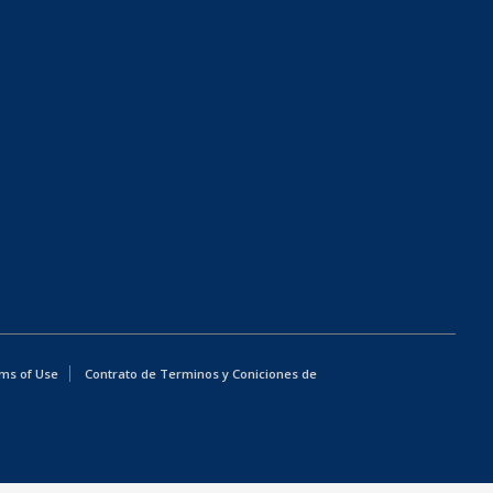
ms of Use
Contrato de Terminos y Coniciones de