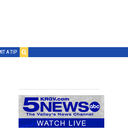
IT A TIP