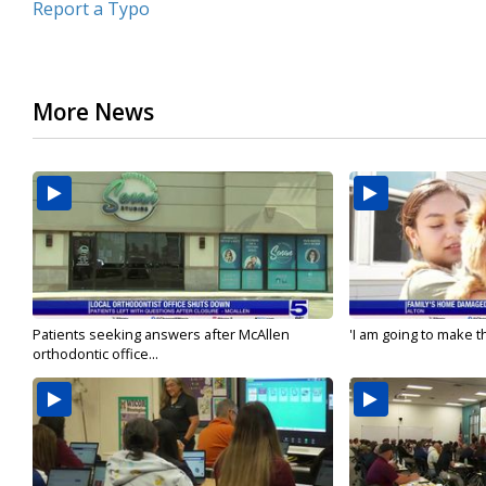
Report a Typo
More News
Patients seeking answers after McAllen
'I am going to make th
orthodontic office...