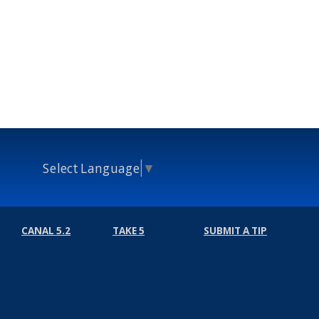
Select Language
▼
CANAL 5.2
TAKE 5
SUBMIT A TIP