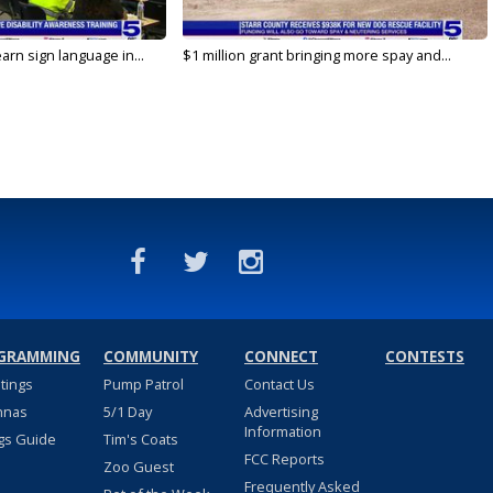
arn sign language in...
$1 million grant bringing more spay and...
GRAMMING
COMMUNITY
CONNECT
CONTESTS
stings
Pump Patrol
Contact Us
nnas
5/1 Day
Advertising
Information
gs Guide
Tim's Coats
FCC Reports
Zoo Guest
Frequently Asked