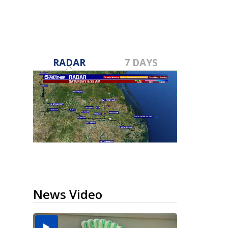
RADAR
7 DAYS
News Video