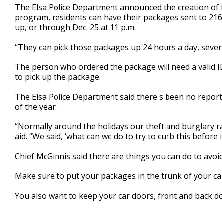
The Elsa Police Department announced the creation of 
minutes,
27
program, residents can have their packages sent to 216 E. 
seconds
Volume
up, or through Dec. 25 at 11 p.m.
90%
“They can pick those packages up 24 hours a day, seven 
The person who ordered the package will need a valid I
to pick up the package.
The Elsa Police Department said there's been no reports
of the year.
“Normally around the holidays our theft and burglary ra
aid. “We said, ‘what can we do to try to curb this before 
Chief McGinnis said there are things you can do to avoid
Make sure to put your packages in the trunk of your car
You also want to keep your car doors, front and back do