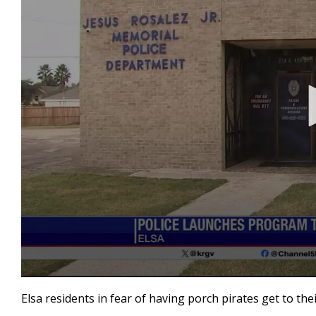
0
seconds
Elsa residents in fear of having porch pirates get to t
of
2