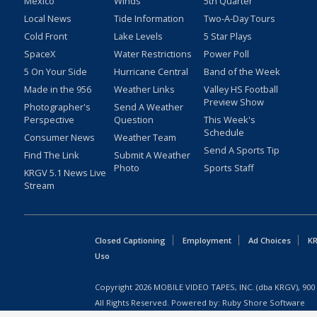
Mexico
Winds
5th Quarter
Local News
Tide Information
Two-A-Day Tours
Cold Front
Lake Levels
5 Star Plays
SpaceX
Water Restrictions
Power Poll
5 On Your Side
Hurricane Central
Band of the Week
Made in the 956
Weather Links
Valley HS Football
Preview Show
Photographer's
Send A Weather
Perspective
Question
This Week's
Schedule
Consumer News
Weather Team
Send A Sports Tip
Find The Link
Submit A Weather
Photo
Sports Staff
KRGV 5.1 News Live
Stream
Closed Captioning
Employment
Ad Choices
KR
Uso
Copyright
2026
MOBILE VIDEO TAPES, INC. (dba KRGV), 900 
All Rights Reserved. Powered by:
Ruby Shore Software