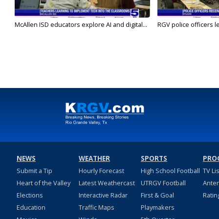
McAllen ISD educators explore AI and digital...
RGV police officers le
NEWS
WEATHER
SPORTS
PRO
Submit a Tip
Hourly Forecast
High School Football
TV Li
Heart of the Valley
Latest Weathercast
UTRGV Football
Ante
Elections
Interactive Radar
First & Goal
Ratin
Education
Traffic Maps
Playmakers