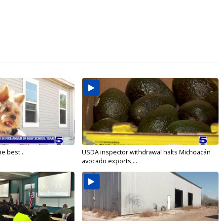
e best...
USDA inspector withdrawal halts Michoacán
avocado exports,...