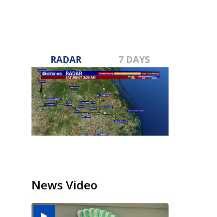
RADAR
7 DAYS
News Video