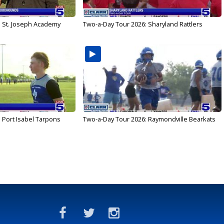
: St. Joseph Academy
Two-a-Day Tour 2026: Sharyland Rattlers
 Port Isabel Tarpons
Two-a-Day Tour 2026: Raymondville Bearkats