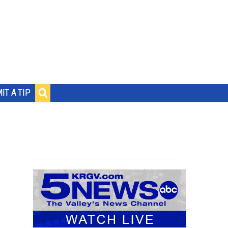
IT A TIP