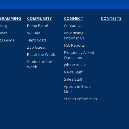
GRAMMING
COMMUNITY
CONNECT
CONTESTS
stings
Pump Patrol
Contact Us
nnas
5/1 Day
Advertising
Information
gs Guide
Tim's Coats
FCC Reports
Zoo Guest
Frequently Asked
Pet of the Week
Questions
Student of the
Jobs at KRGV
Week
News Staff
Sales Staff
Apps and Social
Media
Station Information