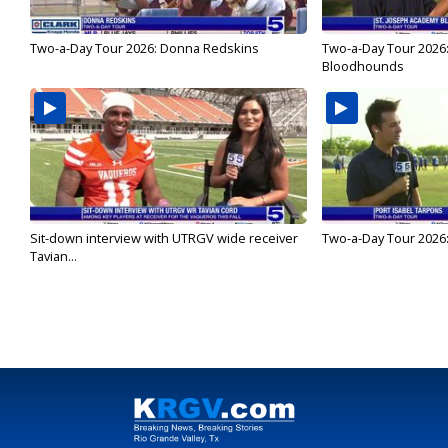
Two-a-Day Tour 2026: Donna Redskins
Two-a-Day Tour 2026
Bloodhounds
Sit-down interview with UTRGV wide receiver
Two-a-Day Tour 2026:
Tavian...