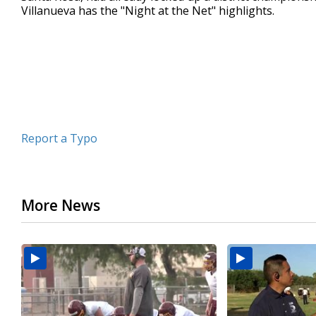
Villanueva has the "Night at the Net" highlights.
minute,
55
seconds
Volume
90%
Report a Typo
More News