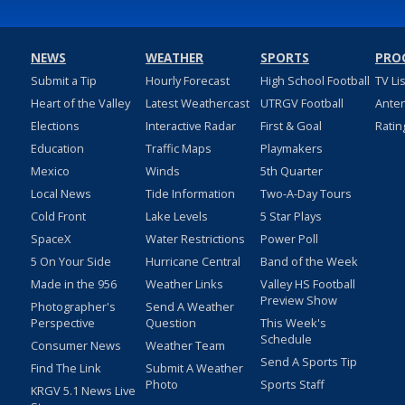
NEWS
WEATHER
SPORTS
PRO
Submit a Tip
Hourly Forecast
High School Football
TV Li
Heart of the Valley
Latest Weathercast
UTRGV Football
Ante
Elections
Interactive Radar
First & Goal
Ratin
Education
Traffic Maps
Playmakers
Mexico
Winds
5th Quarter
Local News
Tide Information
Two-A-Day Tours
Cold Front
Lake Levels
5 Star Plays
SpaceX
Water Restrictions
Power Poll
5 On Your Side
Hurricane Central
Band of the Week
Made in the 956
Weather Links
Valley HS Football
Preview Show
Photographer's
Send A Weather
Perspective
Question
This Week's
Schedule
Consumer News
Weather Team
Send A Sports Tip
Find The Link
Submit A Weather
Photo
Sports Staff
KRGV 5.1 News Live