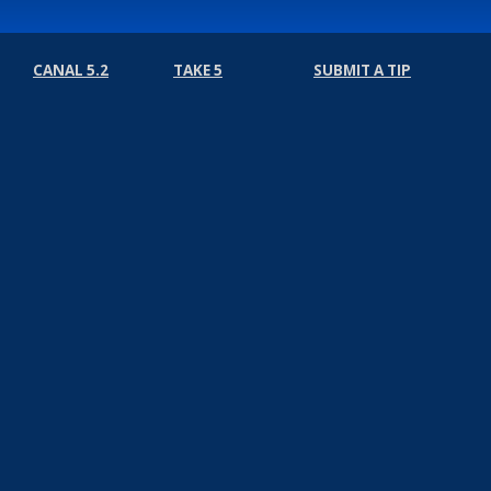
CANAL 5.2
TAKE 5
SUBMIT A TIP