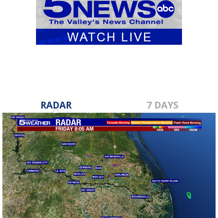
RADAR
7 DAYS