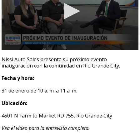
0
seconds
Nissi Auto Sales presenta su próximo evento
of
inauguración con la comunidad en Rio Grande City.
3
minutes,
32
Fecha y hora:
seconds
31 de enero de 10 a. m. a 11 a. m.
Ubicación:
4501 N Farm to Market RD 755, Rio Grande City
Vea el video para la entrevista completa.