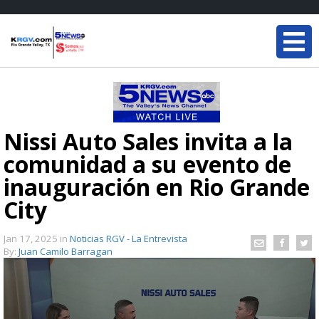
Nissi Auto Sales invita a la
comunidad a su evento de
inauguración en Rio Grande
City
Jan 17, 2025
in
Noticias RGV - La Entrevista
By:
Juan Camilo Barragan