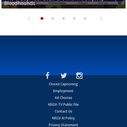
Bloodhounds
Bloodhounds
Two-a-Day Tour 2026: Sharyland Rattlers
Tavian Cord
Two-a-Day Tour 2026: Raymondville Bearkats
Closed Captioning
Employment
Ad Choices
KRGV-TV Public File
Contact Us
KRGV AI Policy
Privacy Statement