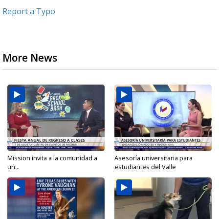
Report a Typo
More News
Mission invita a la comunidad a
Asesoría universitaria para
un...
estudiantes del Valle