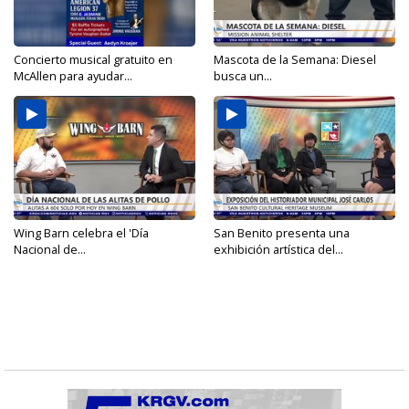
Concierto musical gratuito en
Mascota de la Semana: Diesel
McAllen para ayudar...
busca un...
Wing Barn celebra el 'Día
San Benito presenta una
Nacional de...
exhibición artística del...