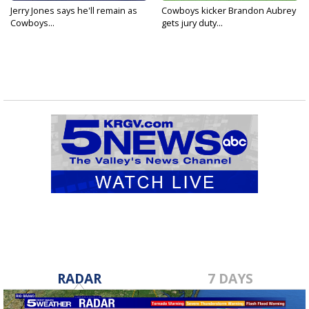
Jerry Jones says he'll remain as
Cowboys kicker Brandon Aubrey
Cowboys...
gets jury duty...
RADAR
7 DAYS