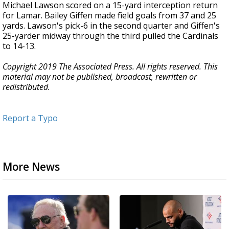
Michael Lawson scored on a 15-yard interception return
for Lamar. Bailey Giffen made field goals from 37 and 25
yards. Lawson's pick-6 in the second quarter and Giffen's
25-yarder midway through the third pulled the Cardinals
to 14-13.
Copyright 2019 The Associated Press. All rights reserved. This
material may not be published, broadcast, rewritten or
redistributed.
Report a Typo
More News