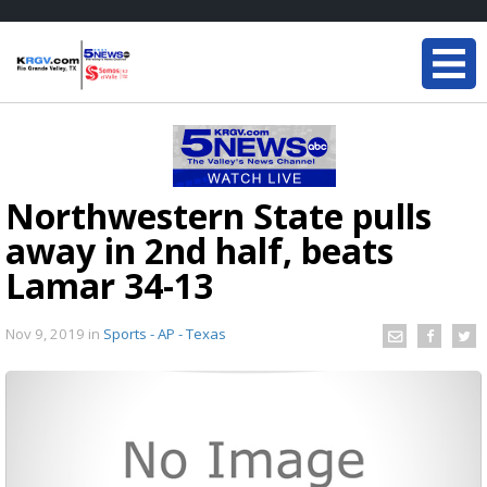
Northwestern State pulls
away in 2nd half, beats
Lamar 34-13
Nov 9, 2019
in
Sports - AP - Texas