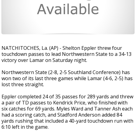
NATCHITOCHES, La. (AP) - Shelton Eppler threw four
touchdown passes to lead Northwestern State to a 34-13
victory over Lamar on Saturday night.
Northwestern State (2-8, 2-5 Southland Conference) has
won two of its last three games while Lamar (4-6, 2-5) has
lost three straight.
Eppler completed 24 of 35 passes for 289 yards and threw
a pair of TD passes to Kendrick Price, who finished with
six catches for 69 yards. Myles Ward and Tanner Ash each
had a scoring catch, and Stadford Anderson added 84
yards rushing that included a 40-yard touchdown run with
6:10 left in the game.