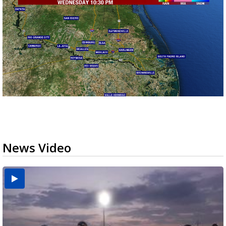
News Video