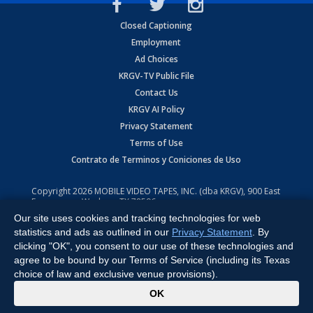
Closed Captioning
Employment
Ad Choices
KRGV-TV Public File
Contact Us
KRGV AI Policy
Privacy Statement
Terms of Use
Contrato de Terminos y Coniciones de Uso
Copyright
2026
MOBILE VIDEO TAPES, INC. (dba KRGV), 900 East
Expressway, Weslaco, TX 78596.
Our site uses cookies and tracking technologies for web
All Rights Reserved. Powered by:
Ruby Shore Software
statistics and ads as outlined in our
Privacy Statement
. By
clicking "OK", you consent to our use of these technologies and
agree to be bound by our Terms of Service (including its Texas
choice of law and exclusive venue provisions).
x
OK