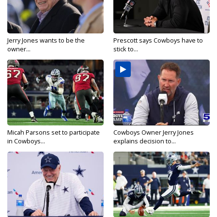
Jerry Jones wants to be the
Prescott says Cowboys have to
owner...
stick to...
Micah Parsons set to participate
Cowboys Owner Jerry Jones
in Cowboys...
explains decision to...