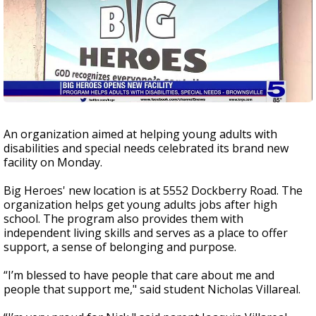
An organization aimed at helping young adults with
disabilities and special needs celebrated its brand new
facility on Monday.
Big Heroes' new location is at 5552 Dockberry Road. The
organization helps get young adults jobs after high
school. The program also provides them with
independent living skills and serves as a place to offer
support, a sense of belonging and purpose.
“I’m blessed to have people that care about me and
people that support me," said student Nicholas Villareal.