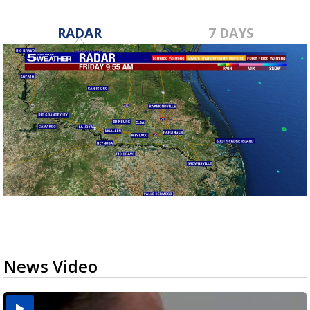
RADAR
7 DAYS
News Video