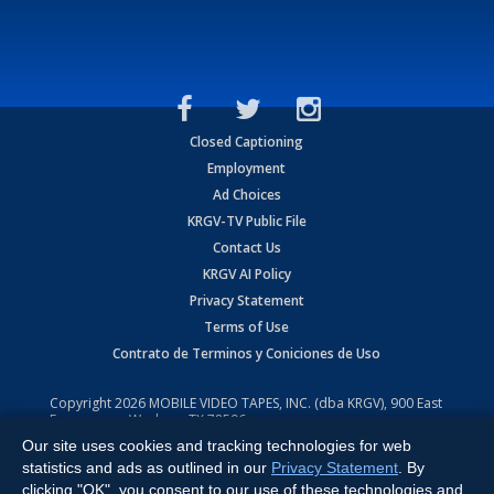
Closed Captioning
Employment
Ad Choices
KRGV-TV Public File
Contact Us
KRGV AI Policy
Privacy Statement
Terms of Use
Contrato de Terminos y Coniciones de Uso
Copyright
2026
MOBILE VIDEO TAPES, INC. (dba KRGV), 900 East
Expressway, Weslaco, TX 78596.
Our site uses cookies and tracking technologies for web
All Rights Reserved. Powered by:
Ruby Shore Software
statistics and ads as outlined in our
Privacy Statement
. By
clicking "OK", you consent to our use of these technologies and