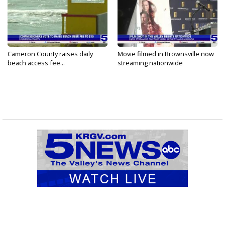
Cameron County raises daily
Movie filmed in Brownsville now
beach access fee...
streaming nationwide