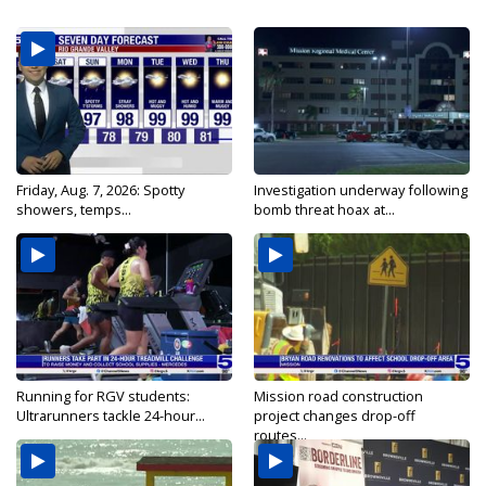
Friday, Aug. 7, 2026: Spotty
Investigation underway following
showers, temps...
bomb threat hoax at...
Running for RGV students:
Mission road construction
Ultrarunners tackle 24-hour...
project changes drop-off
routes...