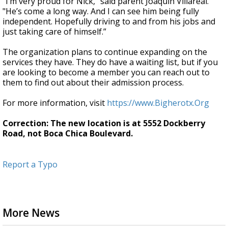
“I’m very proud for Nick," said parent Joaquin Villareal.
"He’s come a long way. And I can see him being fully
independent. Hopefully driving to and from his jobs and
just taking care of himself.”
The organization plans to continue expanding on the
services they have. They do have a waiting list, but if you
are looking to become a member you can reach out to
them to find out about their admission process.
For more information, visit
https://www.Bigherotx.Org
Correction: The new location is at 5552 Dockberry
Road, not Boca Chica Boulevard.
Report a Typo
More News