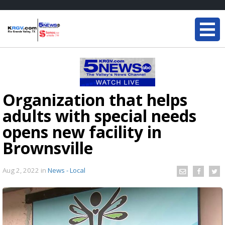
Organization that helps
adults with special needs
opens new facility in
Brownsville
Aug 2, 2022
in
News - Local