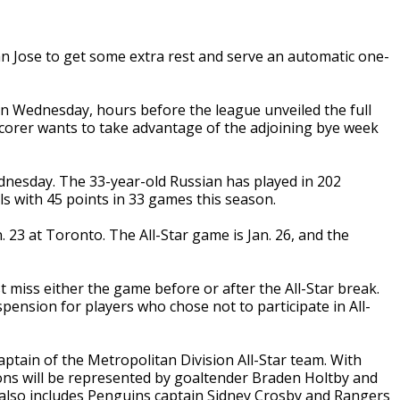
an Jose to get some extra rest and serve an automatic one-
 Wednesday, hours before the league unveiled the full
scorer wants to take advantage of the adjoining bye week
ednesday. The 33-year-old Russian has played in 202
s with 45 points in 33 games this season.
. 23 at Toronto. The All-Star game is Jan. 26, and the
miss either the game before or after the All-Star break.
ension for players who chose not to participate in All-
aptain of the Metropolitan Division All-Star team. With
ns will be represented by goaltender Braden Holtby and
also includes Penguins captain Sidney Crosby and Rangers