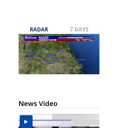
RADAR
7 DAYS
News Video