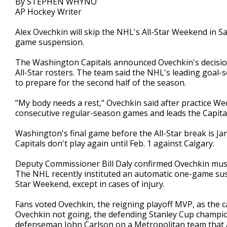
By STEPHEN WHYNO
AP Hockey Writer
Alex Ovechkin will skip the NHL's All-Star Weekend in S
game suspension.
The Washington Capitals announced Ovechkin's decision
All-Star rosters. The team said the NHL's leading goal-
to prepare for the second half of the season.
"My body needs a rest," Ovechkin said after practice W
consecutive regular-season games and leads the Capital
Washington's final game before the All-Star break is Jan
Capitals don't play again until Feb. 1 against Calgary.
Deputy Commissioner Bill Daly confirmed Ovechkin must 
The NHL recently instituted an automatic one-game susp
Star Weekend, except in cases of injury.
Fans voted Ovechkin, the reigning playoff MVP, as the c
Ovechkin not going, the defending Stanley Cup champio
defenseman John Carlson on a Metropolitan team that 