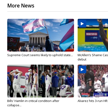
More News
Supreme Court seems likely to uphold state...
McAllen’s Shaine Ca
debut
Bills' Hamlin in critical condition after
Alvarez hits 3-run HR 
collapse...