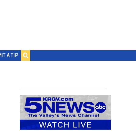
IT A TIP