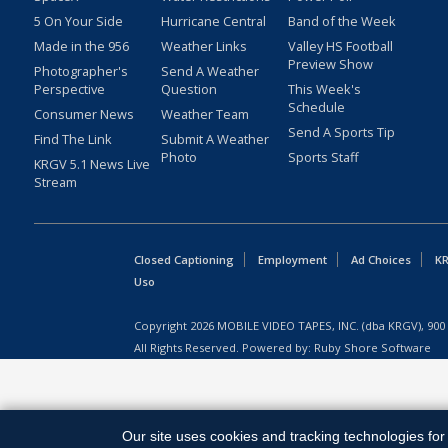
5 On Your Side
Hurricane Central
Band of the Week
Made in the 956
Weather Links
Valley HS Football
Preview Show
Photographer's
Send A Weather
Perspective
Question
This Week's
Schedule
Consumer News
Weather Team
Send A Sports Tip
Find The Link
Submit A Weather
Photo
Sports Staff
KRGV 5.1 News Live
Stream
Closed Captioning
Employment
Ad Choices
KR
Uso
Copyright
2026
MOBILE VIDEO TAPES, INC. (dba KRGV), 900 
All Rights Reserved. Powered by:
Ruby Shore Software
Our site uses cookies and tracking technologies for 