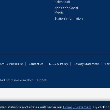
Sales Staff
Apps and Social
Media
Station Information
GV-TV Public File
Contact Us
KRGV AI Policy
Privacy Statement
Ter
East Expressway, Weslaco, TX 78596.
web statistics and ads as outlined in our
Privacy Statement
. By clickin