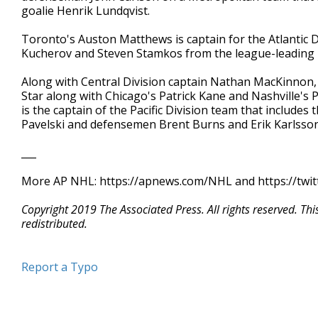
goalie Henrik Lundqvist.
Toronto's Auston Matthews is captain for the Atlantic 
Kucherov and Steven Stamkos from the league-leading Li
Along with Central Division captain Nathan MacKinnon
Star along with Chicago's Patrick Kane and Nashville'
is the captain of the Pacific Division team that includes
Pavelski and defensemen Brent Burns and Erik Karlsson
___
More AP NHL: https://apnews.com/NHL and https://twi
Copyright 2019 The Associated Press. All rights reserved. Th
redistributed.
Report a Typo