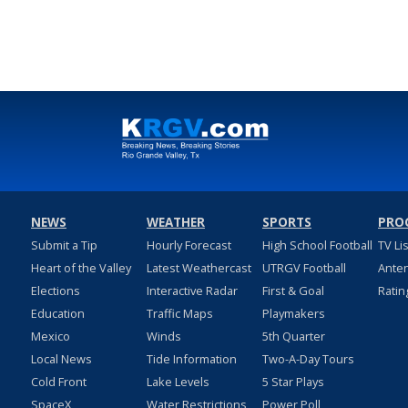
NEWS
WEATHER
SPORTS
PRO
Submit a Tip
Hourly Forecast
High School Football
TV Li
Heart of the Valley
Latest Weathercast
UTRGV Football
Ante
Elections
Interactive Radar
First & Goal
Ratin
Education
Traffic Maps
Playmakers
Mexico
Winds
5th Quarter
Local News
Tide Information
Two-A-Day Tours
Cold Front
Lake Levels
5 Star Plays
SpaceX
Water Restrictions
Power Poll