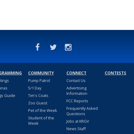
GRAMMING
COMMUNITY
CONNECT
CONTESTS
stings
Pump Patrol
Contact Us
nnas
5/1 Day
Advertising
Information
gs Guide
Tim's Coats
FCC Reports
Zoo Guest
Frequently Asked
Pet of the Week
Questions
Student of the
Jobs at KRGV
Week
News Staff