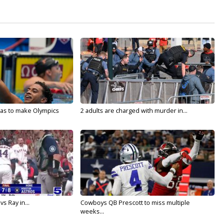
sas to make Olympics
2 adults are charged with murder in...
vs Ray in...
Cowboys QB Prescott to miss multiple
weeks...