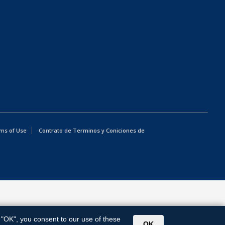
ms of Use
Contrato de Terminos y Coniciones de
g "OK", you consent to our use of these
OK