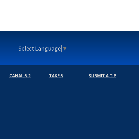
Select Language
▼
CANAL 5.2
TAKE 5
SUBMIT A TIP