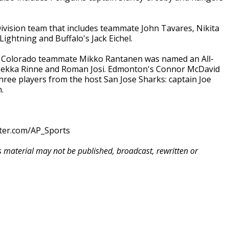
Division team that includes teammate John Tavares, Nikita
ghtning and Buffalo's Jack Eichel.
, Colorado teammate Mikko Rantanen was named an All-
s Pekka Rinne and Roman Josi. Edmonton's Connor McDavid
 three players from the host San Jose Sharks: captain Joe
.
tter.com/AP_Sports
is material may not be published, broadcast, rewritten or