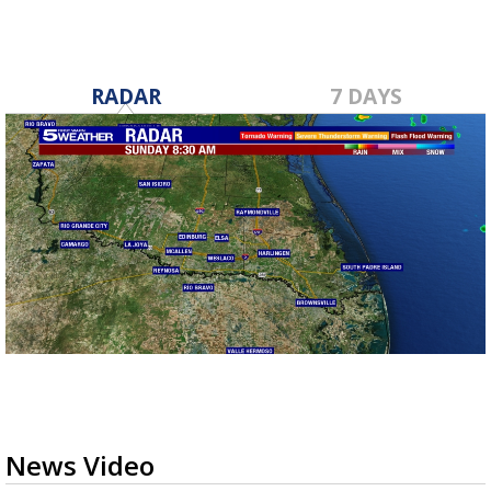
RADAR
7 DAYS
News Video