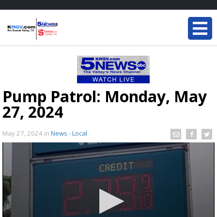
Pump Patrol: Monday, May
27, 2024
May 27, 2024
in
News - Local