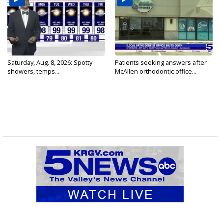
Saturday, Aug. 8, 2026: Spotty
Patients seeking answers after
showers, temps...
McAllen orthodontic office...