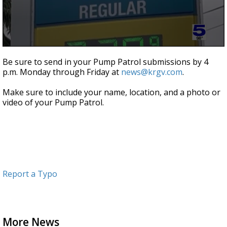
0
seconds
Be sure to send in your Pump Patrol submissions by 4
of
p.m. Monday through Friday at
news@krgv.com
.
55
seconds
Make sure to include your name, location, and a photo or
video of your Pump Patrol.
Report a Typo
More News