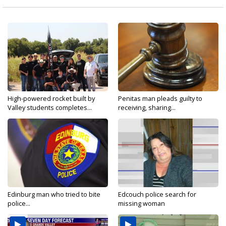
High-powered rocket built by
Penitas man pleads guilty to
Valley students completes...
receiving, sharing...
Edinburg man who tried to bite
Edcouch police search for
police...
missing woman