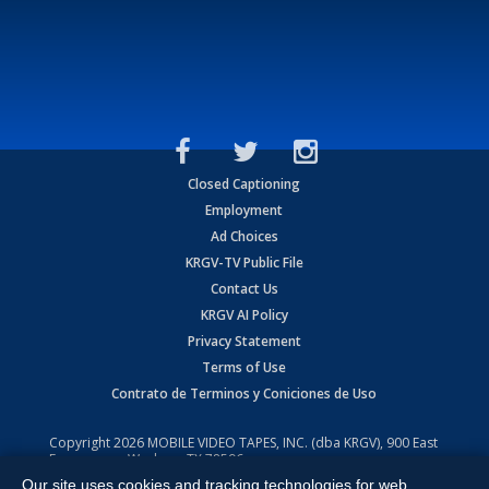
Closed Captioning
Employment
Ad Choices
KRGV-TV Public File
Contact Us
KRGV AI Policy
Privacy Statement
Terms of Use
Contrato de Terminos y Coniciones de Uso
Copyright
2026
MOBILE VIDEO TAPES, INC. (dba KRGV), 900 East
Expressway, Weslaco, TX 78596.
Our site uses cookies and tracking technologies for web
All Rights Reserved. Powered by:
Ruby Shore Software