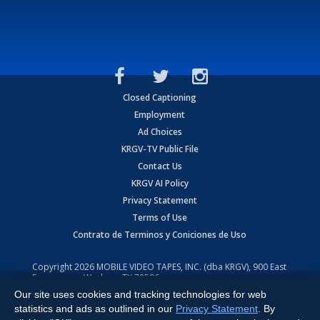
Closed Captioning
Employment
Ad Choices
KRGV-TV Public File
Contact Us
KRGV AI Policy
Privacy Statement
Terms of Use
Contrato de Terminos y Coniciones de Uso
Copyright
2026
MOBILE VIDEO TAPES, INC. (dba KRGV), 900 East
Expressway, Weslaco, TX 78596.
Our site uses cookies and tracking technologies for web
All Rights Reserved. Powered by:
Ruby Shore Software
statistics and ads as outlined in our
Privacy Statement
. By