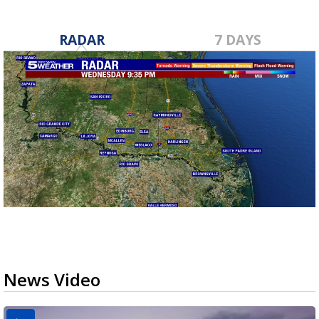
RADAR
7 DAYS
News Video