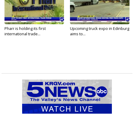
Pharr is holding its first
Upcoming truck expo in Edinburg
international trade...
aims to...