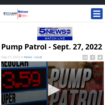
Pump Patrol - Sept. 27, 2022
Sep 27, 2022
in
News - Local