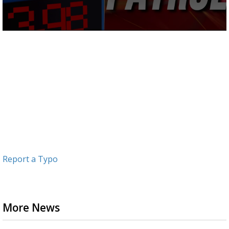
0
seconds
of
1
minute,
11
seconds
Report a Typo
More News