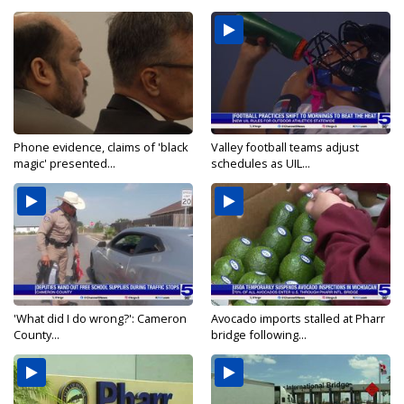
Phone evidence, claims of 'black
Valley football teams adjust
magic' presented...
schedules as UIL...
'What did I do wrong?': Cameron
Avocado imports stalled at Pharr
County...
bridge following...