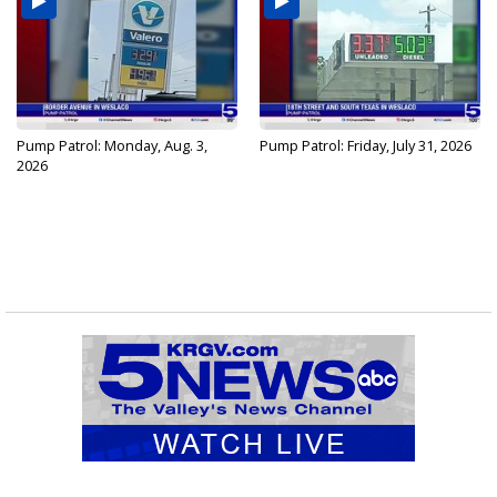
Pump Patrol: Monday, Aug. 3,
Pump Patrol: Friday, July 31, 2026
2026