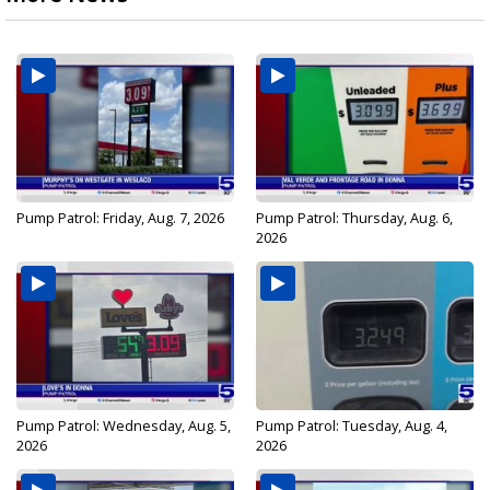
Pump Patrol: Friday, Aug. 7, 2026
Pump Patrol: Thursday, Aug. 6,
2026
Pump Patrol: Wednesday, Aug. 5,
Pump Patrol: Tuesday, Aug. 4,
2026
2026