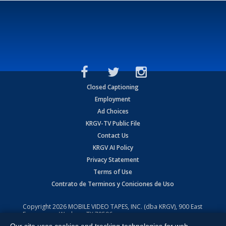
Closed Captioning
Employment
Ad Choices
KRGV-TV Public File
Contact Us
KRGV AI Policy
Privacy Statement
Terms of Use
Contrato de Terminos y Coniciones de Uso
Copyright
2026
MOBILE VIDEO TAPES, INC. (dba KRGV), 900 East
Expressway, Weslaco, TX 78596.