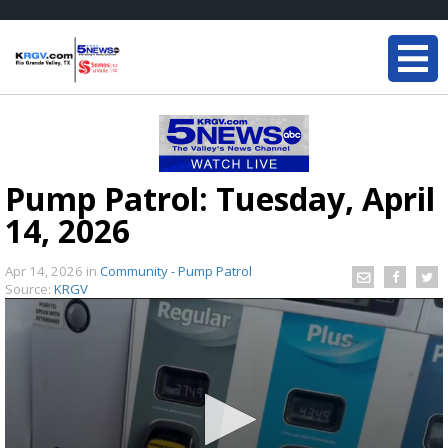
Pump Patrol: Tuesday, April
14, 2026
Apr 14, 2026
in
Community - Pump Patrol
Source:
KRGV