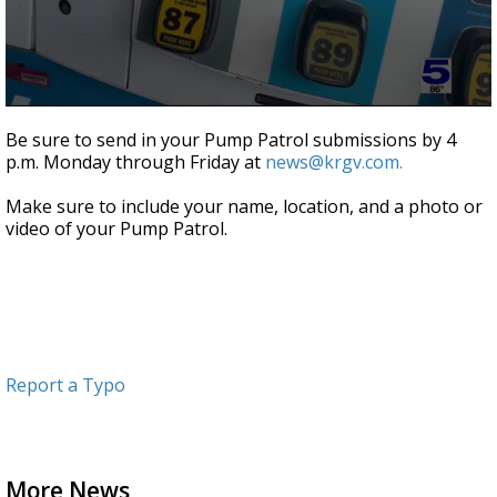
0
seconds
Be sure to send in your Pump Patrol submissions by 4
of
p.m. Monday through Friday at
news@krgv.com.
1
minute,
9
Make sure to include your name, location, and a photo or
seconds
video of your Pump Patrol.
Report a Typo
More News