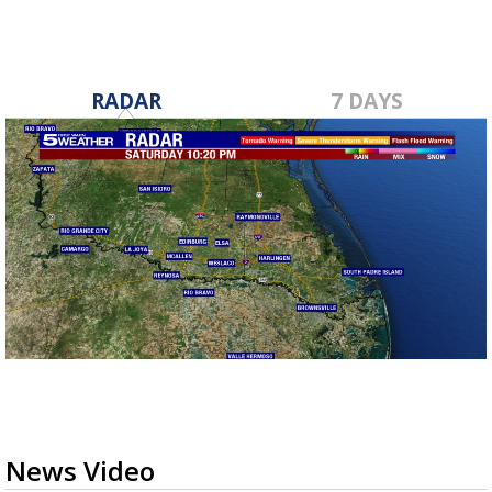
RADAR
7 DAYS
News Video