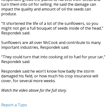
turn them into oil for selling. He said the damage can
impact the quality and amount of oil the seeds can
produce.
“It shortened the life of a lot of the sunflowers, so you
might not get a full bouquet of seeds inside of the head,”
Respondek said.
Sunflowers are all over McCook and contribute to many
important industries, Respondek said.
“They could turn that into cooking oil to fuel for your car,”
Respondek said.
Respondek said he won't know how badly the storm
damaged his field, or how much his crop insurance will
cover, for several more weeks.
Watch the video above for the full story.
Report a Typo