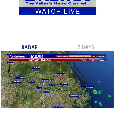
RADAR
7 DAYS