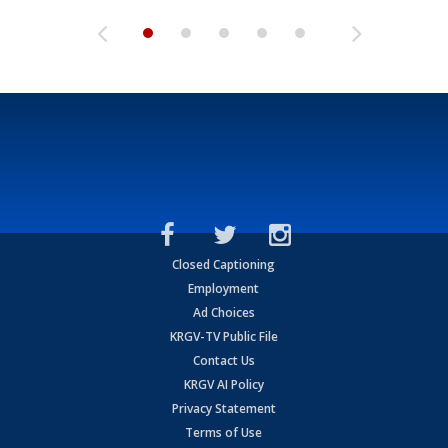
Closed Captioning
Employment
Ad Choices
KRGV-TV Public File
Contact Us
KRGV AI Policy
Privacy Statement
Terms of Use