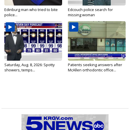
Edinburg man who tried to bite
Edcouch police search for
police...
missing woman
Saturday, Aug. 8, 2026: Spotty
Patients seeking answers after
showers, temps...
McAllen orthodontic office...