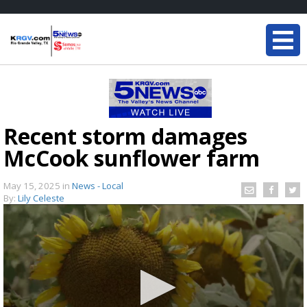
Recent storm damages
McCook sunflower farm
May 15, 2025
in
News - Local
By:
Lily Celeste