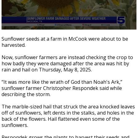
0
seconds
Sunflower seeds at a farm in McCook were about to be
of
harvested.
2
minutes,
42
Now, sunflower farmers are instead checking the crop to
seconds
how badly they were damaged after the area was hit by
rain and hail on Thursday, May 8, 2025.
“It was more like the wrath of God than Noah's Ark,”
sunflower farmer Christopher Respondek said while
describing the storm.
The marble-sized hail that struck the area knocked leaves
off of sunflowers, left dents in the stalks, and holes in the
back of the flowers. Hail flattened even some of the
sunflowers.
Respondek grows the plants to harvest their seeds and