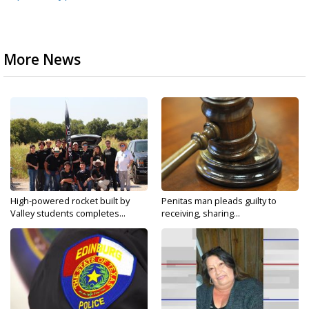
More News
High-powered rocket built by
Penitas man pleads guilty to
Valley students completes...
receiving, sharing...