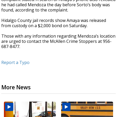
he had called Mendoza the day before Sorto’s body was
found, according to the complaint.
Hidalgo County jail records show Amaya was released
from custody on a $2,000 bond on Saturday.
Those with any information regarding Mendoza’s location
are urged to contact the McAllen Crime Stoppers at 956-
687-8477.
Report a Typo
More News