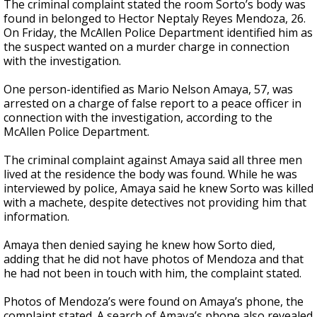
The criminal complaint stated the room Sorto’s body was
found in belonged to Hector Neptaly Reyes Mendoza, 26.
On Friday, the McAllen Police Department identified him as
the suspect wanted on a murder charge in connection
with the investigation.
One person-identified as Mario Nelson Amaya, 57, was
arrested on a charge of false report to a peace officer in
connection with the investigation, according to the
McAllen Police Department.
The criminal complaint against Amaya said all three men
lived at the residence the body was found. While he was
interviewed by police, Amaya said he knew Sorto was killed
with a machete, despite detectives not providing him that
information.
Amaya then denied saying he knew how Sorto died,
adding that he did not have photos of Mendoza and that
he had not been in touch with him, the complaint stated.
Photos of Mendoza’s were found on Amaya’s phone, the
complaint stated. A search of Amaya’s phone also revealed