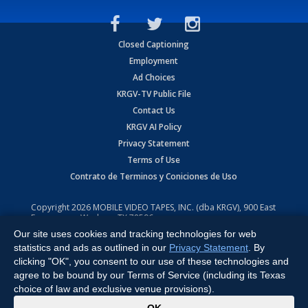
Closed Captioning
Employment
Ad Choices
KRGV-TV Public File
Contact Us
KRGV AI Policy
Privacy Statement
Terms of Use
Contrato de Terminos y Coniciones de Uso
Copyright
2026
MOBILE VIDEO TAPES, INC. (dba KRGV), 900 East
Expressway, Weslaco, TX 78596.
Our site uses cookies and tracking technologies for web
All Rights Reserved. Powered by:
Ruby Shore Software
statistics and ads as outlined in our
Privacy Statement
. By
clicking "OK", you consent to our use of these technologies and
agree to be bound by our Terms of Service (including its Texas
choice of law and exclusive venue provisions).
x