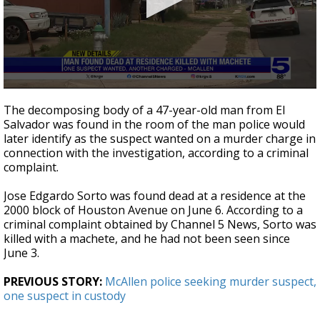
0
seconds
The decomposing body of a 47-year-old man from El
of
Salvador was found in the room of the man police would
44
later identify as the suspect wanted on a murder charge in
seconds
connection with the investigation, according to a criminal
complaint.
Jose Edgardo Sorto was found dead at a residence at the
2000 block of Houston Avenue on June 6. According to a
criminal complaint obtained by Channel 5 News, Sorto was
killed with a machete, and he had not been seen since
June 3.
PREVIOUS STORY:
McAllen police seeking murder suspect,
one suspect in custody