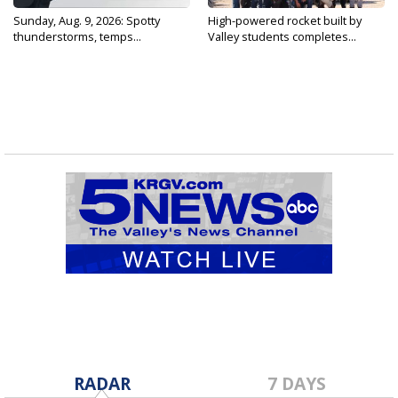
Sunday, Aug. 9, 2026: Spotty
High-powered rocket built by
thunderstorms, temps...
Valley students completes...
RADAR
7 DAYS