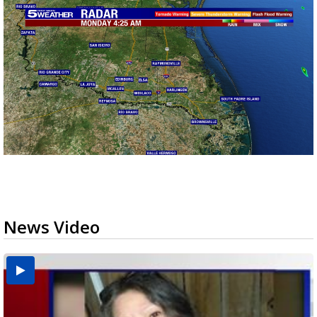
News Video