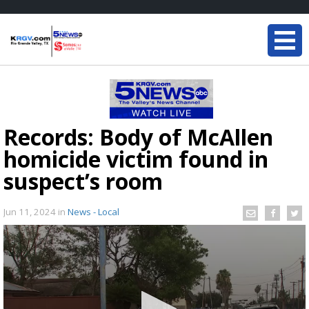
Records: Body of McAllen
homicide victim found in
suspect’s room
Jun 11, 2024
in
News - Local