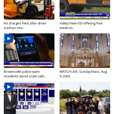
No charges filed after driver
Valley View ISD offering free
crashes into...
meals to...
Brownsville police warn
WATCH LIVE: Sunday Mass, Aug.
residents about scam calls...
9, 2026