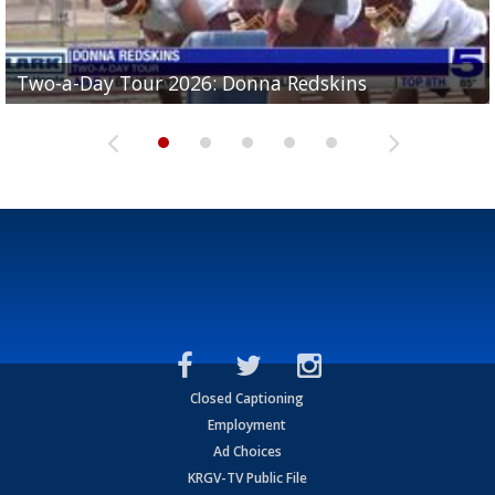
Two-a-Day Tour 2026: Brownsville St. Joseph
Two-a-Day Tour 2026: Donna Redskins
Two-a-Day Tour 2026: Brownsville Pace Vikings
Two-a-Day Tour 2026: La Joya Coyotes
Two-a-Day Tour 2026: Rio Hondo Bobcats
Bloodhounds
Closed Captioning
Employment
Ad Choices
KRGV-TV Public File