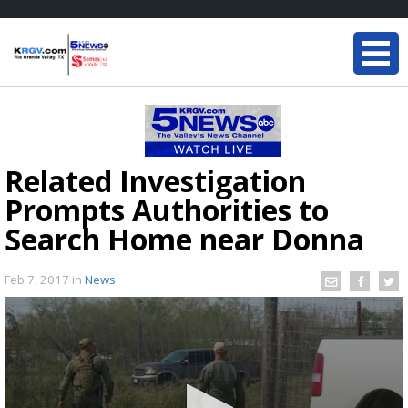
Related Investigation
Prompts Authorities to
Search Home near Donna
Feb 7, 2017
in
News