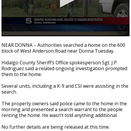
0
seconds
NEAR DONNA – Authorities searched a home on the 600
of
block of West Anderson Road near Donna Tuesday.
1
minute,
8
Hidalgo County Sheriff’s Office spokesperson Sgt. J.P.
seconds
Rodriguez said a related ongoing investigation prompted
them to the home.
Several units, including a K-9 and CSI were assisting in the
search.
The property owners said police came to the home in the
morning and presented a search warrant to the people
renting the home. He wasn’t told anything additional.
No further details are being released at this time.