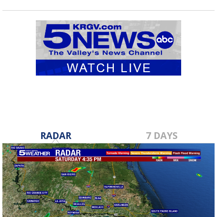
RADAR
7 DAYS