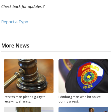
Check back for updates.?
Report a Typo
More News
Penitas man pleads guilty to
Edinburg man who bit police
receiving, sharing...
during arrest...