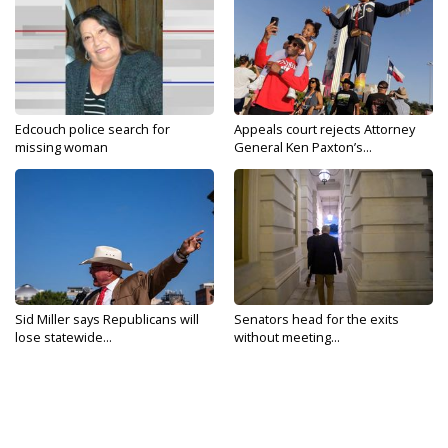
Edcouch police search for
Appeals court rejects Attorney
missing woman
General Ken Paxton’s...
Sid Miller says Republicans will
Senators head for the exits
lose statewide...
without meeting...