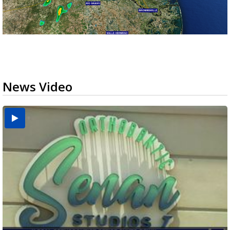
News Video
USDA inspector withdrawal halts Michoacán