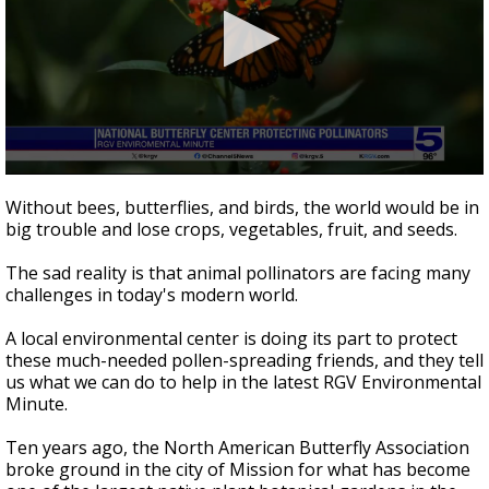
0
seconds
Without bees, butterflies, and birds, the world would be in
of
big trouble and lose crops, vegetables, fruit, and seeds.
3
minutes,
25
The sad reality is that animal pollinators are facing many
seconds
challenges in today's modern world.
A local environmental center is doing its part to protect
these much-needed pollen-spreading friends, and they tell
us what we can do to help in the latest RGV Environmental
Minute.
Ten years ago, the North American Butterfly Association
broke ground in the city of Mission for what has become