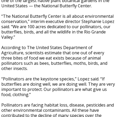
one of the largest native plant botanical gardens in the
United States — the National Butterfly Center.
“The National Butterfly Center is all about environmental
conservation,” interim executive director Stephanie Lopez
said. “We are 100 acres dedicated to our pollinators, our
butterflies, birds, and all the wildlife in the Rio Grande
Valley.”
According to The United States Department of
Agriculture, scientists estimate that one out of every
three bites of food we eat exists because of animal
pollinators such as bees, butterflies, moths, birds, and
other insects.
“Pollinators are the keystone species,” Lopez said. “If
butterflies are doing well, we are doing well. They are very
important to protect. Our pollinators are what give us
food, clothing.”
Pollinators are facing habitat loss, disease, pesticides and
other environmental contaminants. All these have
contributed to the decline of many species over the