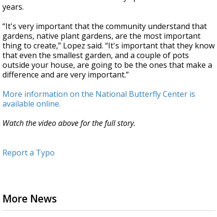
years.
“It's very important that the community understand that
gardens, native plant gardens, are the most important
thing to create,” Lopez said. “It's important that they know
that even the smallest garden, and a couple of pots
outside your house, are going to be the ones that make a
difference and are very important.”
More information on the National Butterfly Center is
available online.
Watch the video above for the full story.
Report a Typo
More News