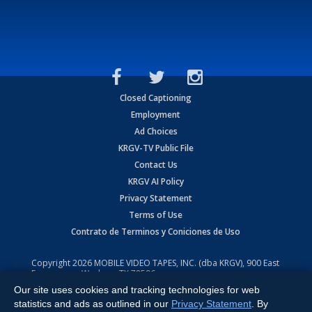
Closed Captioning
Employment
Ad Choices
KRGV-TV Public File
Contact Us
KRGV AI Policy
Privacy Statement
Terms of Use
Contrato de Terminos y Coniciones de Uso
Copyright
2026
MOBILE VIDEO TAPES, INC. (dba KRGV), 900 East
Expressway, Weslaco, TX 78596.
Our site uses cookies and tracking technologies for web
All Rights Reserved. Powered by:
Ruby Shore Software
statistics and ads as outlined in our
Privacy Statement
. By