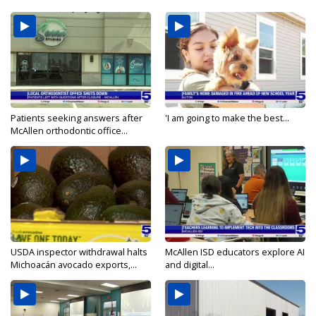
Patients seeking answers after
'I am going to make the best...
McAllen orthodontic office...
USDA inspector withdrawal halts
McAllen ISD educators explore AI
Michoacán avocado exports,...
and digital...