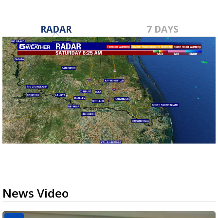
RADAR
7 DAYS
News Video