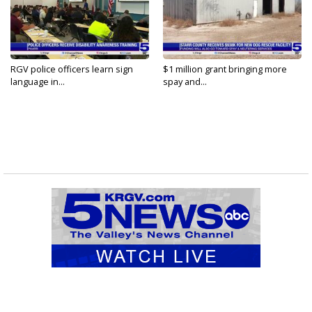
RGV police officers learn sign
$1 million grant bringing more
language in...
spay and...