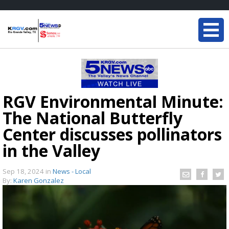
RGV Environmental Minute:
The National Butterfly
Center discusses pollinators
in the Valley
Sep 18, 2024
in
News - Local
By:
Karen Gonzalez