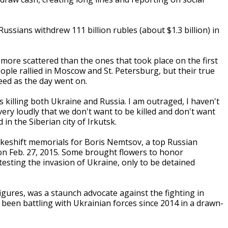
ssians withdrew 111 billion rubles (about $1.3 billion) in
ore scattered than the ones that took place on the first
ople rallied in Moscow and St. Petersburg, but their true
eed as the day went on.
 is killing both Ukraine and Russia. I am outraged, I haven't
very loudly that we don't want to be killed and don't want
in the Siberian city of Irkutsk.
keshift memorials for Boris Nemtsov, a top Russian
on Feb. 27, 2015. Some brought flowers to honor
sting the invasion of Ukraine, only to be detained
gures, was a staunch advocate against the fighting in
been battling with Ukrainian forces since 2014 in a drawn-