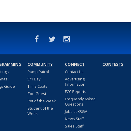
GRAMMING
COMMUNITY
CONNECT
CONTESTS
stings
Pump Patrol
Contact Us
nnas
5/1 Day
Advertising
Information
gs Guide
Tim's Coats
FCC Reports
Zoo Guest
Frequently Asked
Pet of the Week
Questions
Student of the
Jobs at KRGV
Week
News Staff
Sales Staff