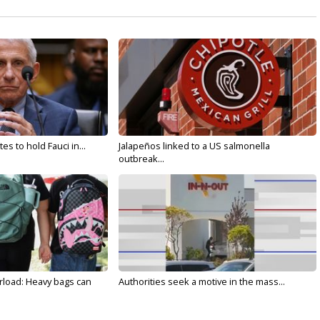
s to hold Fauci in...
Jalapeños linked to a US salmonella
outbreak...
rload: Heavy bags can
Authorities seek a motive in the mass...