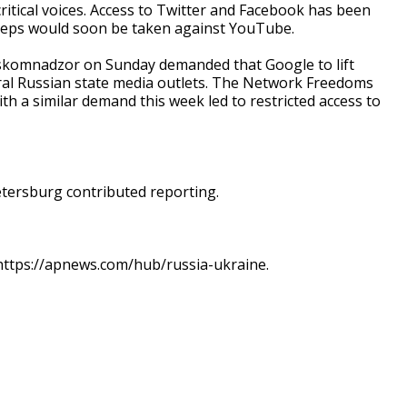
critical voices. Access to Twitter and Facebook has been
 steps would soon be taken against YouTube.
skomnadzor on Sunday demanded that Google to lift
ral Russian state media outlets. The Network Freedoms
th a similar demand this week led to restricted access to
Petersburg contributed reporting.
t https://apnews.com/hub/russia-ukraine.