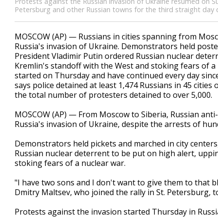
Protests against the Russian invasion of Ukraine resumed on S
Petersburg and other Russian towns for the third straight day
MOSCOW (AP) — Russians in cities spanning from Moscow
Russia's invasion of Ukraine. Demonstrators held poster
President Vladimir Putin ordered Russian nuclear deterr
Kremlin's standoff with the West and stoking fears of a 
started on Thursday and have continued every day since 
says police detained at least 1,474 Russians in 45 citi
the total number of protesters detained to over 5,000.
MOSCOW (AP) — From Moscow to Siberia, Russian anti-wa
Russia's invasion of Ukraine, despite the arrests of hun
Demonstrators held pickets and marched in city centers,
Russian nuclear deterrent to be put on high alert, uppi
stoking fears of a nuclear war.
"I have two sons and I don't want to give them to that bl
Dmitry Maltsev, who joined the rally in St. Petersburg, 
Protests against the invasion started Thursday in Russi