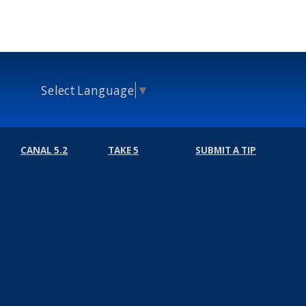
Select Language
▼
CANAL 5.2
TAKE 5
SUBMIT A TIP