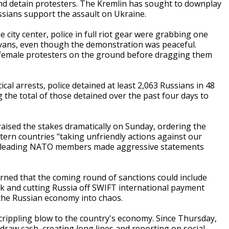
and detain protesters. The Kremlin has sought to downplay
ussians support the assault on Ukraine.
 city center, police in full riot gear were grabbing one
 vans, even though the demonstration was peaceful.
female protesters on the ground before dragging them
cal arrests, police detained at least 2,063 Russians in 48
 the total of those detained over the past four days to
 raised the stakes dramatically on Sunday, ordering the
stern countries "taking unfriendly actions against our
rom leading NATO members made aggressive statements
arned that the coming round of sanctions could include
nk and cutting Russia off SWIFT international payment
the Russian economy into chaos.
a crippling blow to the country's economy. Since Thursday,
raw cash, creating long lines and reporting on social