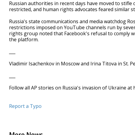
Russian authorities in recent days have moved to stifle 
restricted, and human rights advocates feared similar
Russia's state communications and media watchdog Ro
restrictions imposed on YouTube channels run by seve
rights group noted that Facebook's refusal to comply wi
the platform.
___
Vladimir Isachenkov in Moscow and Irina Titova in St. 
___
Follow all AP stories on Russia's invasion of Ukraine a
Report a Typo
More News