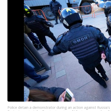
Police detain a demonstrator during an action against Russia's 