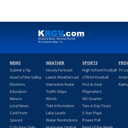
NEWS
WEATHER
SPORTS
PRO
Submit a Tip
Hourly Forecast
High School Football
TV Li
Heart of the Valley
Latest Weathercast
UTRGV Football
Ante
Elections
Interactive Radar
First & Goal
Ratin
Education
Traffic Maps
Playmakers
Mexico
Winds
5th Quarter
Local News
Tide Information
Two-A-Day Tours
Cold Front
Lake Levels
5 Star Plays
SpaceX
Water Restrictions
Power Poll
5 On Your Side
Hurricane Central
Band of the Week