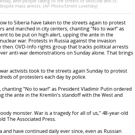
unday, with people taking to the streets of Moscow and St.
 despite mass arrests. (AP Photo/Dmitri Lovetsky)
 to Siberia have taken to the streets again to protest
s and marched in city centers, chanting "No to war!" as
ent to be put on high alert, upping the ante in the
nuclear war. Protests in Russia against the invasion
then. OVD-Info rights group that tracks political arrests
es over anti-war demonstrations on Sunday alone. That brings
r activists took to the streets again Sunday to protest
dreds of protesters each day by police.
 chanting "No to war!" as President Vladimir Putin ordered
ng the ante in the Kremlin's standoff with the West and
oody monster. War is a tragedy for all of us," 48-year-old
told The Associated Press.
a and have continued daily ever since, even as Russian