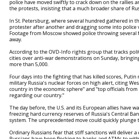
police have moved swiftly to crack down on the rallies 
the protests, insisting that a much broader share of R
In St. Petersburg, where several hundred gathered in the
protester after another and dragging some into police
Footage from Moscow showed police throwing several 
away.
According to the OVD-Info rights group that tracks politi
cities over anti-war demonstrations on Sunday, bringing
more than 5,000.
Four days into the fighting that has killed scores, Putin
military Russia's nuclear forces on high alert, citing We
country in the economic sphere" and "top officials f
regarding our country."
The day before, the U.S. and its European allies have w
freezing hard currency reserves of Russia's Central Ba
system. The unprecedented move could quickly plunge 
Ordinary Russians fear that stiff sanctions will deliver 
Russians have been flocking to banks and ATMs to withd