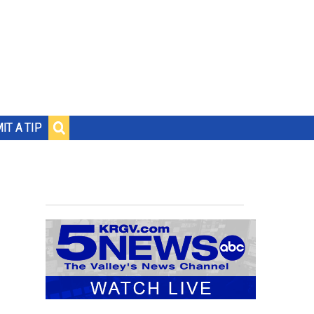
IT A TIP