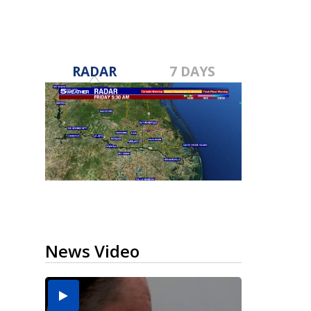
RADAR
7 DAYS
News Video