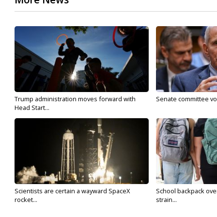
Trump administration moves forward with
Senate committee vote
Head Start...
Scientists are certain a wayward SpaceX
School backpack ove
rocket...
strain...