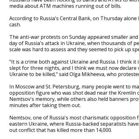
media about ATM machines running out of bills.
According to Russia's Central Bank, on Thursday alone Ru
cash.
The anti-war protests on Sunday appeared smaller and m
day of Russia's attack in Ukraine, when thousands of pe
scale was hard to assess and they seemed to pick up sp
"It is a crime both against Ukraine and Russia. I think it
slept for three nights, and I think we must now declare 
Ukraine to be killed," said Olga Mikheeva, who protested 
In Moscow and St. Petersburg, many people went to ma
opposition figure who was shot dead near the Kremlin 
Nemtsov's memory, while others also held banners prote
minutes after taking them out.
Nemtsov, one of Russia's most charismatic opposition fi
eastern Ukraine, where Russia-backed separatists have 
out conflict that has killed more than 14,000.