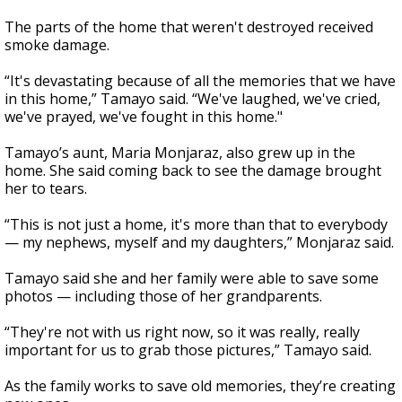
The parts of the home that weren't destroyed received
smoke damage.
“It's devastating because of all the memories that we have
in this home,” Tamayo said. “We've laughed, we've cried,
we've prayed, we've fought in this home."
Tamayo’s aunt, Maria Monjaraz, also grew up in the
home. She said coming back to see the damage brought
her to tears.
“This is not just a home, it's more than that to everybody
— my nephews, myself and my daughters,” Monjaraz said.
Tamayo said she and her family were able to save some
photos — including those of her grandparents.
“They're not with us right now, so it was really, really
important for us to grab those pictures,” Tamayo said.
As the family works to save old memories, they’re creating