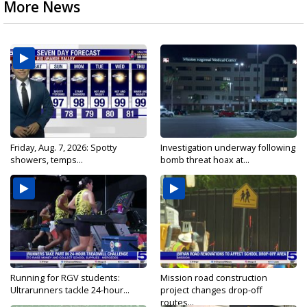
More News
Friday, Aug. 7, 2026: Spotty
Investigation underway following
showers, temps...
bomb threat hoax at...
Running for RGV students:
Mission road construction
Ultrarunners tackle 24-hour...
project changes drop-off
routes...