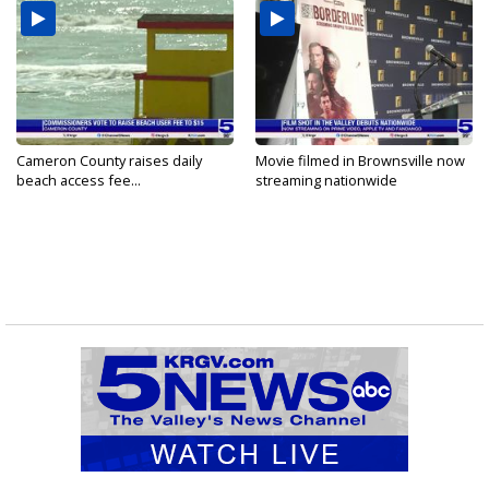
Cameron County raises daily
Movie filmed in Brownsville now
beach access fee...
streaming nationwide