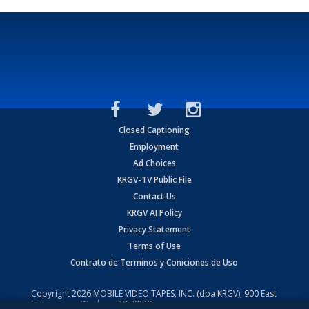
Closed Captioning
Employment
Ad Choices
KRGV-TV Public File
Contact Us
KRGV AI Policy
Privacy Statement
Terms of Use
Contrato de Terminos y Coniciones de Uso
Copyright
2026
MOBILE VIDEO TAPES, INC. (dba KRGV), 900 East
Expressway, Weslaco, TX 78596.