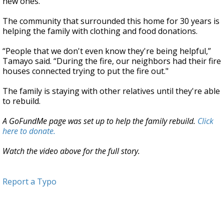
new ones.
The community that surrounded this home for 30 years is
helping the family with clothing and food donations.
“People that we don't even know they're being helpful,”
Tamayo said. “During the fire, our neighbors had their fire
houses connected trying to put the fire out."
The family is staying with other relatives until they're able
to rebuild.
A GoFundMe page was set up to help the family rebuild.
Click
here to donate.
Watch the video above for the full story.
Report a Typo