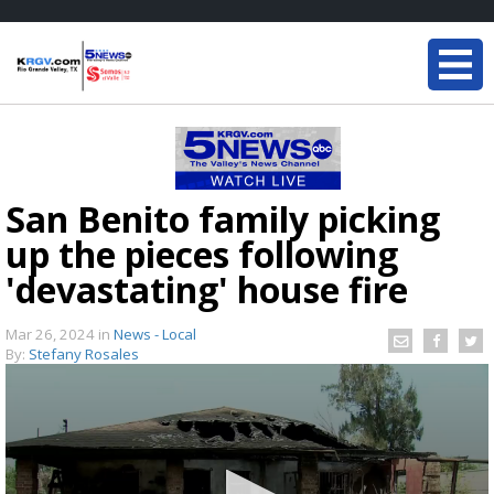
San Benito family picking
up the pieces following
'devastating' house fire
Mar 26, 2024
in
News - Local
By:
Stefany Rosales