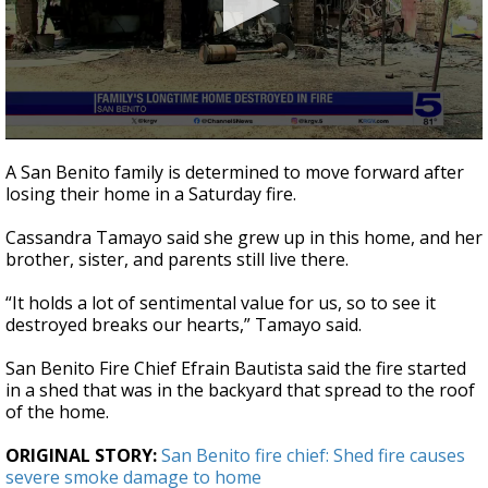
0
seconds
A San Benito family is determined to move forward after
of
losing their home in a Saturday fire.
3
minutes,
21
Cassandra Tamayo said she grew up in this home, and her
seconds
brother, sister, and parents still live there.
“It holds a lot of sentimental value for us, so to see it
destroyed breaks our hearts,” Tamayo said.
San Benito Fire Chief Efrain Bautista said the fire started
in a shed that was in the backyard that spread to the roof
of the home.
ORIGINAL STORY:
San Benito fire chief: Shed fire causes
severe smoke damage to home