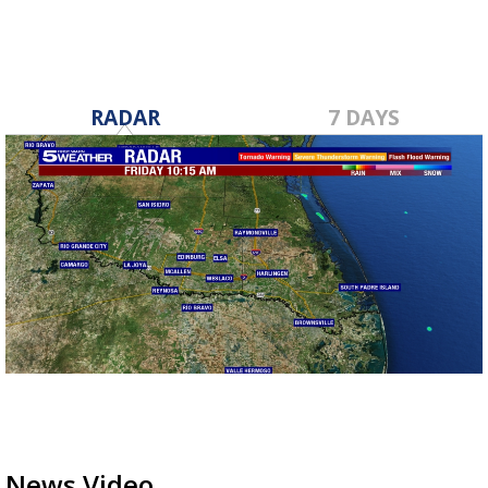
RADAR
7 DAYS
News Video