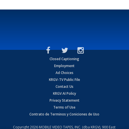
Closed Captioning
Employment
Ad Choices
KRGV-TV Public File
Contact Us
KRGV AI Policy
Privacy Statement
Terms of Use
Contrato de Terminos y Coniciones de Uso
Copyright
2026
MOBILE VIDEO TAPES, INC. (dba KRGV), 900 East