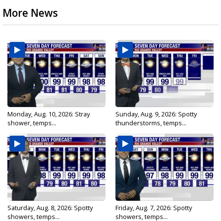
More News
Monday, Aug. 10, 2026: Stray
Sunday, Aug. 9, 2026: Spotty
shower, temps...
thunderstorms, temps...
Saturday, Aug. 8, 2026: Spotty
Friday, Aug. 7, 2026: Spotty
showers, temps...
showers, temps...