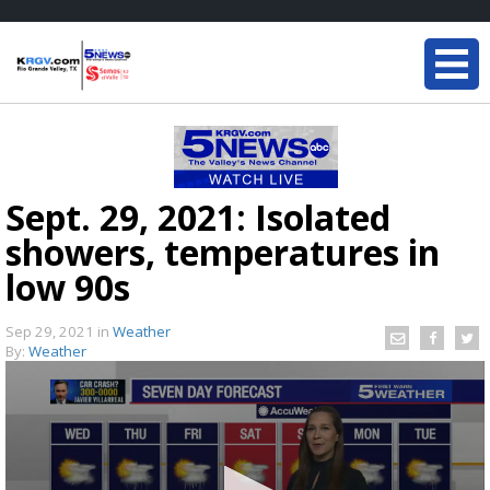
Sept. 29, 2021: Isolated
showers, temperatures in
low 90s
Sep 29, 2021
in
Weather
By:
Weather