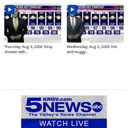
Thursday, Aug. 6, 2026: Stray
Wednesday, Aug. 5, 2026: Hot
shower with...
and muggy...