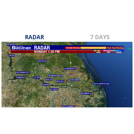
RADAR
7 DAYS