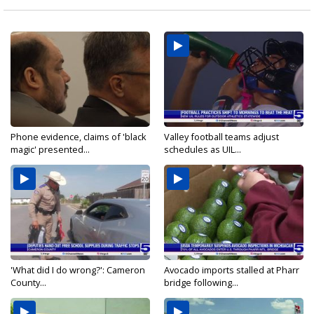
Phone evidence, claims of 'black
Valley football teams adjust
magic' presented...
schedules as UIL...
'What did I do wrong?': Cameron
Avocado imports stalled at Pharr
County...
bridge following...