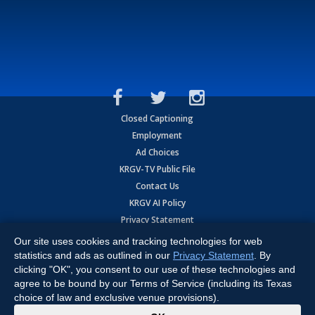
Closed Captioning
Employment
Ad Choices
KRGV-TV Public File
Contact Us
KRGV AI Policy
Privacy Statement
Terms of Use
Our site uses cookies and tracking technologies for web
Contrato de Terminos y Coniciones de Uso
statistics and ads as outlined in our
Privacy Statement
. By
clicking "OK", you consent to our use of these technologies and
agree to be bound by our Terms of Service (including its Texas
Copyright
2026
MOBILE VIDEO TAPES, INC. (dba KRGV), 900 East
Expressway, Weslaco, TX 78596.
choice of law and exclusive venue provisions).
x
All Rights Reserved. Powered by:
Ruby Shore Software