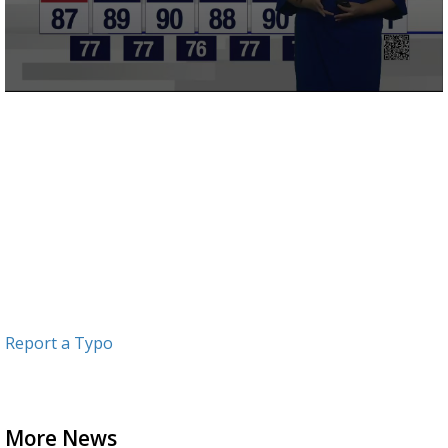
0
seconds
of
3
minutes,
2
seconds
Report a Typo
More News