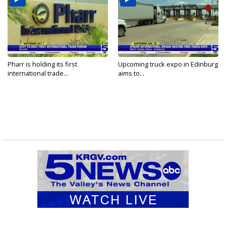
Pharr is holding its first
Upcoming truck expo in Edinburg
international trade...
aims to...