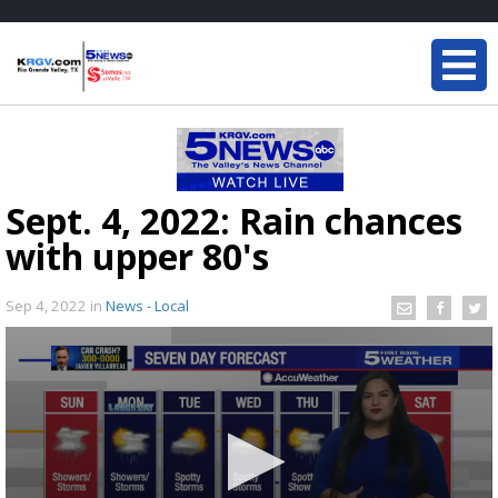
Sept. 4, 2022: Rain chances
with upper 80's
Sep 4, 2022
in
News - Local