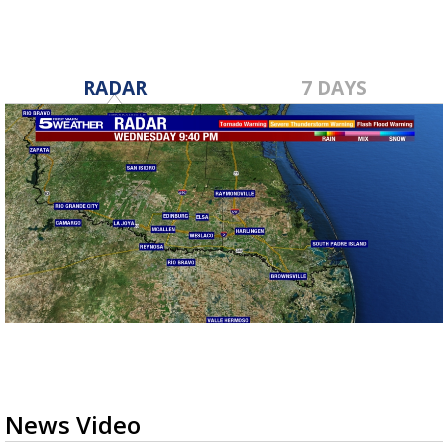
RADAR
7 DAYS
News Video