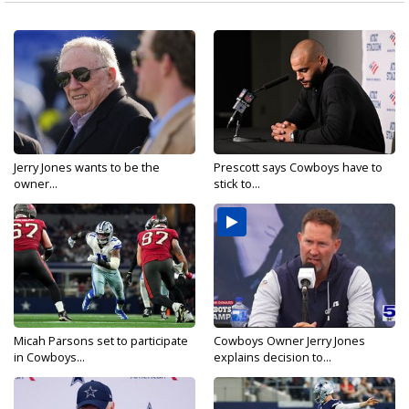
Jerry Jones wants to be the
Prescott says Cowboys have to
owner...
stick to...
Micah Parsons set to participate
Cowboys Owner Jerry Jones
in Cowboys...
explains decision to...