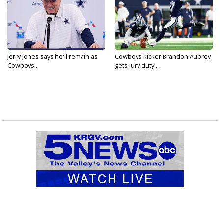
Jerry Jones says he'll remain as
Cowboys kicker Brandon Aubrey
Cowboys...
gets jury duty...