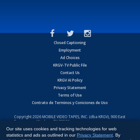
Closed Captioning
Employment
Ad Choices
KRGV-TV Public File
Contact Us
KRGV AI Policy
Privacy Statement
Terms of Use
Contrato de Terminos y Coniciones de Uso
Copyright
2026
MOBILE VIDEO TAPES, INC. (dba KRGV), 900 East
Expressway, Weslaco, TX 78596.
Our site uses cookies and tracking technologies for web
All Rights Reserved. Powered by:
Ruby Shore Software
statistics and ads as outlined in our
Privacy Statement
. By