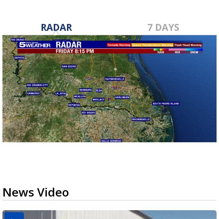
RADAR
7 DAYS
News Video