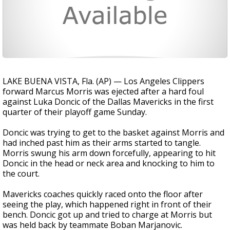
LAKE BUENA VISTA, Fla. (AP) — Los Angeles Clippers
forward Marcus Morris was ejected after a hard foul
against Luka Doncic of the Dallas Mavericks in the first
quarter of their playoff game Sunday.
Doncic was trying to get to the basket against Morris and
had inched past him as their arms started to tangle.
Morris swung his arm down forcefully, appearing to hit
Doncic in the head or neck area and knocking to him to
the court.
Mavericks coaches quickly raced onto the floor after
seeing the play, which happened right in front of their
bench. Doncic got up and tried to charge at Morris but
was held back by teammate Boban Marjanovic.