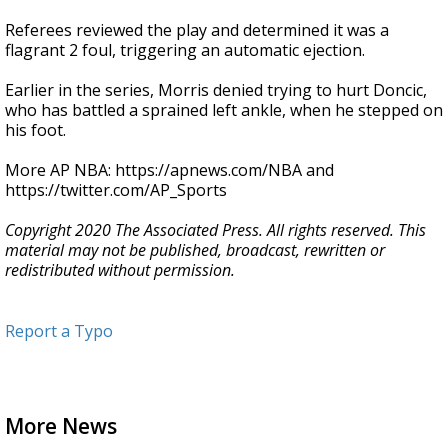
Referees reviewed the play and determined it was a
flagrant 2 foul, triggering an automatic ejection.
Earlier in the series, Morris denied trying to hurt Doncic,
who has battled a sprained left ankle, when he stepped on
his foot.
More AP NBA: https://apnews.com/NBA and
https://twitter.com/AP_Sports
Copyright 2020 The Associated Press. All rights reserved. This
material may not be published, broadcast, rewritten or
redistributed without permission.
Report a Typo
More News