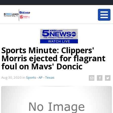
Sports Minute: Clippers'
Morris ejected for flagrant
foul on Mavs' Doncic
Aug 30, 2020
in
Sports - AP - Texas