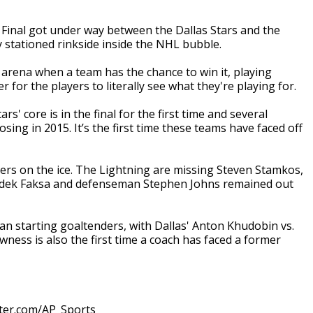
inal got under way between the Dallas Stars and the
stationed rinkside inside the NHL bubble.
he arena when a team has the chance to win it, playing
 for the players to literally see what they're playing for.
s' core is in the final for the first time and several
sing in 2015. It’s the first time these teams have faced off
ers on the ice. The Lightning are missing Steven Stamkos,
 Radek Faksa and defenseman Stephen Johns remained out
sian starting goaltenders, with Dallas' Anton Khudobin vs.
ness is also the first time a coach has faced a former
tter.com/AP_Sports