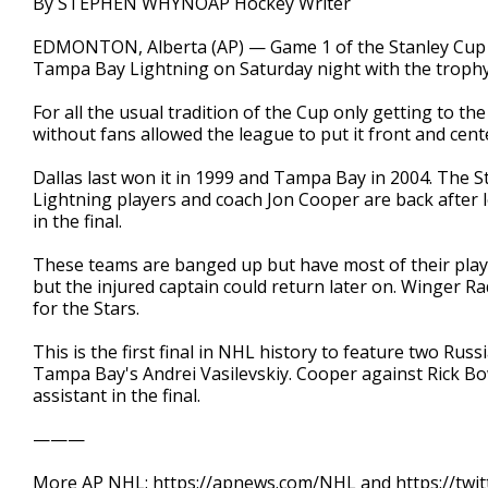
By STEPHEN WHYNOAP Hockey Writer
EDMONTON, Alberta (AP) — Game 1 of the Stanley Cup F
Tampa Bay Lightning on Saturday night with the trophy 
For all the usual tradition of the Cup only getting to t
without fans allowed the league to put it front and center
Dallas last won it in 1999 and Tampa Bay in 2004. The Star
Lightning players and coach Jon Cooper are back after lo
in the final.
These teams are banged up but have most of their play
but the injured captain could return later on. Winger
for the Stars.
This is the first final in NHL history to feature two Rus
Tampa Bay's Andrei Vasilevskiy. Cooper against Rick Bow
assistant in the final.
———
More AP NHL: https://apnews.com/NHL and https://twi