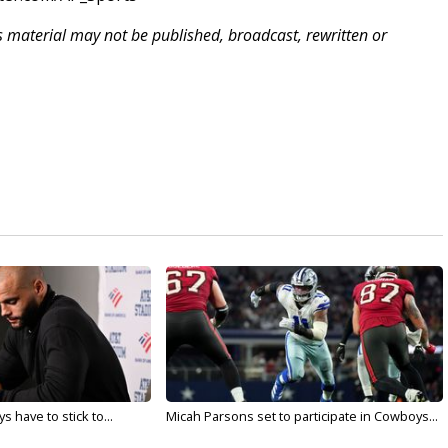
is material may not be published, broadcast, rewritten or
 have to stick to...
Micah Parsons set to participate in Cowboys...