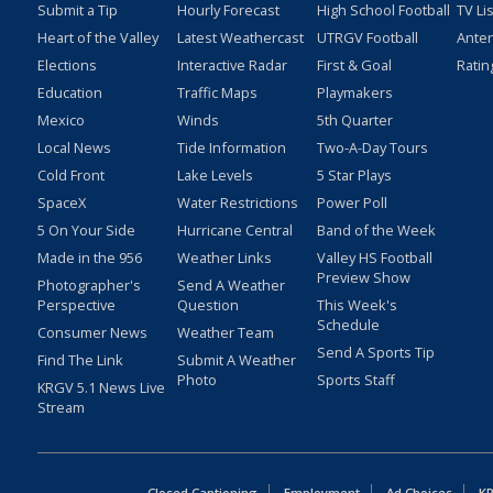
Submit a Tip
Hourly Forecast
High School Football
TV Li
Heart of the Valley
Latest Weathercast
UTRGV Football
Ante
Elections
Interactive Radar
First & Goal
Ratin
Education
Traffic Maps
Playmakers
Mexico
Winds
5th Quarter
Local News
Tide Information
Two-A-Day Tours
Cold Front
Lake Levels
5 Star Plays
SpaceX
Water Restrictions
Power Poll
5 On Your Side
Hurricane Central
Band of the Week
Made in the 956
Weather Links
Valley HS Football
Preview Show
Photographer's
Send A Weather
Perspective
Question
This Week's
Schedule
Consumer News
Weather Team
Send A Sports Tip
Find The Link
Submit A Weather
Photo
Sports Staff
KRGV 5.1 News Live
Stream
Closed Captioning
Employment
Ad Choices
KR