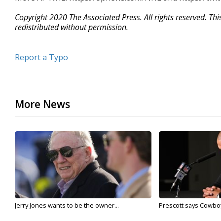
Copyright 2020 The Associated Press. All rights reserved. Th
redistributed without permission.
Report a Typo
More News
Jerry Jones wants to be the owner...
Prescott says Cowboys