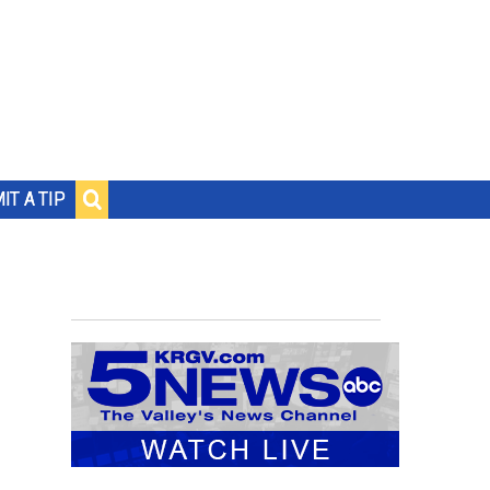
IT A TIP