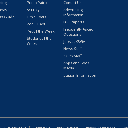
stings
Pump Patrol
Contact Us
nnas
5/1 Day
Advertising
Information
gs Guide
Tim's Coats
FCC Reports
Zoo Guest
Frequently Asked
Pet of the Week
Questions
Student of the
Jobs at KRGV
Week
News Staff
Sales Staff
Apps and Social
Media
Station Information
GV-TV Public File
Contact Us
KRGV AI Policy
Privacy Statement
Ter