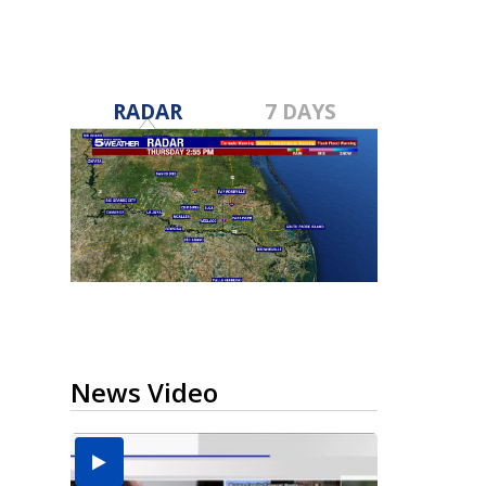
RADAR
7 DAYS
News Video