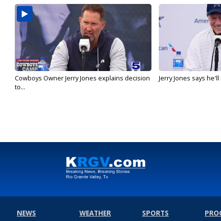
Cowboys Owner Jerry Jones explains decision
Jerry Jones says he'l
to...
NEWS
WEATHER
SPORTS
PRO