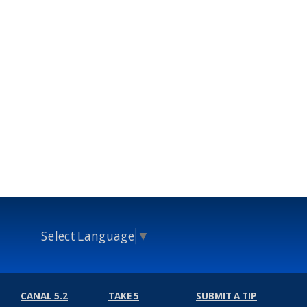
Select Language
▼
CANAL 5.2
TAKE 5
SUBMIT A TIP