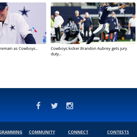
l remain as Cowboys...
Cowboys kicker Brandon Aubrey gets jury
duty...
GRAMMING
COMMUNITY
CONNECT
CONTESTS