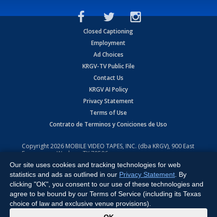
Closed Captioning
Employment
Ad Choices
KRGV-TV Public File
Contact Us
KRGV AI Policy
Privacy Statement
Terms of Use
Contrato de Terminos y Coniciones de Uso
Copyright
2026
MOBILE VIDEO TAPES, INC. (dba KRGV), 900 East
Expressway, Weslaco, TX 78596.
Our site uses cookies and tracking technologies for web
All Rights Reserved. Powered by:
Ruby Shore Software
statistics and ads as outlined in our
Privacy Statement
. By
clicking "OK", you consent to our use of these technologies and
agree to be bound by our Terms of Service (including its Texas
choice of law and exclusive venue provisions).
x