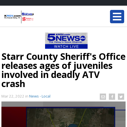
Starr County Sheriff's Office
releases ages of juveniles
involved in deadly ATV
crash
Mar 22, 2022
in
News - Local