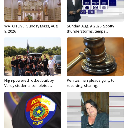
WATCH LIVE: Sunday Mass, Aug.
Sunday, Aug. 9, 2026: Spotty
9, 2026
thunderstorms, temps...
High-powered rocket built by
Penitas man pleads guilty to
Valley students completes...
receiving, sharing...