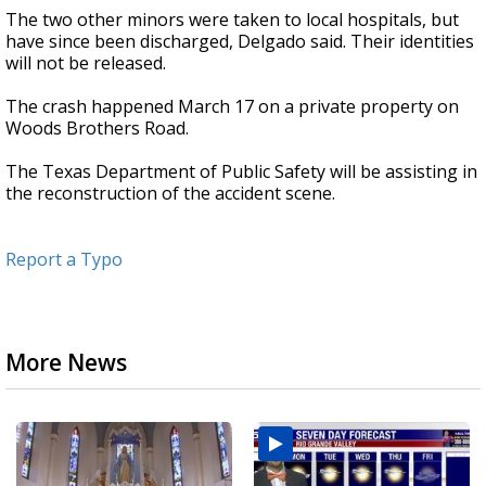
The two other minors were taken to local hospitals, but
have since been discharged, Delgado said. Their identities
will not be released.
The crash happened March 17 on a private property on
Woods Brothers Road.
The Texas Department of Public Safety will be assisting in
the reconstruction of the accident scene.
Report a Typo
More News