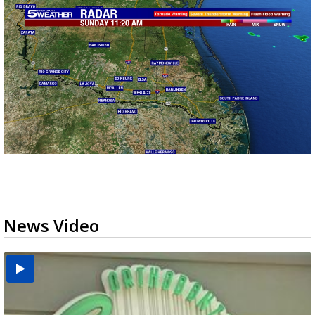
News Video