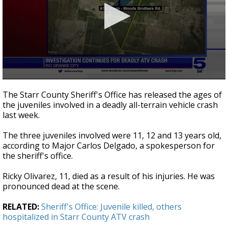
0
seconds
The Starr County Sheriff's Office has released the ages of
of
the juveniles involved in a deadly all-terrain vehicle crash
30
last week.
seconds
The three juveniles involved were 11, 12 and 13 years old,
according to Major Carlos Delgado, a spokesperson for
the sheriff's office.
Ricky Olivarez, 11, died as a result of his injuries. He was
pronounced dead at the scene.
RELATED:
Sheriff's Office: Juvenile killed, others
hospitalized in Starr County ATV crash