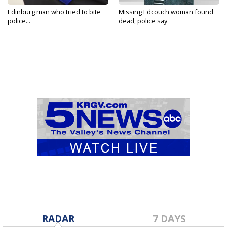
Edinburg man who tried to bite
Missing Edcouch woman found
police...
dead, police say
RADAR
7 DAYS