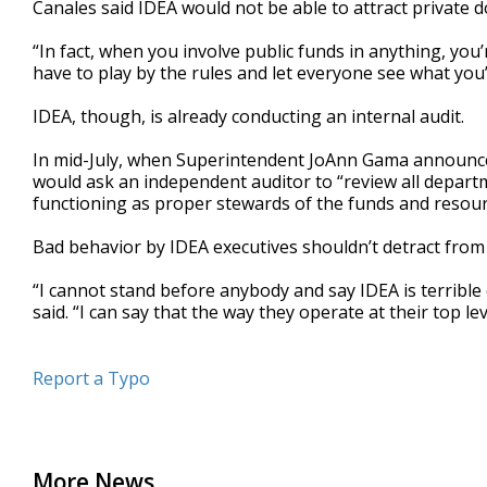
Canales said IDEA would not be able to attract private 
“In fact, when you involve public funds in anything, you’
have to play by the rules and let everyone see what you’
IDEA, though, is already conducting an internal audit.
In mid-July, when Superintendent JoAnn Gama announced
would ask an independent auditor to “review all departm
functioning as proper stewards of the funds and resour
Bad behavior by IDEA executives shouldn’t detract from
“I cannot stand before anybody and say IDEA is terrible o
said. “I can say that the way they operate at their top le
Report a Typo
More News