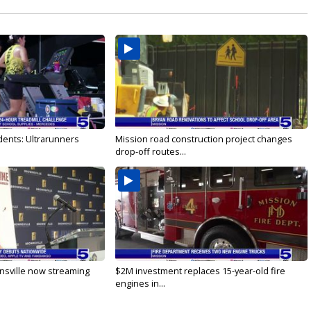
dents: Ultrarunners
Mission road construction project changes
drop-off routes...
nsville now streaming
$2M investment replaces 15-year-old fire
engines in...