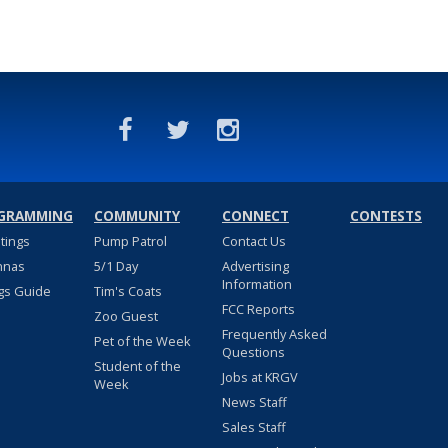
GRAMMING
COMMUNITY
CONNECT
CONTESTS
stings
Pump Patrol
Contact Us
nnas
5/1 Day
Advertising
Information
gs Guide
Tim's Coats
FCC Reports
Zoo Guest
Frequently Asked
Pet of the Week
Questions
Student of the
Jobs at KRGV
Week
News Staff
Sales Staff