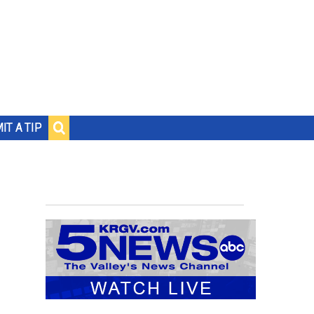
IT A TIP