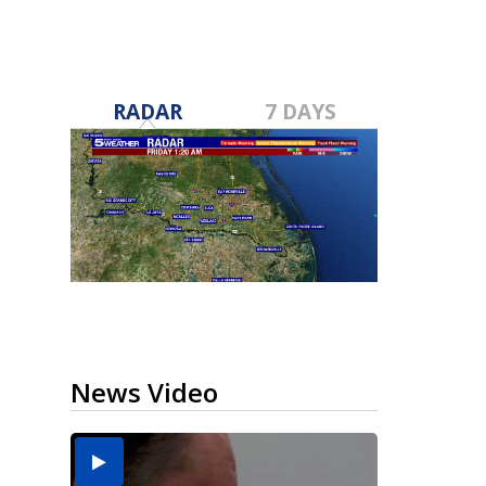
RADAR
7 DAYS
News Video