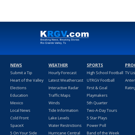
NEWS
WEATHER
SPORTS
PRO
Submit a Tip
Hourly Forecast
High School Football
TV Li
Heart of the Valley
Latest Weathercast
UTRGV Football
Ante
Elections
Interactive Radar
First & Goal
Ratin
Education
Traffic Maps
Playmakers
Mexico
Winds
5th Quarter
Local News
Tide Information
Two-A-Day Tours
Cold Front
Lake Levels
5 Star Plays
SpaceX
Water Restrictions
Power Poll
5 On Your Side
Hurricane Central
Band of the Week