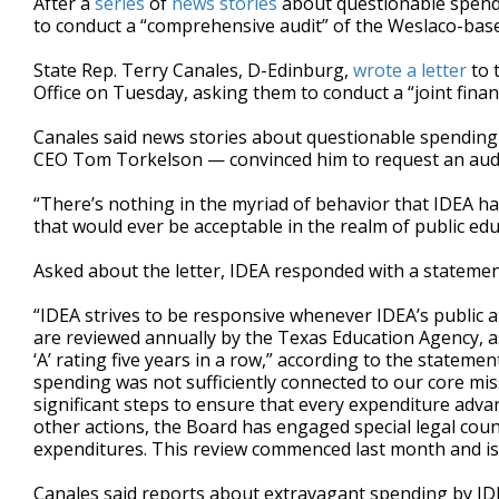
After a
series
of
news
stories
about questionable spendi
to conduct a “comprehensive audit” of the Weslaco-base
State Rep. Terry Canales, D-Edinburg,
wrote a letter
to 
Office on Tuesday, asking them to conduct a “joint financ
Canales said news stories about questionable spending
CEO Tom Torkelson — convinced him to request an audi
“There’s nothing in the myriad of behavior that IDEA ha
that would ever be acceptable in the realm of public edu
Asked about the letter, IDEA responded with a statemen
“IDEA strives to be responsive whenever IDEA’s public a
are reviewed annually by the Texas Education Agency, a
‘A’ rating five years in a row,” according to the state
spending was not sufficiently connected to our core mi
significant steps to ensure that every expenditure adv
other actions, the Board has engaged special legal coun
expenditures. This review commenced last month and is
Canales said reports about extravagant spending by IDE