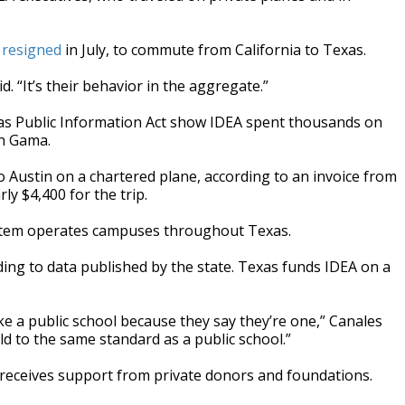
o
resigned
in July, to commute from California to Texas.
id. “It’s their behavior in the aggregate.”
s Public Information Act show IDEA spent thousands on
nn Gama.
o Austin on a chartered plane, according to an invoice from
ly $4,400 for the trip.
ystem operates campuses throughout Texas.
ing to data published by the state. Texas funds IDEA on a
ke a public school because they say they’re one,” Canales
eld to the same standard as a public school.”
 receives support from private donors and foundations.