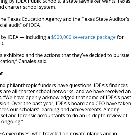
ng by IDEA Public Schools, a state lawmaker wants Texas
d charter school system.
the Texas Education Agency and the Texas State Auditor’s
ial audit” of IDEA.
 by IDEA — including a
$900,000 severance package
for
t.
s exhibited and the actions that they’ve decided to pursue
cation,” Canales said.
t.
nd philanthropic funders have questions. IDEA’s finances
s are all charter school networks, and we have received an
ment. “We have openly acknowledged that some of IDEA’s past
ssion. Over the past year, IDEA’s board and CEO have taken
ances our scholars’ learning and achievements. Among
sel and forensic accountants to do an in-depth review of
 ongoing.”
A executives, who traveled on private planes and in