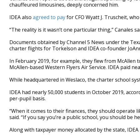
chauffeured limousines, deeply concerned him.
IDEA also
agreed to pay
for CFO Wyatt J. Truscheit, wh
“The reality is it wasn’t one particular thing,” Canales sa
Documents obtained by Channel 5 News under the Texa
charter flights for Torkelson and IDEA co-founder JoA
In February 2019, for example, they flew from McAllen t
McAllen-based Western Flyers Air Service. IDEA paid near
While headquartered in Weslaco, the charter school s
IDEA had nearly 50,000 students in October 2019, accord
per-pupil basis.
“When it comes to their finances, they should operate li
said. “If you say you’re a public school, you should be h
Along with taxpayer money allocated by the state, IDEA