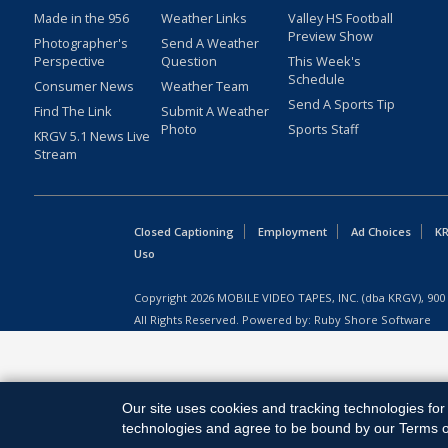
Made in the 956
Weather Links
Valley HS Football
Preview Show
Photographer's
Send A Weather
Perspective
Question
This Week's
Schedule
Consumer News
Weather Team
Send A Sports Tip
Find The Link
Submit A Weather
Photo
Sports Staff
KRGV 5.1 News Live
Stream
Closed Captioning
Employment
Ad Choices
KR
Uso
Copyright
2026
MOBILE VIDEO TAPES, INC. (dba KRGV), 900 
All Rights Reserved. Powered by:
Ruby Shore Software
Our site uses cookies and tracking technologies for 
technologies and agree to be bound by our Terms of 