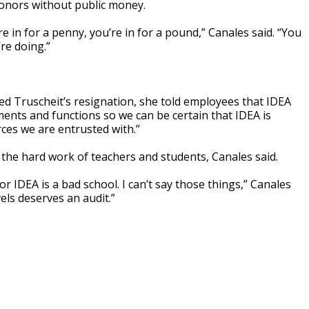
donors without public money.
re in for a penny, you’re in for a pound,” Canales said. “You
re doing.”
 Truscheit’s resignation, she told employees that IDEA
ents and functions so we can be certain that IDEA is
ces we are entrusted with.”
 the hard work of teachers and students, Canales said.
r IDEA is a bad school. I can’t say those things,” Canales
vels deserves an audit.”