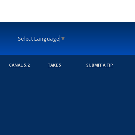
Select Language
▼
CANAL 5.2
TAKE 5
SUBMIT A TIP