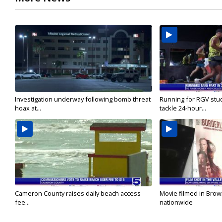
Investigation underway following bomb threat
Running for RGV stu
hoax at...
tackle 24-hour...
Cameron County raises daily beach access
Movie filmed in Brow
fee...
nationwide