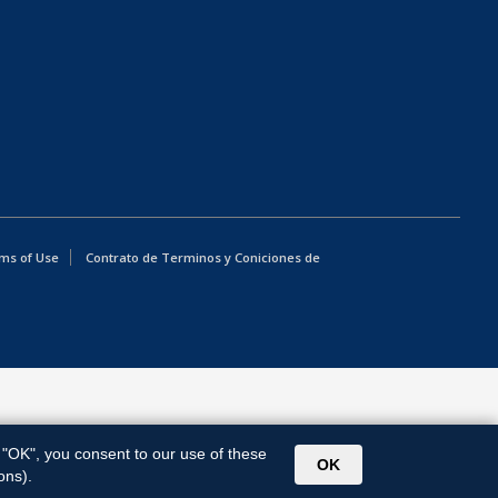
ms of Use
Contrato de Terminos y Coniciones de
g "OK", you consent to our use of these
OK
ons).