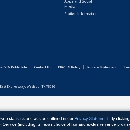
Apps and Social
Media
Station Information
GV-TV Public File
Contact Us
KRGV AI Policy
Privacy Statement
Ter
East Expressway, Weslaco, TX 78596.
web statistics and ads as outlined in our
Privacy Statement
. By clickin
Service (including its Texas choice of law and exclusive venue provisi