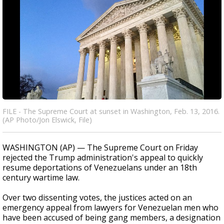
FILE - The Supreme Court at sunset in Washington, Feb. 13, 2016.
(AP Photo/Jon Elswick, File)
WASHINGTON (AP) — The Supreme Court on Friday
rejected the Trump administration's appeal to quickly
resume deportations of Venezuelans under an 18th
century wartime law.
Over two dissenting votes, the justices acted on an
emergency appeal from lawyers for Venezuelan men who
have been accused of being gang members, a designation