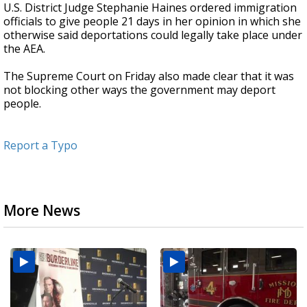
U.S. District Judge Stephanie Haines ordered immigration
officials to give people 21 days in her opinion in which she
otherwise said deportations could legally take place under
the AEA.
The Supreme Court on Friday also made clear that it was
not blocking other ways the government may deport
people.
Report a Typo
More News