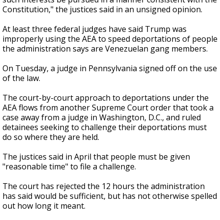
Constitution," the justices said in an unsigned opinion.
At least three federal judges have said Trump was
improperly using the AEA to speed deportations of people
the administration says are Venezuelan gang members.
On Tuesday, a judge in Pennsylvania signed off on the use
of the law.
The court-by-court approach to deportations under the
AEA flows from another Supreme Court order that took a
case away from a judge in Washington, D.C., and ruled
detainees seeking to challenge their deportations must
do so where they are held.
The justices said in April that people must be given
"reasonable time" to file a challenge.
The court has rejected the 12 hours the administration
has said would be sufficient, but has not otherwise spelled
out how long it meant.