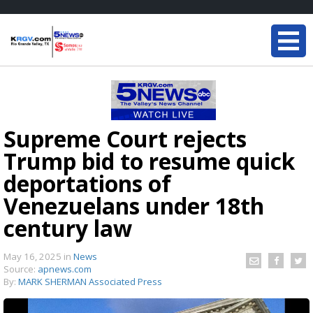
Supreme Court rejects
Trump bid to resume quick
deportations of
Venezuelans under 18th
century law
May 16, 2025
in
News
Source:
apnews.com
By:
MARK SHERMAN Associated Press