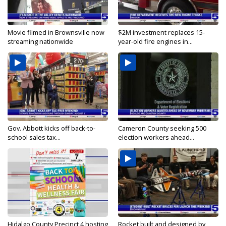
Movie filmed in Brownsville now
$2M investment replaces 15-
streaming nationwide
year-old fire engines in...
Gov. Abbott kicks off back-to-
Cameron County seeking 500
school sales tax...
election workers ahead...
Hidalgo County Precinct 4 hosting
Rocket built and designed by