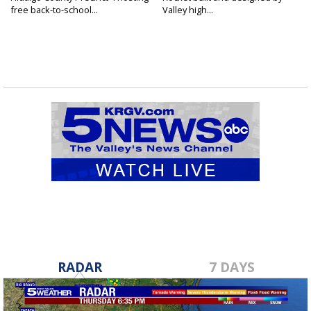
free back-to-school...
Valley high...
RADAR
7 DAYS