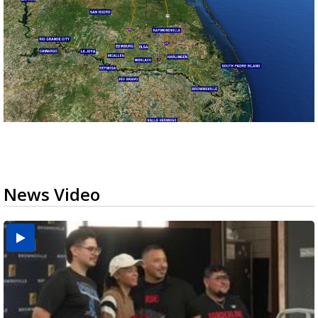
News Video