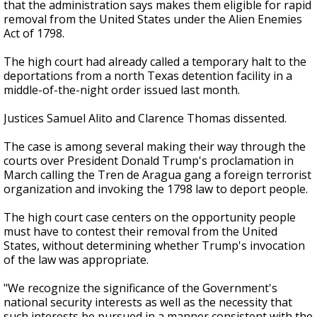
that the administration says makes them eligible for rapid
removal from the United States under the Alien Enemies
Act of 1798.
The high court had already called a temporary halt to the
deportations from a north Texas detention facility in a
middle-of-the-night order issued last month.
Justices Samuel Alito and Clarence Thomas dissented.
The case is among several making their way through the
courts over President Donald Trump's proclamation in
March calling the Tren de Aragua gang a foreign terrorist
organization and invoking the 1798 law to deport people.
The high court case centers on the opportunity people
must have to contest their removal from the United
States, without determining whether Trump's invocation
of the law was appropriate.
"We recognize the significance of the Government's
national security interests as well as the necessity that
such interests be pursued in a manner consistent with the