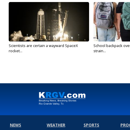
Scientists are certain a wayward SpaceX
School backpack ove
rocket...
strain...
NEWS
WEATHER
SPORTS
PRO