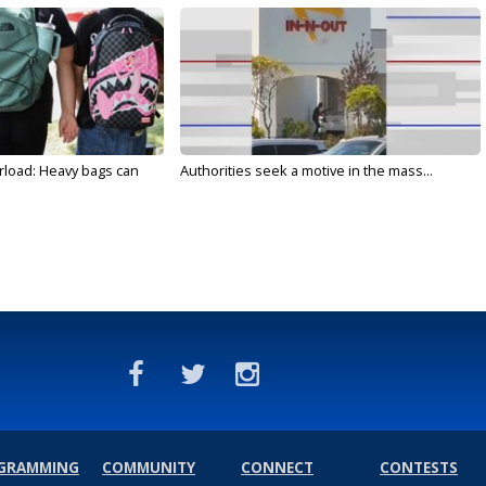
rload: Heavy bags can
Authorities seek a motive in the mass...
GRAMMING
COMMUNITY
CONNECT
CONTESTS