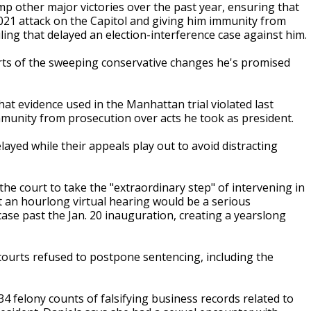
p other major victories over the past year, ensuring that
 2021 attack on the Capitol and giving him immunity from
ling that delayed an election-interference case against him.
arts of the sweeping conservative changes he's promised
t evidence used in the Manhattan trial violated last
unity from prosecution over acts he took as president.
layed while their appeals play out to avoid distracting
he court to take the "extraordinary step" of intervening in
 an hourlong virtual hearing would be a serious
ase past the Jan. 20 inauguration, creating a yearslong
courts refused to postpone sentencing, including the
4 felony counts of falsifying business records related to