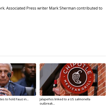
ork. Associated Press writer Mark Sherman contributed to
s to hold Fauci in...
Jalapeños linked to a US salmonella
outbreak...