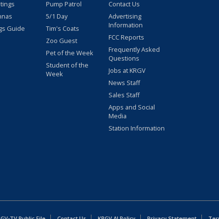
stings
Pump Patrol
Contact Us
nnas
5/1 Day
Advertising
Information
gs Guide
Tim's Coats
FCC Reports
Zoo Guest
Frequently Asked
Pet of the Week
Questions
Student of the
Jobs at KRGV
Week
News Staff
Sales Staff
Apps and Social
Media
Station Information
GV-TV Public File
Contact Us
KRGV AI Policy
Privacy Statement
Ter