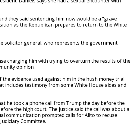
resident. Daniels says she had a sexual encounter with
, and they said sentencing him now would be a "grave
ansition as the Republican prepares to return to the White
the solicitor general, who represents the government
se charging him with trying to overturn the results of the
mmunity opinion.
f the evidence used against him in the hush money trial
hat includes testimony from some White House aides and
that he took a phone call from Trump the day before the
efore the high court. The justice said the call was about a
ual communication prompted calls for Alito to recuse
Judiciary Committee.