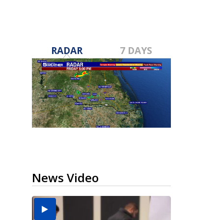
RADAR
7 DAYS
News Video