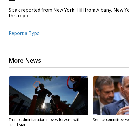
Sisak reported from New York, Hill from Albany, New Y
this report.
Report a Typo
More News
Trump administration moves forward with
Senate committee vote
Head Start...