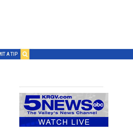
IT A TIP