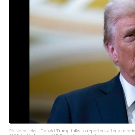
President-elect Donald Trump talks to reporters after a meetin