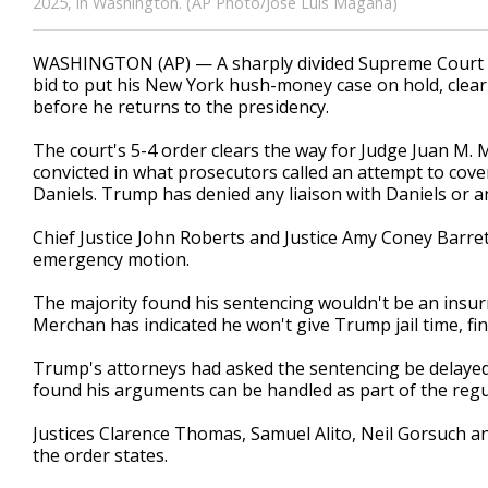
2025, in Washington. (AP Photo/Jose Luis Magana)
WASHINGTON (AP) — A sharply divided Supreme Court on
bid to put his New York hush-money case on hold, clear
before he returns to the presidency.
The court's 5-4 order clears the way for Judge Juan M
convicted in what prosecutors called an attempt to co
Daniels. Trump has denied any liaison with Daniels or 
Chief Justice John Roberts and Justice Amy Coney Barrett 
emergency motion.
The majority found his sentencing wouldn't be an insur
Merchan has indicated he won't give Trump jail time, fi
Trump's attorneys had asked the sentencing be delayed a
found his arguments can be handled as part of the regu
Justices Clarence Thomas, Samuel Alito, Neil Gorsuch 
the order states.