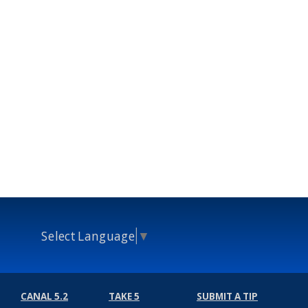
Select Language
▼
CANAL 5.2
TAKE 5
SUBMIT A TIP