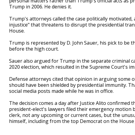
personal matters rather than Trump's official acts as p
Trump in 2006. He denies it.
Trump's attorneys called the case politically motivated
injustice" that threatens to disrupt the presidential tr
House.
Trump is represented by D. John Sauer, his pick to be 
before the high court.
Sauer also argued for Trump in the separate criminal ca
2020 election, which resulted in the Supreme Court's i
Defense attorneys cited that opinion in arguing some o
should have been shielded by presidential immunity. T
social media posts made while he was in office.
The decision comes a day after Justice Alito confirmed 
president-elect's lawyers filed their emergency motion b
clerk, not any upcoming or current cases, but the unus
himself, including from the top Democrat on the House 
___