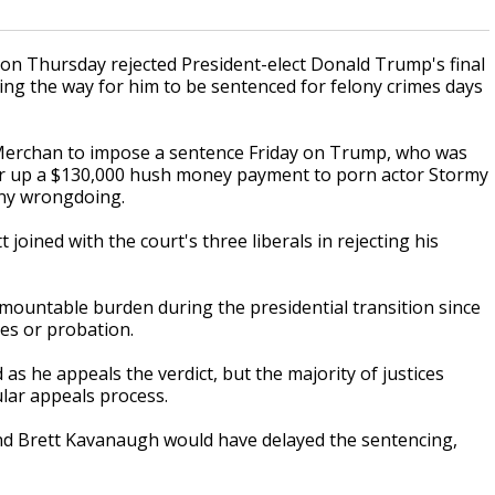
 Thursday rejected President-elect Donald Trump's final
ing the way for him to be sentenced for felony crimes days
. Merchan to impose a sentence Friday on Trump, who was
ver up a $130,000 hush money payment to porn actor Stormy
any wrongdoing.
joined with the court's three liberals in rejecting his
mountable burden during the presidential transition since
nes or probation.
s he appeals the verdict, but the majority of justices
lar appeals process.
and Brett Kavanaugh would have delayed the sentencing,