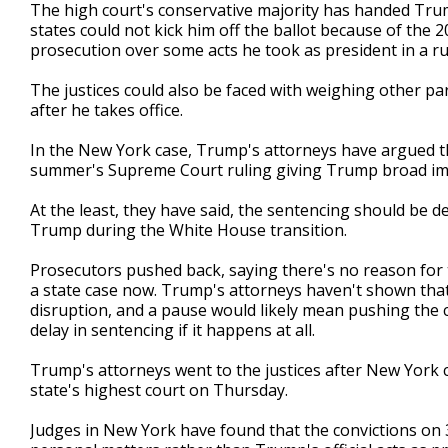
The high court's conservative majority has handed Trum
states could not kick him off the ballot because of the
prosecution over some acts he took as president in a ru
The justices could also be faced with weighing other p
after he takes office.
In the New York case, Trump's attorneys have argued tha
summer's Supreme Court ruling giving Trump broad imm
At the least, they have said, the sentencing should be de
Trump during the White House transition.
Prosecutors pushed back, saying there's no reason for t
a state case now. Trump's attorneys haven't shown that
disruption, and a pause would likely mean pushing the c
delay in sentencing if it happens at all.
Trump's attorneys went to the justices after New York 
state's highest court on Thursday.
Judges in New York have found that the convictions on 3