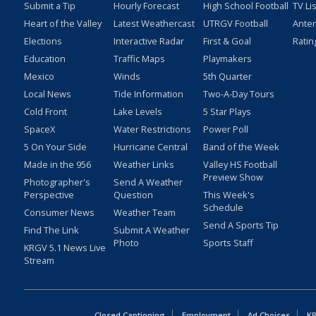
Submit a Tip
Hourly Forecast
High School Football
TV Li
Heart of the Valley
Latest Weathercast
UTRGV Football
Ante
Elections
Interactive Radar
First & Goal
Ratin
Education
Traffic Maps
Playmakers
Mexico
Winds
5th Quarter
Local News
Tide Information
Two-A-Day Tours
Cold Front
Lake Levels
5 Star Plays
SpaceX
Water Restrictions
Power Poll
5 On Your Side
Hurricane Central
Band of the Week
Made in the 956
Weather Links
Valley HS Football
Preview Show
Photographer's
Send A Weather
Perspective
Question
This Week's
Schedule
Consumer News
Weather Team
Send A Sports Tip
Find The Link
Submit A Weather
Photo
Sports Staff
KRGV 5.1 News Live
Stream
Closed Captioning
Employment
Ad Choices
KR